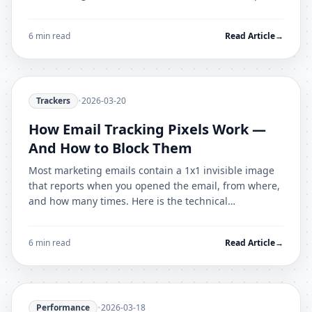
enterprise setup and deployment guide.
6 min read
Read Article
→
Trackers
•
2026-03-20
How Email Tracking Pixels Work —
And How to Block Them
Most marketing emails contain a 1x1 invisible image
that reports when you opened the email, from where,
and how many times. Here is the technical
mechanism and how to stop it.
6 min read
Read Article
→
Performance
•
2026-03-18