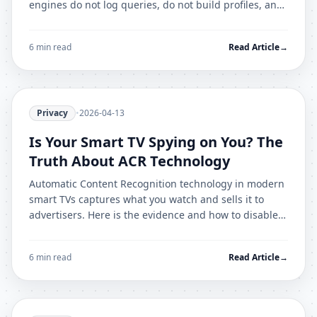
engines do not log queries, do not build profiles, and
do not filter results based on your history.
6 min read
Read Article
→
Privacy
•
2026-04-13
Is Your Smart TV Spying on You? The
Truth About ACR Technology
Automatic Content Recognition technology in modern
smart TVs captures what you watch and sells it to
advertisers. Here is the evidence and how to disable it
on every major brand.
6 min read
Read Article
→