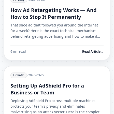
How Ad Retargeting Works — And
How to Stop It Permanently
That shoe ad that followed you around the internet
for a week? Here is the exact technical mechanism
behind retargeting advertising and how to make it
stop forever.
6 min read
Read Article
→
How-To
•
2026-03-22
Setting Up AdShield Pro for a
Business or Team
Deploying AdShield Pro across multiple machines
protects your team's privacy and eliminates
malvertising as an attack vector. Here is the complete