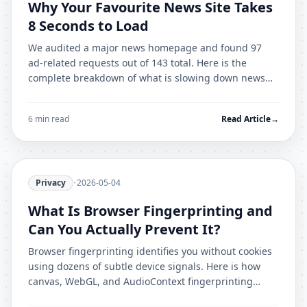
Why Your Favourite News Site Takes
8 Seconds to Load
We audited a major news homepage and found 97
ad-related requests out of 143 total. Here is the
complete breakdown of what is slowing down news
sites and how to cut load time by 70%.
6 min read
Read Article
→
Privacy
•
2026-05-04
What Is Browser Fingerprinting and
Can You Actually Prevent It?
Browser fingerprinting identifies you without cookies
using dozens of subtle device signals. Here is how
canvas, WebGL, and AudioContext fingerprinting
works, and what actually prevents it.