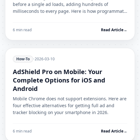
before a single ad loads, adding hundreds of
milliseconds to every page. Here is how programmatic
ad auctions work and why blocking them matters.
6 min read
Read Article
→
How-To
•
2026-03-10
AdShield Pro on Mobile: Your
Complete Options for iOS and
Android
Mobile Chrome does not support extensions. Here are
four effective alternatives for getting full ad and
tracker blocking on your smartphone in 2026.
6 min read
Read Article
→