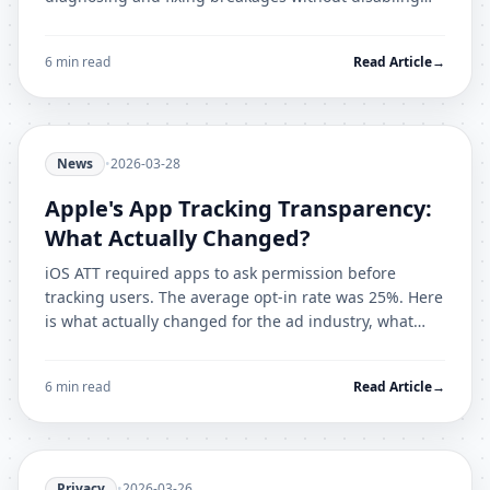
your protection entirely.
6 min read
Read Article
→
News
•
2026-03-28
Apple's App Tracking Transparency:
What Actually Changed?
iOS ATT required apps to ask permission before
tracking users. The average opt-in rate was 25%. Here
is what actually changed for the ad industry, what
loopholes emerged, and what ATT still does not cover.
6 min read
Read Article
→
Privacy
•
2026-03-26