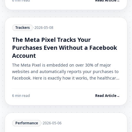
6 min read
Read Article
→
Trackers
•
2026-05-08
The Meta Pixel Tracks Your
Purchases Even Without a Facebook
Account
The Meta Pixel is embedded on over 30% of major
websites and automatically reports your purchases to
Facebook. Here is exactly how it works, the healthcare
data scandal, and how to stop it.
6 min read
Read Article
→
Performance
•
2026-05-06