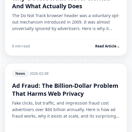
And What Actually Does
The Do Not Track browser header was a voluntary opt-
out mechanism introduced in 2009. It was almost
universally ignored by advertisers. Here is why it
failed and what effective alternatives exist.
6 min read
Read Article
→
News
•
2026-02-08
Ad Fraud: The Billion-Dollar Problem
That Harms Web Privacy
Fake clicks, bot traffic, and impression fraud cost
advertisers over $60 billion annually. Here is how ad
fraud works, why it exists at scale, and its surprising
connection to user privacy.