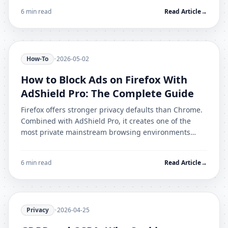
6 min read
Read Article
→
How-To
•
2026-05-02
How to Block Ads on Firefox With
AdShield Pro: The Complete Guide
Firefox offers stronger privacy defaults than Chrome.
Combined with AdShield Pro, it creates one of the
most private mainstream browsing environments
available. Here is the full setup.
6 min read
Read Article
→
Privacy
•
2026-04-25