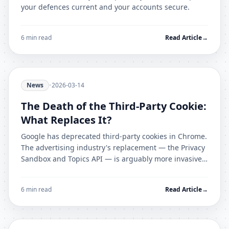
your defences current and your accounts secure.
6 min read
Read Article
→
News
•
2026-03-14
The Death of the Third-Party Cookie:
What Replaces It?
Google has deprecated third-party cookies in Chrome.
The advertising industry's replacement — the Privacy
Sandbox and Topics API — is arguably more invasive.
Here is the complete picture.
6 min read
Read Article
→