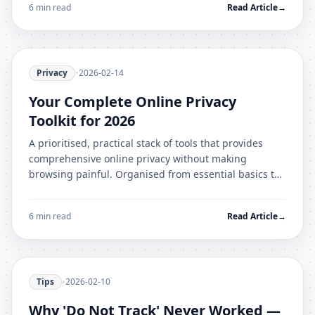
6 min read
Read Article
→
Privacy
•
2026-02-14
Your Complete Online Privacy
Toolkit for 2026
A prioritised, practical stack of tools that provides
comprehensive online privacy without making
browsing painful. Organised from essential basics to
advanced protection.
6 min read
Read Article
→
Tips
•
2026-02-10
Why 'Do Not Track' Never Worked —