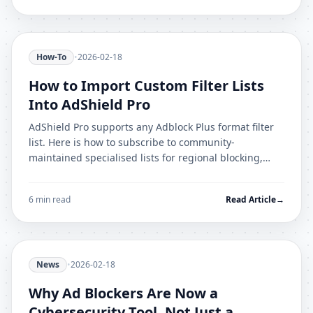
How-To
•
2026-02-18
How to Import Custom Filter Lists
Into AdShield Pro
AdShield Pro supports any Adblock Plus format filter
list. Here is how to subscribe to community-
maintained specialised lists for regional blocking,
cookie banners, and malware domains.
6 min read
Read Article
→
News
•
2026-02-18
Why Ad Blockers Are Now a
Cybersecurity Tool, Not Just a