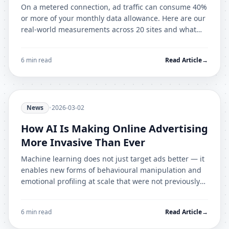
On a metered connection, ad traffic can consume 40%
or more of your monthly data allowance. Here are our
real-world measurements across 20 sites and what
they mean for mobile users.
6 min read
Read Article
→
News
•
2026-03-02
How AI Is Making Online Advertising
More Invasive Than Ever
Machine learning does not just target ads better — it
enables new forms of behavioural manipulation and
emotional profiling at scale that were not previously
possible.
6 min read
Read Article
→