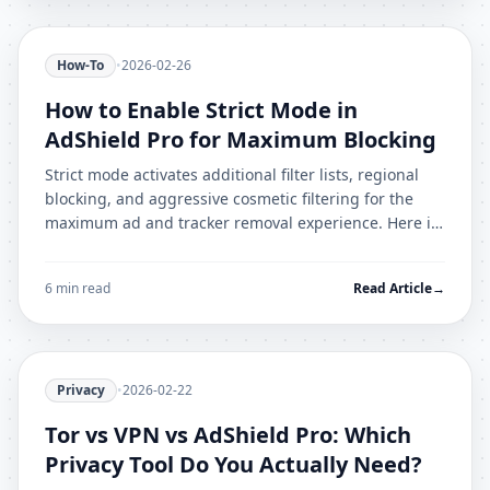
How-To
•
2026-02-26
How to Enable Strict Mode in
AdShield Pro for Maximum Blocking
Strict mode activates additional filter lists, regional
blocking, and aggressive cosmetic filtering for the
maximum ad and tracker removal experience. Here is
what it enables and how to handle breakages.
6 min read
Read Article
→
Privacy
•
2026-02-22
Tor vs VPN vs AdShield Pro: Which
Privacy Tool Do You Actually Need?