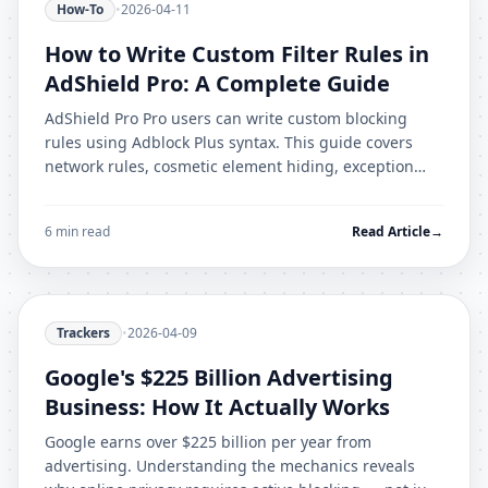
How-To
•
2026-04-11
How to Write Custom Filter Rules in
AdShield Pro: A Complete Guide
AdShield Pro Pro users can write custom blocking
rules using Adblock Plus syntax. This guide covers
network rules, cosmetic element hiding, exception
rules, and debugging techniques.
6 min read
Read Article
→
Trackers
•
2026-04-09
Google's $225 Billion Advertising
Business: How It Actually Works
Google earns over $225 billion per year from
advertising. Understanding the mechanics reveals