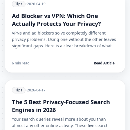
Tips
•
2026-04-19
Ad Blocker vs VPN: Which One
Actually Protects Your Privacy?
VPNs and ad blockers solve completely different
privacy problems. Using one without the other leaves
significant gaps. Here is a clear breakdown of what
each tool protects against.
6 min read
Read Article
→
Tips
•
2026-04-17
The 5 Best Privacy-Focused Search
Engines in 2026
Your search queries reveal more about you than
almost any other online activity. These five search