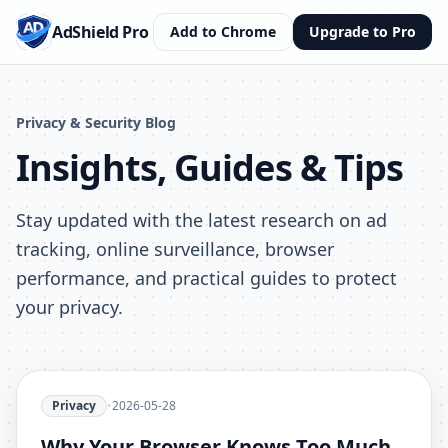
AdShield Pro
Add to Chrome
Upgrade to Pro
Privacy & Security Blog
Insights, Guides & Tips
Stay updated with the latest research on ad
tracking, online surveillance, browser
performance, and practical guides to protect
your privacy.
Privacy
•
2026-05-28
Why Your Browser Knows Too Much