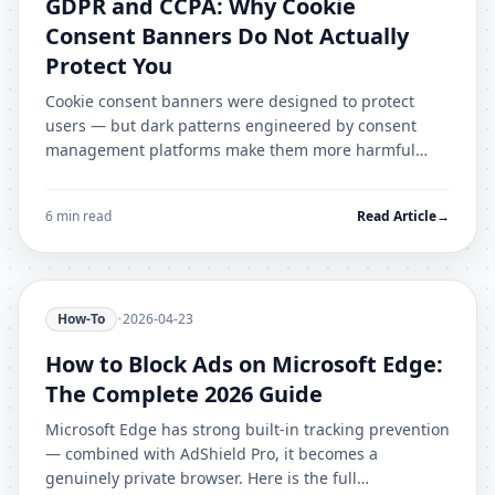
GDPR and CCPA: Why Cookie
Consent Banners Do Not Actually
Protect You
Cookie consent banners were designed to protect
users — but dark patterns engineered by consent
management platforms make them more harmful
than helpful. Here is what actually works.
6 min read
Read Article
→
How-To
•
2026-04-23
How to Block Ads on Microsoft Edge:
The Complete 2026 Guide
Microsoft Edge has strong built-in tracking prevention
— combined with AdShield Pro, it becomes a
genuinely private browser. Here is the full