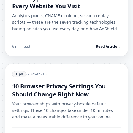
Every Website You Visit
Analytics pixels, CNAME cloaking, session replay
scripts — these are the seven tracking technologies
hiding on sites you use every day, and how AdShield
Pro stops each one.
6 min read
Read Article
→
Tips
•
2026-05-18
10 Browser Privacy Settings You
Should Change Right Now
Your browser ships with privacy-hostile default
settings. These 10 changes take under 10 minutes
and make a measurable difference to your online
privacy immediately.