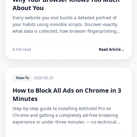
About You
Every website you visit builds a detailed portrait of
your habits using invisible scripts. Discover exactly
what data is collected, how browser fingerprinting
works, and how AdShield Pro stops it.
6 min read
Read Article
→
How-To
•
2026-05-25
How to Block All Ads on Chrome in 3
Minutes
Step-by-step guide to installing AdShield Pro on
Chrome and getting a completely ad-free browsing
experience in under three minutes — no technical
knowledge required.