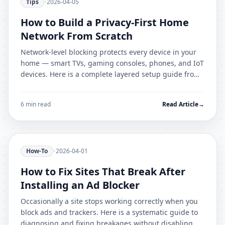
Tips
•
2026-04-05
How to Build a Privacy-First Home
Network From Scratch
Network-level blocking protects every device in your
home — smart TVs, gaming consoles, phones, and IoT
devices. Here is a complete layered setup guide from
beginner to advanced.
6 min read
Read Article
→
How-To
•
2026-04-01
How to Fix Sites That Break After
Installing an Ad Blocker
Occasionally a site stops working correctly when you
block ads and trackers. Here is a systematic guide to
diagnosing and fixing breakages without disabling