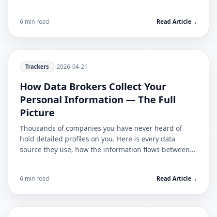
configuration walkthrough.
6 min read
Read Article
→
Trackers
•
2026-04-21
How Data Brokers Collect Your
Personal Information — The Full
Picture
Thousands of companies you have never heard of
hold detailed profiles on you. Here is every data
source they use, how the information flows between
brokers, and what you can do.
6 min read
Read Article
→