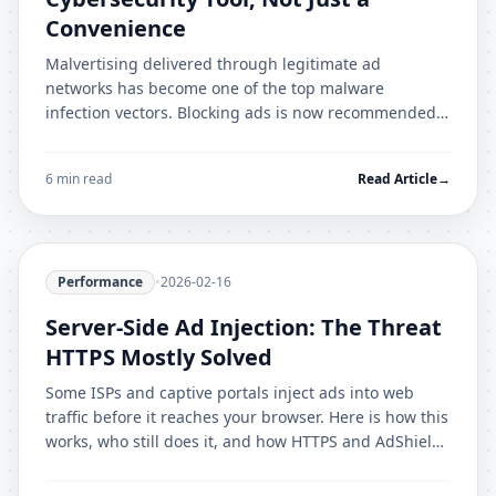
Convenience
Malvertising delivered through legitimate ad
networks has become one of the top malware
infection vectors. Blocking ads is now recommended
by cybersecurity professionals as essential defence in
depth.
6 min read
Read Article
→
Performance
•
2026-02-16
Server-Side Ad Injection: The Threat
HTTPS Mostly Solved
Some ISPs and captive portals inject ads into web
traffic before it reaches your browser. Here is how this
works, who still does it, and how HTTPS and AdShield
Pro protect you.