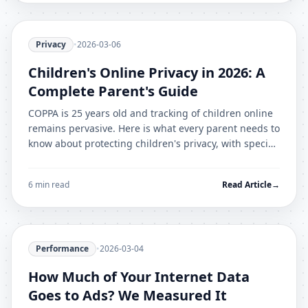
Privacy
•
2026-03-06
Children's Online Privacy in 2026: A
Complete Parent's Guide
COPPA is 25 years old and tracking of children online
remains pervasive. Here is what every parent needs to
know about protecting children's privacy, with specific
platform guidance.
6 min read
Read Article
→
Performance
•
2026-03-04
How Much of Your Internet Data
Goes to Ads? We Measured It