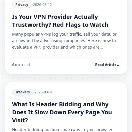
Privacy
•
2026-03-12
Is Your VPN Provider Actually
Trustworthy? Red Flags to Watch
Many popular VPNs log your traffic, sell your data, or
are owned by advertising companies. Here is how to
evaluate a VPN provider and which ones are
genuinely trustworthy in 2026.
6 min read
Read Article
→
Trackers
•
2026-03-10
What Is Header Bidding and Why
Does It Slow Down Every Page You
Visit?
Header bidding auction code runs in your browser