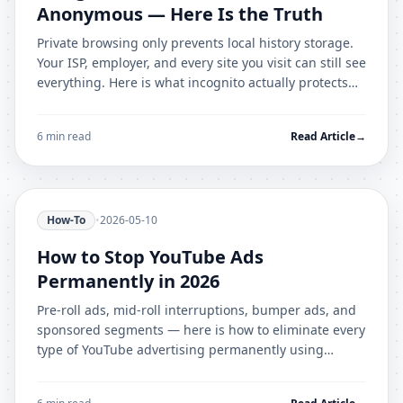
Anonymous — Here Is the Truth
Private browsing only prevents local history storage.
Your ISP, employer, and every site you visit can still see
everything. Here is what incognito actually protects
against — and what it does not.
6 min read
Read Article
→
How-To
•
2026-05-10
How to Stop YouTube Ads
Permanently in 2026
Pre-roll ads, mid-roll interruptions, bumper ads, and
sponsored segments — here is how to eliminate every
type of YouTube advertising permanently using
AdShield Pro.