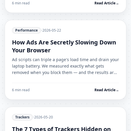
6 min read
Read Article
→
Performance
•
2026-05-22
How Ads Are Secretly Slowing Down
Your Browser
Ad scripts can triple a page's load time and drain your
laptop battery. We measured exactly what gets
removed when you block them — and the results are
dramatic.
6 min read
Read Article
→
Trackers
•
2026-05-20
The 7 Types of Trackers Hidden on