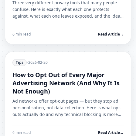
Three very different privacy tools that many people
confuse. Here is exactly what each one protects
against, what each one leaves exposed, and the ideal
combination for most users.
6 min read
Read Article
→
Tips
•
2026-02-20
How to Opt Out of Every Major
Advertising Network (And Why It Is
Not Enough)
Ad networks offer opt-out pages — but they stop ad
personalisation, not data collection. Here is what opt-
outs actually do and why technical blocking is more
effective.
6 min read
Read Article
→