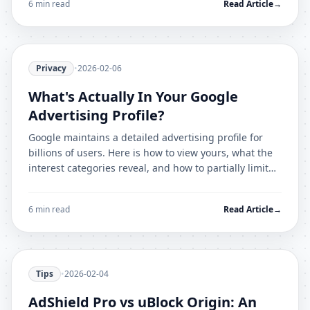
6 min read
Read Article
→
Privacy
•
2026-02-06
What's Actually In Your Google
Advertising Profile?
Google maintains a detailed advertising profile for
billions of users. Here is how to view yours, what the
interest categories reveal, and how to partially limit
what is recorded.
6 min read
Read Article
→
Tips
•
2026-02-04
AdShield Pro vs uBlock Origin: An