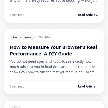
why online privacy requires active blocking — not just
careful browsing habits.
6 min read
Read Article
→
Performance
•
2026-04-07
How to Measure Your Browser's Real
Performance: A DIY Guide
You do not need specialist tools to see exactly how
much ads cost you in load time and data. This guide
shows you how to run the test yourself using Chrome
DevTools in under 5 minutes.
6 min read
Read Article
→