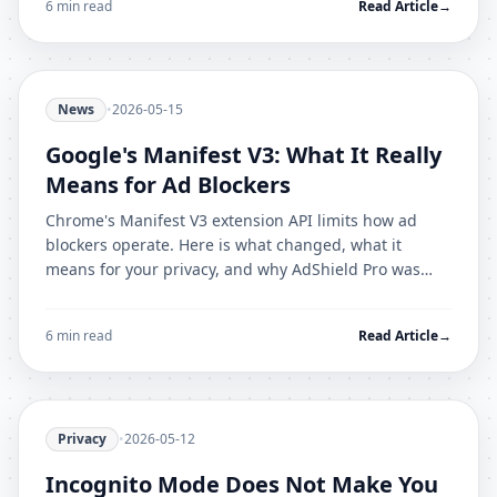
6 min read
Read Article
→
News
•
2026-05-15
Google's Manifest V3: What It Really
Means for Ad Blockers
Chrome's Manifest V3 extension API limits how ad
blockers operate. Here is what changed, what it
means for your privacy, and why AdShield Pro was
built for the new architecture from day one.
6 min read
Read Article
→
Privacy
•
2026-05-12
Incognito Mode Does Not Make You