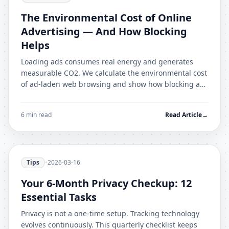
The Environmental Cost of Online
Advertising — And How Blocking
Helps
Loading ads consumes real energy and generates
measurable CO2. We calculate the environmental cost
of ad-laden web browsing and show how blocking ads
reduces your digital carbon footprint.
6 min read
Read Article
→
Tips
•
2026-03-16
Your 6-Month Privacy Checkup: 12
Essential Tasks
Privacy is not a one-time setup. Tracking technology
evolves continuously. This quarterly checklist keeps