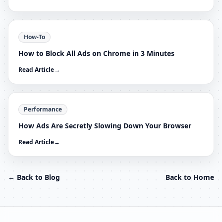
How-To
How to Block All Ads on Chrome in 3 Minutes
Read Article
→
Performance
How Ads Are Secretly Slowing Down Your Browser
Read Article
→
← Back to Blog
Back to Home