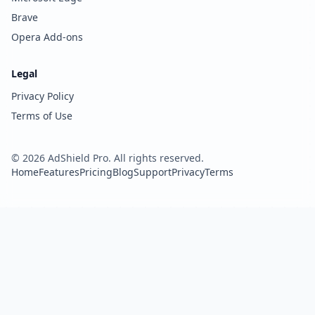
Brave
Opera Add-ons
Legal
Privacy Policy
Terms of Use
©
2026
AdShield Pro. All rights reserved.
Home
Features
Pricing
Blog
Support
Privacy
Terms