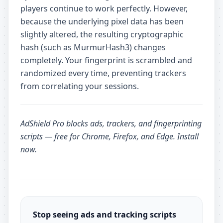
players continue to work perfectly. However,
because the underlying pixel data has been
slightly altered, the resulting cryptographic
hash (such as MurmurHash3) changes
completely. Your fingerprint is scrambled and
randomized every time, preventing trackers
from correlating your sessions.
AdShield Pro
blocks ads, trackers, and fingerprinting
scripts — free for Chrome, Firefox, and Edge.
Install
now
.
Stop seeing ads and tracking scripts