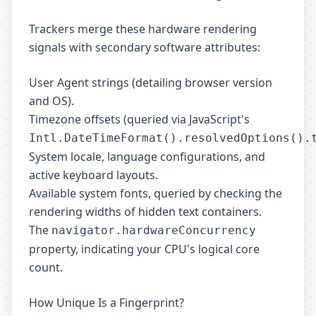
Trackers merge these hardware rendering
signals with secondary software attributes:
User Agent strings (detailing browser version
and OS).
Timezone offsets (queried via JavaScript's
Intl.DateTimeFormat().resolvedOptions().
System locale, language configurations, and
active keyboard layouts.
Available system fonts, queried by checking the
rendering widths of hidden text containers.
The
navigator.hardwareConcurrency
property, indicating your CPU's logical core
count.
How Unique Is a Fingerprint?