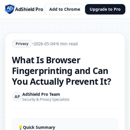
AdShield Pro
Add to Chrome
Upgrade to Pro
•
2026-05-04
•
6 min read
Privacy
What Is Browser
Fingerprinting and Can
You Actually Prevent It?
AdShield Pro Team
AP
Security & Privacy Specialists
💡
Quick Summary