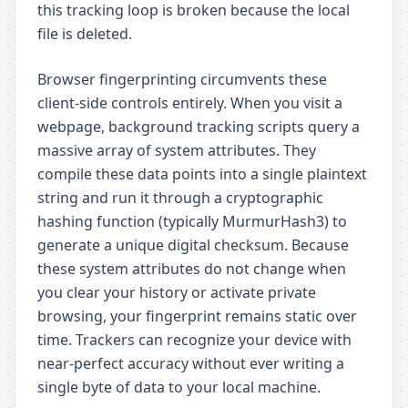
this tracking loop is broken because the local
file is deleted.
Browser fingerprinting circumvents these
client-side controls entirely. When you visit a
webpage, background tracking scripts query a
massive array of system attributes. They
compile these data points into a single plaintext
string and run it through a cryptographic
hashing function (typically MurmurHash3) to
generate a unique digital checksum. Because
these system attributes do not change when
you clear your history or activate private
browsing, your fingerprint remains static over
time. Trackers can recognize your device with
near-perfect accuracy without ever writing a
single byte of data to your local machine.