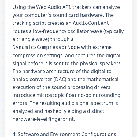
Using the Web Audio API, trackers can analyze
your computer's sound card hardware. The
tracking script creates an
,
AudioContext
routes a low-frequency oscillator wave (typically
a triangle wave) through a
with extreme
DynamicsCompressorNode
compression settings, and captures the digital
signal before it is sent to the physical speakers.
The hardware architecture of the digital-to-
analog converter (DAC) and the mathematical
execution of the sound processing drivers
introduce microscopic floating-point rounding
errors. The resulting audio signal spectrum is
analyzed and hashed, yielding a distinct
hardware-level fingerprint.
4. Software and Environment Configurations