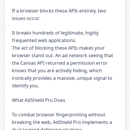
If a browser blocks these APIs entirely, two
issues occur:
It breaks hundreds of legitimate, highly
frequented web applications.
The act of blocking these APIs makes your
browser stand out. An ad network seeing that
the Canvas API returned a permission error
knows that you are actively hiding, which
ironically provides a massive, unique signal to
identify you.
What AdShield Pro Does
To combat browser fingerprinting without
breaking the web, AdShield Pro implements a
dual-layered defensive strategy: