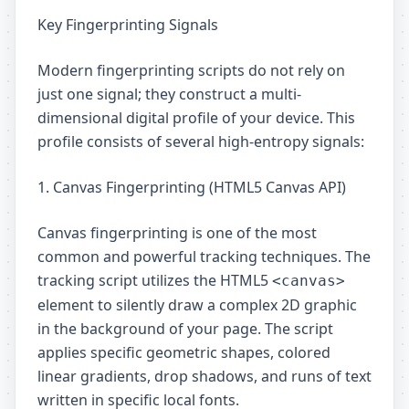
Key Fingerprinting Signals
Modern fingerprinting scripts do not rely on
just one signal; they construct a multi-
dimensional digital profile of your device. This
profile consists of several high-entropy signals:
1. Canvas Fingerprinting (HTML5 Canvas API)
Canvas fingerprinting is one of the most
common and powerful tracking techniques. The
tracking script utilizes the HTML5
<canvas>
element to silently draw a complex 2D graphic
in the background of your page. The script
applies specific geometric shapes, colored
linear gradients, drop shadows, and runs of text
written in specific local fonts.