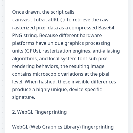
Once drawn, the script calls
to retrieve the raw
canvas.toDataURL()
rasterized pixel data as a compressed Base64
PNG string. Because different hardware
platforms have unique graphics processing
units (GPUs), rasterization engines, anti-aliasing
algorithms, and local system font sub-pixel
rendering behaviors, the resulting image
contains microscopic variations at the pixel
level. When hashed, these invisible differences
produce a highly unique, device-specific
signature.
2. WebGL Fingerprinting
WebGL (Web Graphics Library) fingerprinting