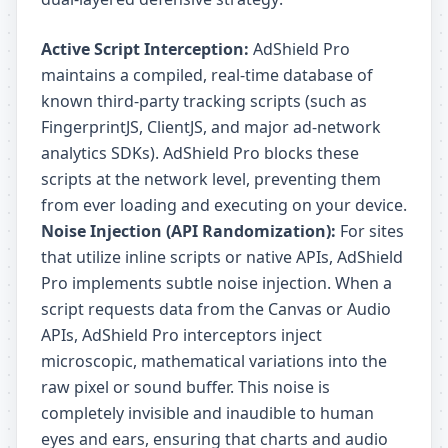
Active Script Interception:
AdShield Pro
maintains a compiled, real-time database of
known third-party tracking scripts (such as
FingerprintJS, ClientJS, and major ad-network
analytics SDKs). AdShield Pro blocks these
scripts at the network level, preventing them
from ever loading and executing on your device.
Noise Injection (API Randomization):
For sites
that utilize inline scripts or native APIs, AdShield
Pro implements subtle noise injection. When a
script requests data from the Canvas or Audio
APIs, AdShield Pro interceptors inject
microscopic, mathematical variations into the
raw pixel or sound buffer. This noise is
completely invisible and inaudible to human
eyes and ears, ensuring that charts and audio