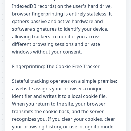
IndexedDB records) on the user's hard drive,
browser fingerprinting is entirely stateless. It
gathers passive and active hardware and
software signatures to identify your device,
allowing trackers to monitor you across
different browsing sessions and private
windows without your consent.
Fingerprinting: The Cookie-Free Tracker
Stateful tracking operates on a simple premise:
a website assigns your browser a unique
identifier and writes it to a local cookie file.
When you return to the site, your browser
transmits the cookie back, and the server
recognizes you. If you clear your cookies, clear
your browsing history, or use incognito mode,