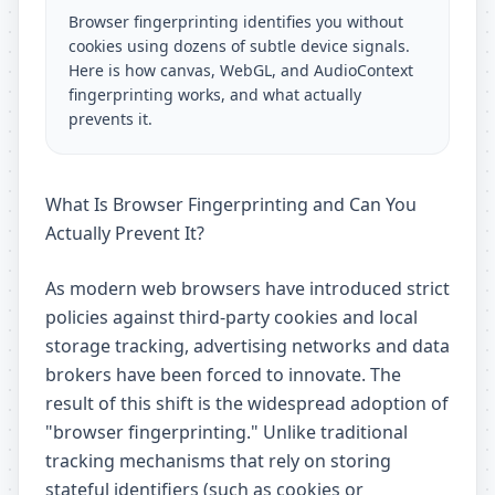
Browser fingerprinting identifies you without
cookies using dozens of subtle device signals.
Here is how canvas, WebGL, and AudioContext
fingerprinting works, and what actually
prevents it.
What Is Browser Fingerprinting and Can You
Actually Prevent It?
As modern web browsers have introduced strict
policies against third-party cookies and local
storage tracking, advertising networks and data
brokers have been forced to innovate. The
result of this shift is the widespread adoption of
"browser fingerprinting." Unlike traditional
tracking mechanisms that rely on storing
stateful identifiers (such as cookies or