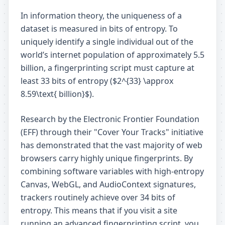
In information theory, the uniqueness of a
dataset is measured in bits of entropy. To
uniquely identify a single individual out of the
world’s internet population of approximately 5.5
billion, a fingerprinting script must capture at
least 33 bits of entropy ($2^{33} \approx
8.59\text{ billion}$).
Research by the Electronic Frontier Foundation
(EFF) through their "Cover Your Tracks" initiative
has demonstrated that the vast majority of web
browsers carry highly unique fingerprints. By
combining software variables with high-entropy
Canvas, WebGL, and AudioContext signatures,
trackers routinely achieve over 34 bits of
entropy. This means that if you visit a site
running an advanced fingerprinting script, you