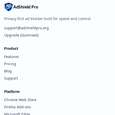
AdShield Pro
Privacy-first ad blocker built for speed and control.
support@adshieldpro.org
Upgrade (Gumroad)
Product
Features
Pricing
Blog
Support
Platform
Chrome Web Store
Firefox Add-ons
Microsoft Edge