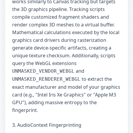
works similarly to Canvas tracking but targets
the 3D graphics pipeline. Tracking scripts
compile customized fragment shaders and
render complex 3D meshes to a virtual buffer.
Mathematical calculations executed by the local
graphics card drivers during rasterization
generate device-specific artifacts, creating a
unique texture checksum. Additionally, scripts
query the WebGL extensions
and
UNMASKED_VENDOR_WEBGL
to extract the
UNMASKED_RENDERER_WEBGL
exact manufacturer and model of your graphics
card (e.g., "Intel Iris Xe Graphics" or "Apple M3
GPU"), adding massive entropy to the
fingerprint.
3. AudioContext Fingerprinting