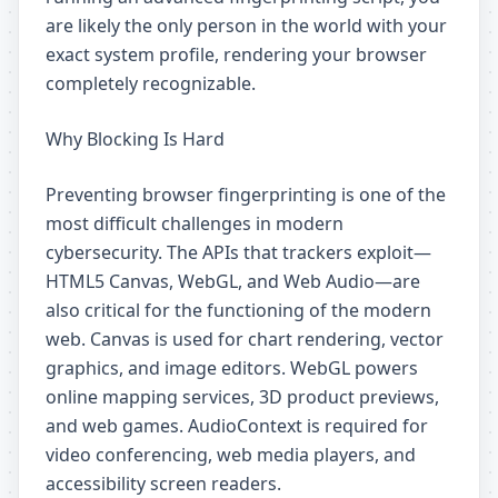
are likely the only person in the world with your
exact system profile, rendering your browser
completely recognizable.
Why Blocking Is Hard
Preventing browser fingerprinting is one of the
most difficult challenges in modern
cybersecurity. The APIs that trackers exploit—
HTML5 Canvas, WebGL, and Web Audio—are
also critical for the functioning of the modern
web. Canvas is used for chart rendering, vector
graphics, and image editors. WebGL powers
online mapping services, 3D product previews,
and web games. AudioContext is required for
video conferencing, web media players, and
accessibility screen readers.