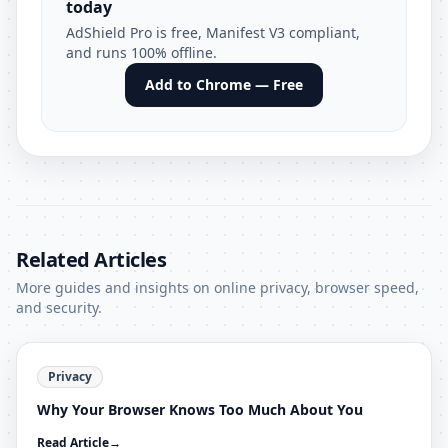
today
AdShield Pro is free, Manifest V3 compliant,
and runs 100% offline.
Add to Chrome — Free
Related Articles
More guides and insights on online privacy, browser speed,
and security.
Privacy
Why Your Browser Knows Too Much About You
Read Article
→