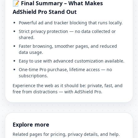
📝 Final Summary – What Makes
AdShield Pro Stand Out
Powerful ad and tracker blocking that runs locally.
Strict privacy protection — no data collected or
shared.
Faster browsing, smoother pages, and reduced
data usage.
Easy to use with advanced customization available.
One-time Pro purchase, lifetime access — no
subscriptions.
Experience the web as it should be: private, fast, and
free from distractions — with AdShield Pro.
Explore more
Related pages for pricing, privacy details, and help.