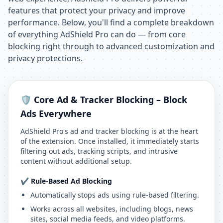
features that protect your privacy and improve
performance. Below, you'll find a complete breakdown
of everything AdShield Pro can do — from core
blocking right through to advanced customization and
privacy protections.
🛡️ Core Ad & Tracker Blocking – Block
Ads Everywhere
AdShield Pro's ad and tracker blocking is at the heart
of the extension. Once installed, it immediately starts
filtering out ads, tracking scripts, and intrusive
content without additional setup.
✔️ Rule-Based Ad Blocking
Automatically stops ads using rule-based filtering.
Works across all websites, including blogs, news
sites, social media feeds, and video platforms.