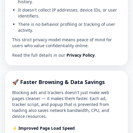
history.
It doesn't collect IP addresses, device IDs, or user
identifiers.
There is no behavior profiling or tracking of user
activity.
This strict privacy model means peace of mind for
users who value confidentiality online.
Read the full details in our
Privacy Policy
.
🚀 Faster Browsing & Data Savings
Blocking ads and trackers doesn't just make web
pages cleaner — it makes them faster. Each ad,
tracker script, and popup that is prevented from
loading also saves network bandwidth, CPU, and
device resources.
⚡ Improved Page Load Speed