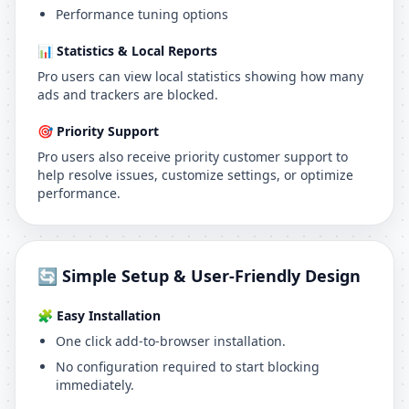
Performance tuning options
📊 Statistics & Local Reports
Pro users can view local statistics showing how many
ads and trackers are blocked.
🎯 Priority Support
Pro users also receive priority customer support to
help resolve issues, customize settings, or optimize
performance.
🔄 Simple Setup & User-Friendly Design
🧩 Easy Installation
One click add-to-browser installation.
No configuration required to start blocking
immediately.