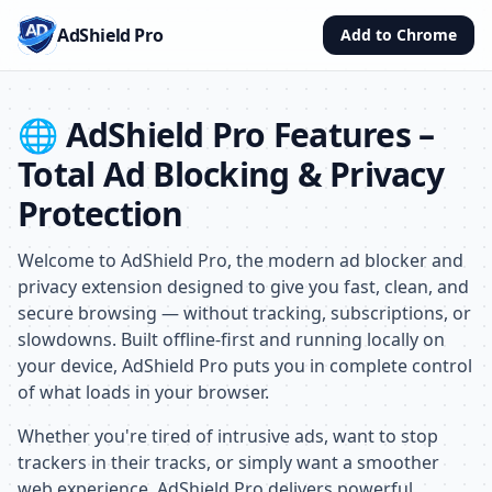
AdShield Pro
Add to Chrome
🌐 AdShield Pro Features –
Total Ad Blocking & Privacy
Protection
Welcome to AdShield Pro, the modern ad blocker and
privacy extension designed to give you fast, clean, and
secure browsing — without tracking, subscriptions, or
slowdowns. Built offline-first and running locally on
your device, AdShield Pro puts you in complete control
of what loads in your browser.
Whether you're tired of intrusive ads, want to stop
trackers in their tracks, or simply want a smoother
web experience, AdShield Pro delivers powerful