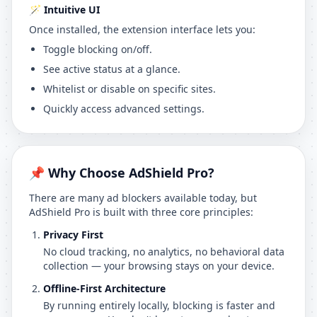
🪄 Intuitive UI
Once installed, the extension interface lets you:
Toggle blocking on/off.
See active status at a glance.
Whitelist or disable on specific sites.
Quickly access advanced settings.
📌 Why Choose AdShield Pro?
There are many ad blockers available today, but
AdShield Pro is built with three core principles:
Privacy First
No cloud tracking, no analytics, no behavioral data
collection — your browsing stays on your device.
Offline-First Architecture
By running entirely locally, blocking is faster and