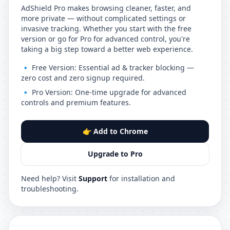
AdShield Pro makes browsing cleaner, faster, and
more private — without complicated settings or
invasive tracking. Whether you start with the free
version or go for Pro for advanced control, you're
taking a big step toward a better web experience.
🔹 Free Version: Essential ad & tracker blocking —
zero cost and zero signup required.
🔹 Pro Version: One-time upgrade for advanced
controls and premium features.
👉 Add to Chrome
Upgrade to Pro
Need help? Visit
Support
for installation and
troubleshooting.