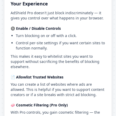
Your Experience
AdShield Pro doesn't just block indiscriminately — it
gives you control over what happens in your browser.
🔘 Enable / Disable Controls
Turn blocking on or off with a click.
Control per-site settings if you want certain sites to
function normally.
This makes it easy to whitelist sites you want to
support without sacrificing the benefits of blocking
elsewhere.
📄 Allowlist Trusted Websites
You can create a list of websites where ads are
allowed. This is helpful if you want to support content
creators or if a site breaks with strict ad blocking.
🧼 Cosmetic Filtering (Pro Only)
With Pro controls, you gain cosmetic filtering — the