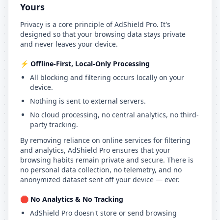
Yours
Privacy is a core principle of AdShield Pro. It's
designed so that your browsing data stays private
and never leaves your device.
⚡ Offline-First, Local-Only Processing
All blocking and filtering occurs locally on your
device.
Nothing is sent to external servers.
No cloud processing, no central analytics, no third-
party tracking.
By removing reliance on online services for filtering
and analytics, AdShield Pro ensures that your
browsing habits remain private and secure. There is
no personal data collection, no telemetry, and no
anonymized dataset sent off your device — ever.
🛑 No Analytics & No Tracking
AdShield Pro doesn't store or send browsing