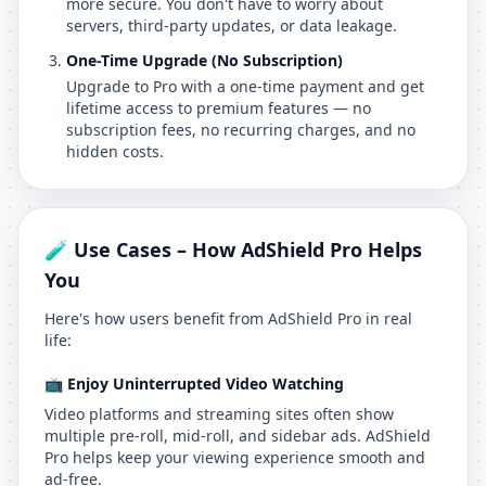
more secure. You don't have to worry about
servers, third-party updates, or data leakage.
One-Time Upgrade (No Subscription)
Upgrade to Pro with a one-time payment and get
lifetime access to premium features — no
subscription fees, no recurring charges, and no
hidden costs.
🧪 Use Cases – How AdShield Pro Helps
You
Here's how users benefit from AdShield Pro in real
life:
📺 Enjoy Uninterrupted Video Watching
Video platforms and streaming sites often show
multiple pre-roll, mid-roll, and sidebar ads. AdShield
Pro helps keep your viewing experience smooth and
ad-free.