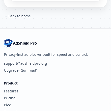
← Back to home
AdShield Pro
Privacy-first ad blocker built for speed and control.
support@adshieldpro.org
Upgrade (Gumroad)
Product
Features
Pricing
Blog