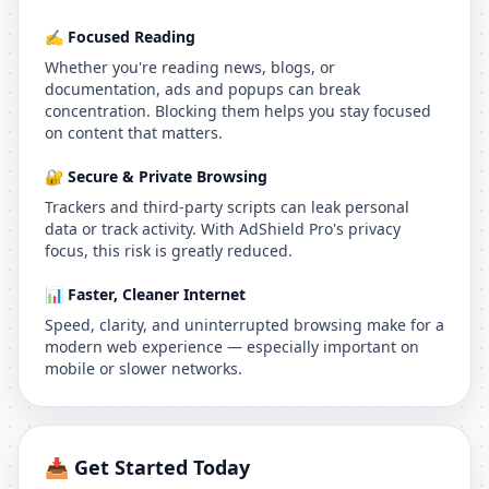
✍️ Focused Reading
Whether you're reading news, blogs, or
documentation, ads and popups can break
concentration. Blocking them helps you stay focused
on content that matters.
🔐 Secure & Private Browsing
Trackers and third-party scripts can leak personal
data or track activity. With AdShield Pro's privacy
focus, this risk is greatly reduced.
📊 Faster, Cleaner Internet
Speed, clarity, and uninterrupted browsing make for a
modern web experience — especially important on
mobile or slower networks.
📥 Get Started Today