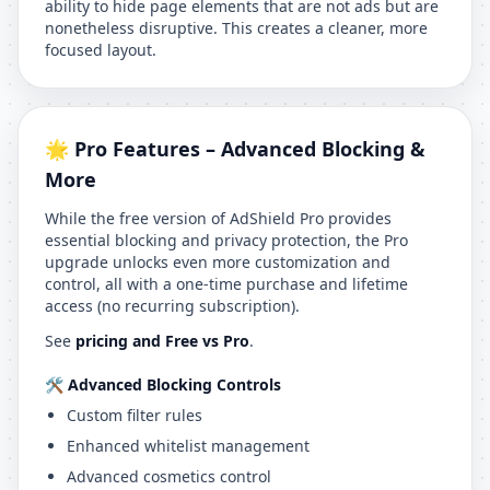
ability to hide page elements that are not ads but are
nonetheless disruptive. This creates a cleaner, more
focused layout.
🌟 Pro Features – Advanced Blocking &
More
While the free version of AdShield Pro provides
essential blocking and privacy protection, the Pro
upgrade unlocks even more customization and
control, all with a one-time purchase and lifetime
access (no recurring subscription).
See
pricing and Free vs Pro
.
🛠 Advanced Blocking Controls
Custom filter rules
Enhanced whitelist management
Advanced cosmetics control