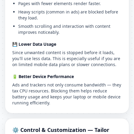
Pages with fewer elements render faster.
Heavy scripts (common in ads) are blocked before
they load.
Smooth scrolling and interaction with content
improves noticeably.
💾 Lower Data Usage
Since unwanted content is stopped before it loads,
you'll use less data. This is especially useful if you are
on limited mobile data plans or slower connections.
🔋 Better Device Performance
Ads and trackers not only consume bandwidth — they
tax CPU resources. Blocking them helps reduce
battery usage and keeps your laptop or mobile device
running efficiently.
⚙️ Control & Customization — Tailor