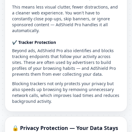
This means less visual clutter, fewer distractions, and
a cleaner web experience. You won't have to
constantly close pop-ups, skip banners, or ignore
sponsored content — AdShield Pro handles it all
automatically.
✔️ Tracker Protection
Beyond ads, AdShield Pro also identifies and blocks
tracking endpoints that follow your activity across
sites. These are often used by advertisers to build
profiles of your browsing habits — and AdShield Pro
prevents them from ever collecting your data.
Blocking trackers not only protects your privacy but
also speeds up browsing by removing unnecessary
network calls, which improves load times and reduces
background activity.
🔒 Privacy Protection — Your Data Stays