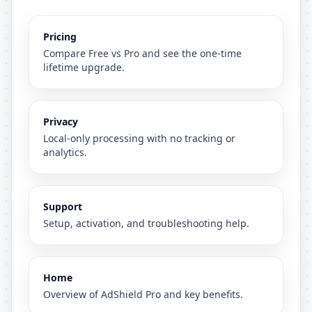
Pricing
Compare Free vs Pro and see the one-time
lifetime upgrade.
Privacy
Local-only processing with no tracking or
analytics.
Support
Setup, activation, and troubleshooting help.
Home
Overview of AdShield Pro and key benefits.