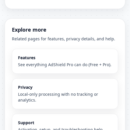
Explore more
Related pages for features, privacy details, and help.
Features
See everything AdShield Pro can do (Free + Pro).
Privacy
Local-only processing with no tracking or
analytics.
Support
Activation, setup, and troubleshooting help.