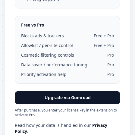
Free vs Pro
Blocks ads & trackers
Free + Pro
Allowlist / per-site control
Free + Pro
Cosmetic filtering controls
Pro
Data saver / performance tuning
Pro
Priority activation help
Pro
Upgrade via Gumroad
After purchase, you enter your license key in the extension to
activate Pro.
Read how your data is handled in our
Privacy
Policy
.