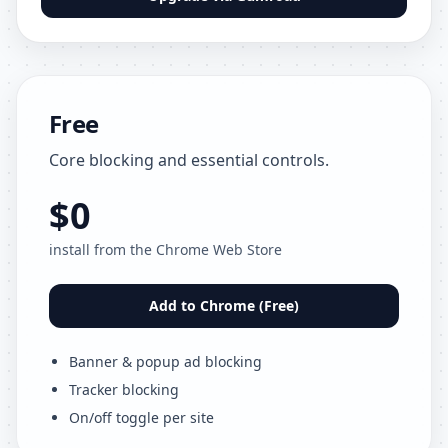
Free
Core blocking and essential controls.
$0
install from the Chrome Web Store
Add to Chrome (Free)
Banner & popup ad blocking
Tracker blocking
On/off toggle per site