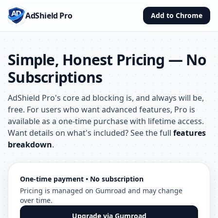
AdShield Pro
Add to Chrome
Simple, Honest Pricing — No
Subscriptions
AdShield Pro's core ad blocking is, and always will be,
free. For users who want advanced features, Pro is
available as a one-time purchase with lifetime access.
Want details on what's included? See the full
features
breakdown
.
One-time payment • No subscription
Pricing is managed on Gumroad and may change
over time.
Upgrade via Gumroad