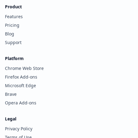
Product
Features
Pricing
Blog
Support
Platform
Chrome Web Store
Firefox Add-ons
Microsoft Edge
Brave
Opera Add-ons
Legal
Privacy Policy
Terms of Use