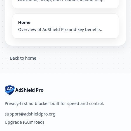
Home
Overview of AdShield Pro and key benefits.
← Back to home
AdShield Pro
Privacy-first ad blocker built for speed and control.
support@adshieldpro.org
Upgrade (Gumroad)