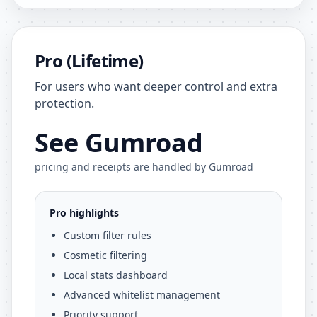
Pro (Lifetime)
For users who want deeper control and extra
protection.
See Gumroad
pricing and receipts are handled by Gumroad
Pro highlights
Custom filter rules
Cosmetic filtering
Local stats dashboard
Advanced whitelist management
Priority support