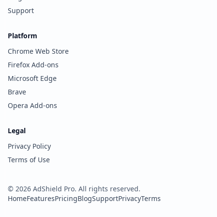
Support
Platform
Chrome Web Store
Firefox Add-ons
Microsoft Edge
Brave
Opera Add-ons
Legal
Privacy Policy
Terms of Use
©
2026
AdShield Pro. All rights reserved.
Home
Features
Pricing
Blog
Support
Privacy
Terms