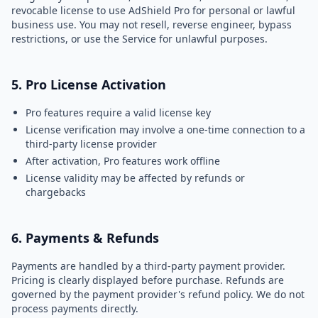
revocable license to use AdShield Pro for personal or lawful
business use. You may not resell, reverse engineer, bypass
restrictions, or use the Service for unlawful purposes.
5. Pro License Activation
Pro features require a valid license key
License verification may involve a one-time connection to a
third-party license provider
After activation, Pro features work offline
License validity may be affected by refunds or
chargebacks
6. Payments & Refunds
Payments are handled by a third-party payment provider.
Pricing is clearly displayed before purchase. Refunds are
governed by the payment provider's refund policy. We do not
process payments directly.