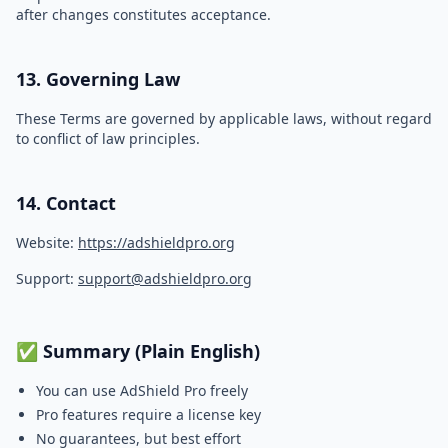
after changes constitutes acceptance.
13. Governing Law
These Terms are governed by applicable laws, without regard
to conflict of law principles.
14. Contact
Website:
https://adshieldpro.org
Support:
support@adshieldpro.org
✅ Summary (Plain English)
You can use AdShield Pro freely
Pro features require a license key
No guarantees, but best effort