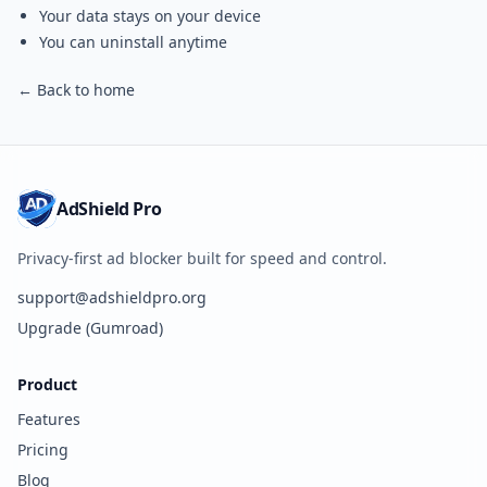
Your data stays on your device
You can uninstall anytime
← Back to home
AdShield Pro
Privacy-first ad blocker built for speed and control.
support@adshieldpro.org
Upgrade (Gumroad)
Product
Features
Pricing
Blog