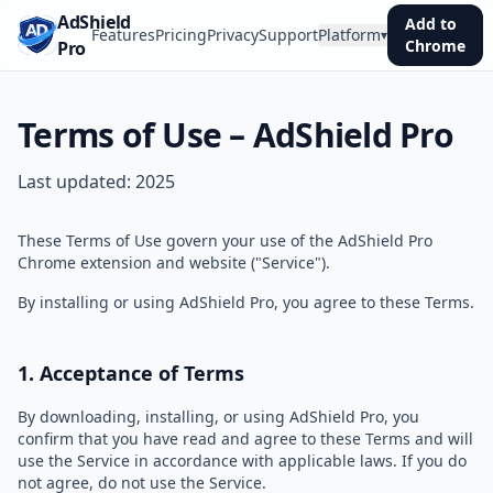
AdShield
Add to
Features
Pricing
Privacy
Support
Platform
▾
Chrome
Pro
Terms of Use – AdShield Pro
Last updated:
2025
These Terms of Use govern your use of the AdShield Pro
Chrome extension and website ("Service").
By installing or using AdShield Pro, you agree to these Terms.
1. Acceptance of Terms
By downloading, installing, or using AdShield Pro, you
confirm that you have read and agree to these Terms and will
use the Service in accordance with applicable laws. If you do
not agree, do not use the Service.