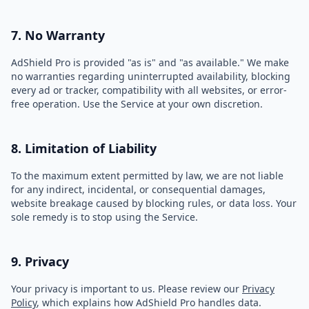
7. No Warranty
AdShield Pro is provided "as is" and "as available." We make
no warranties regarding uninterrupted availability, blocking
every ad or tracker, compatibility with all websites, or error-
free operation. Use the Service at your own discretion.
8. Limitation of Liability
To the maximum extent permitted by law, we are not liable
for any indirect, incidental, or consequential damages,
website breakage caused by blocking rules, or data loss. Your
sole remedy is to stop using the Service.
9. Privacy
Your privacy is important to us. Please review our
Privacy
Policy
, which explains how AdShield Pro handles data.