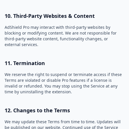
10. Third-Party Websites & Content
AdShield Pro may interact with third-party websites by
blocking or modifying content. We are not responsible for
third-party website content, functionality changes, or
external services.
11. Termination
We reserve the right to suspend or terminate access if these
Terms are violated or disable Pro features if a license is
invalid or refunded. You may stop using the Service at any
time by uninstalling the extension.
12. Changes to the Terms
We may update these Terms from time to time. Updates will
be published on our website. Continued use of the Service