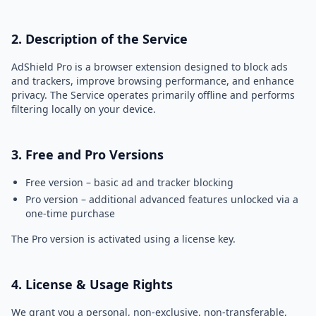
2. Description of the Service
AdShield Pro is a browser extension designed to block ads
and trackers, improve browsing performance, and enhance
privacy. The Service operates primarily offline and performs
filtering locally on your device.
3. Free and Pro Versions
Free version – basic ad and tracker blocking
Pro version – additional advanced features unlocked via a
one-time purchase
The Pro version is activated using a license key.
4. License & Usage Rights
We grant you a personal, non-exclusive, non-transferable,