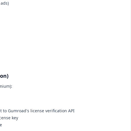
 ads)
ion)
emium):
 to Gumroad's license verification API
icense key
ce