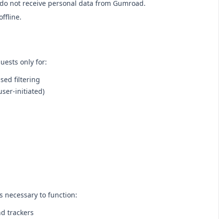
do not receive personal data from Gumroad.
offline.
uests only for:
sed filtering
user-initiated)
s necessary to function:
nd trackers