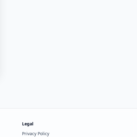
Legal
Privacy Policy