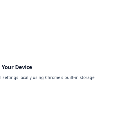
n Your Device
l settings locally using Chrome's built-in storage