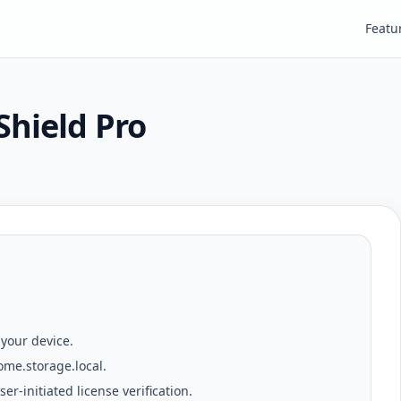
Featu
Shield Pro
 your device.
ome.storage.local
.
er-initiated license verification.