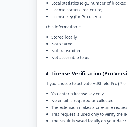
Local statistics (e.g., number of blocked
License status (Free or Pro)
License key (for Pro users)
This information is:
Stored locally
Not shared
Not transmitted
Not accessible to us
4. License Verification (Pro Vers
If you choose to activate AdShield Pro (Pr
You enter a license key only
No email is required or collected
The extension makes a one-time request
This request is used only to verify the l
The result is saved locally on your devi