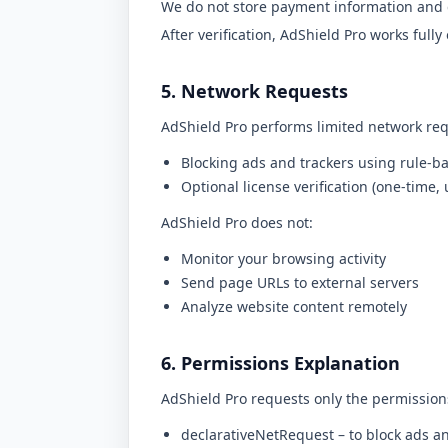
We do not store payment information and 
After verification, AdShield Pro works fully 
5. Network Requests
AdShield Pro performs limited network req
Blocking ads and trackers using rule-ba
Optional license verification (one-time, 
AdShield Pro does not:
Monitor your browsing activity
Send page URLs to external servers
Analyze website content remotely
6. Permissions Explanation
AdShield Pro requests only the permission
declarativeNetRequest
– to block ads a