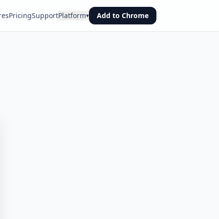
res
Pricing
Support
Platform
Add to Chrome
▾