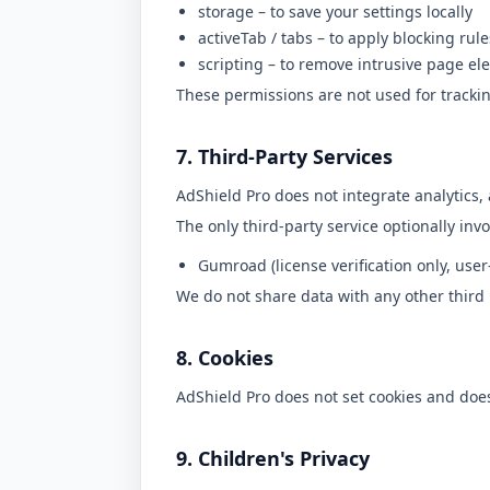
storage
– to save your settings locally
activeTab
/
tabs
– to apply blocking rule
scripting
– to remove intrusive page el
These permissions are not used for trackin
7. Third-Party Services
AdShield Pro does not integrate analytics, 
The only third-party service optionally invo
Gumroad (license verification only, user-
We do not share data with any other third 
8. Cookies
AdShield Pro does not set cookies and does
9. Children's Privacy