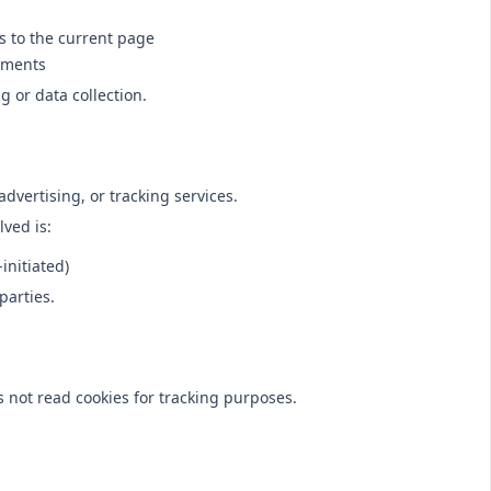
s to the current page
ements
g or data collection.
advertising, or tracking services.
lved is:
initiated)
parties.
 not read cookies for tracking purposes.