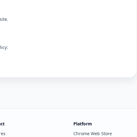
ite.
icy:
ct
Platform
res
Chrome Web Store