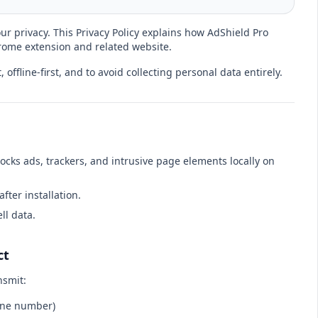
our privacy. This Privacy Policy explains how AdShield Pro
ome extension and related website.
 offline-first, and to avoid collecting personal data entirely.
ocks ads, trackers, and intrusive page elements locally on
after installation.
ll data.
ct
nsmit:
one number)