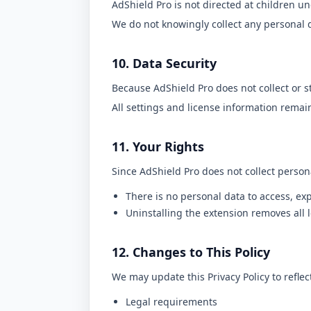
AdShield Pro is not directed at children un
We do not knowingly collect any personal 
10. Data Security
Because AdShield Pro does not collect or s
All settings and license information remain
11. Your Rights
Since AdShield Pro does not collect person
There is no personal data to access, exp
Uninstalling the extension removes all l
12. Changes to This Policy
We may update this Privacy Policy to reflec
Legal requirements