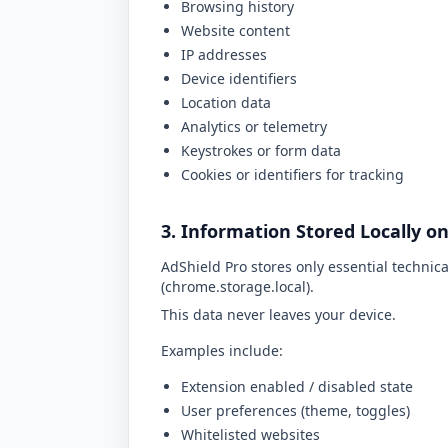
Browsing history
Website content
IP addresses
Device identifiers
Location data
Analytics or telemetry
Keystrokes or form data
Cookies or identifiers for tracking
3. Information Stored Locally o
AdShield Pro stores only essential technica
(
chrome.storage.local
).
This data never leaves your device.
Examples include:
Extension enabled / disabled state
User preferences (theme, toggles)
Whitelisted websites