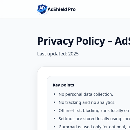
AdShield Pro
Privacy Policy – Ad
Last updated:
2025
Key points
No personal data collection.
No tracking and no analytics.
Offline-first: blocking runs locally on
Settings are stored locally using
chr
Gumroad is used only for optional, us