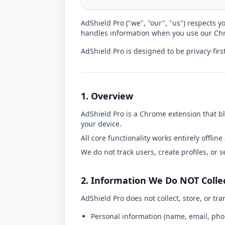
AdShield Pro ("we", "our", "us") respects y
handles information when you use our Chr
AdShield Pro is designed to be privacy-first,
1. Overview
AdShield Pro is a Chrome extension that bl
your device.
All core functionality works entirely offline 
We do not track users, create profiles, or se
2. Information We Do NOT Colle
AdShield Pro does not collect, store, or tra
Personal information (name, email, ph