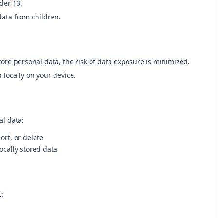
der 13.
data from children.
tore personal data, the risk of data exposure is minimized.
 locally on your device.
al data:
ort, or delete
ocally stored data
t: