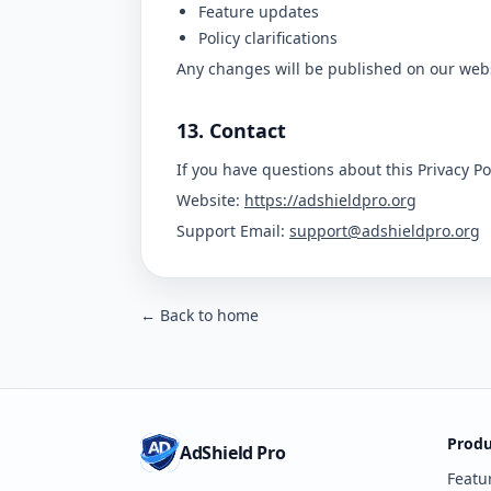
Feature updates
Policy clarifications
Any changes will be published on our webs
13. Contact
If you have questions about this Privacy Pol
Website:
https://adshieldpro.org
Support Email:
support@adshieldpro.org
← Back to home
Produ
AdShield Pro
Featu