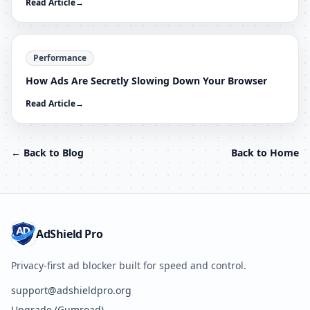
Read Article
→
Performance
How Ads Are Secretly Slowing Down Your Browser
Read Article
→
← Back to Blog
Back to Home
AdShield Pro
Privacy-first ad blocker built for speed and control.
support@adshieldpro.org
Upgrade (Gumroad)