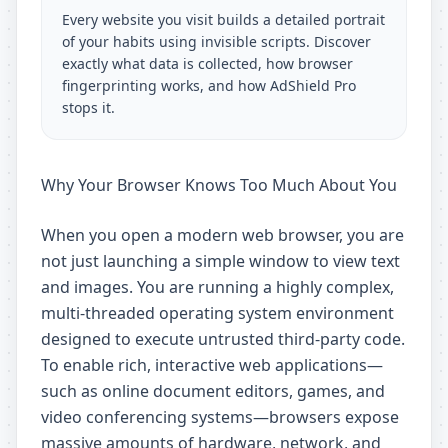
Every website you visit builds a detailed portrait
of your habits using invisible scripts. Discover
exactly what data is collected, how browser
fingerprinting works, and how AdShield Pro
stops it.
Why Your Browser Knows Too Much About You
When you open a modern web browser, you are
not just launching a simple window to view text
and images. You are running a highly complex,
multi-threaded operating system environment
designed to execute untrusted third-party code.
To enable rich, interactive web applications—
such as online document editors, games, and
video conferencing systems—browsers expose
massive amounts of hardware, network, and