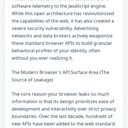
software telemetry to the JavaScript engine.
While this open architecture has revolutionized
the capabilities of the web, it has also created a
severe security vulnerability. Advertising
networks and data brokers actively weaponize
these standard browser APIs to build granular
behavioral profiles of your identity, often
without you ever realizing it.
The Modern Browser's API Surface Area (The
Source of Leakage)
The core reason your browser leaks so much
information is that its design prioritizes ease of
development and interactivity over strict privacy
boundaries. Over the last decade, hundreds of
new APIs have been added to the web standard.