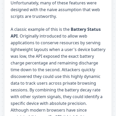
Unfortunately, many of these features were
designed with the naive assumption that web
scripts are trustworthy.
A classic example of this is the
Battery Status
API
. Originally introduced to allow web
applications to conserve resources by serving
lightweight layouts when a user's device battery
was low, the API exposed the exact battery
charge percentage and remaining discharge
time down to the second. Attackers quickly
discovered they could use this highly dynamic
data to track users across private browsing
sessions. By combining the battery decay rate
with other system signals, they could identify a
specific device with absolute precision.
Although modern browsers have since