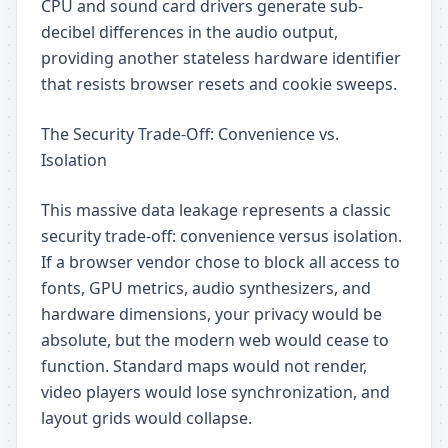
CPU and sound card drivers generate sub-
decibel differences in the audio output,
providing another stateless hardware identifier
that resists browser resets and cookie sweeps.
The Security Trade-Off: Convenience vs.
Isolation
This massive data leakage represents a classic
security trade-off: convenience versus isolation.
If a browser vendor chose to block all access to
fonts, GPU metrics, audio synthesizers, and
hardware dimensions, your privacy would be
absolute, but the modern web would cease to
function. Standard maps would not render,
video players would lose synchronization, and
layout grids would collapse.