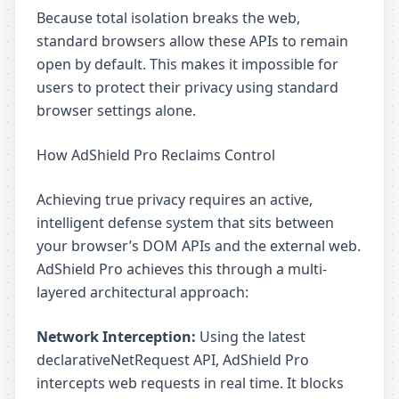
Because total isolation breaks the web,
standard browsers allow these APIs to remain
open by default. This makes it impossible for
users to protect their privacy using standard
browser settings alone.
How AdShield Pro Reclaims Control
Achieving true privacy requires an active,
intelligent defense system that sits between
your browser’s DOM APIs and the external web.
AdShield Pro achieves this through a multi-
layered architectural approach:
Network Interception:
Using the latest
declarativeNetRequest API, AdShield Pro
intercepts web requests in real time. It blocks