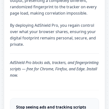
output, presenting a completely different,
randomized fingerprint to the tracker on every
page load, making correlation impossible.
By deploying AdShield Pro, you regain control
over what your browser shares, ensuring your
digital footprint remains personal, secure, and
private.
AdShield Pro
blocks ads, trackers, and fingerprinting
scripts — free for Chrome, Firefox, and Edge.
Install
now
.
Stop seeing ads and tracking scripts