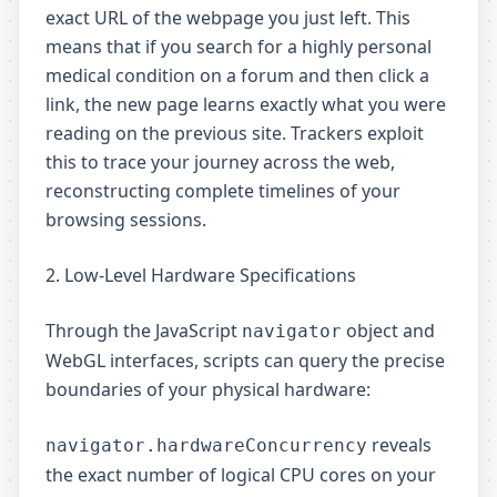
exact URL of the webpage you just left. This
means that if you search for a highly personal
medical condition on a forum and then click a
link, the new page learns exactly what you were
reading on the previous site. Trackers exploit
this to trace your journey across the web,
reconstructing complete timelines of your
browsing sessions.
2. Low-Level Hardware Specifications
Through the JavaScript
object and
navigator
WebGL interfaces, scripts can query the precise
boundaries of your physical hardware:
reveals
navigator.hardwareConcurrency
the exact number of logical CPU cores on your