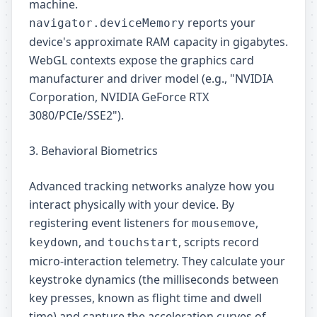
machine.
reports your
navigator.deviceMemory
device's approximate RAM capacity in gigabytes.
WebGL contexts expose the graphics card
manufacturer and driver model (e.g., "NVIDIA
Corporation, NVIDIA GeForce RTX
3080/PCIe/SSE2").
3. Behavioral Biometrics
Advanced tracking networks analyze how you
interact physically with your device. By
registering event listeners for
,
mousemove
, and
, scripts record
keydown
touchstart
micro-interaction telemetry. They calculate your
keystroke dynamics (the milliseconds between
key presses, known as flight time and dwell
time) and capture the acceleration curves of