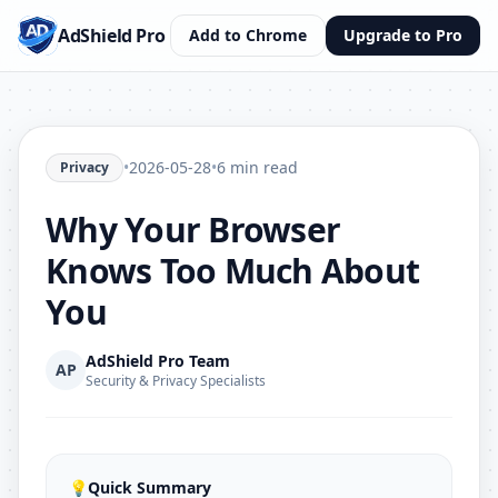
AdShield Pro
Add to Chrome
Upgrade to Pro
•
2026-05-28
•
6 min read
Privacy
Why Your Browser
Knows Too Much About
You
AdShield Pro Team
AP
Security & Privacy Specialists
💡
Quick Summary