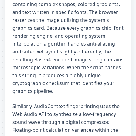
containing complex shapes, colored gradients,
and text written in specific fonts. The browser
rasterizes the image utilizing the system's
graphics card. Because every graphics chip, font
rendering engine, and operating system
interpolation algorithm handles anti-aliasing
and sub-pixel layout slightly differently, the
resulting Base64-encoded image string contains
microscopic variations. When the script hashes
this string, it produces a highly unique
cryptographic checksum that identifies your
graphics pipeline.
Similarly, AudioContext fingerprinting uses the
Web Audio API to synthesize a low-frequency
sound wave through a digital compressor.
Floating-point calculation variances within the