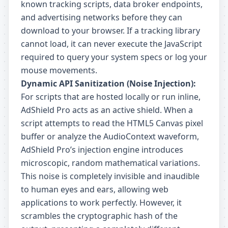
known tracking scripts, data broker endpoints,
and advertising networks before they can
download to your browser. If a tracking library
cannot load, it can never execute the JavaScript
required to query your system specs or log your
mouse movements.
Dynamic API Sanitization (Noise Injection):
For scripts that are hosted locally or run inline,
AdShield Pro acts as an active shield. When a
script attempts to read the HTML5 Canvas pixel
buffer or analyze the AudioContext waveform,
AdShield Pro’s injection engine introduces
microscopic, random mathematical variations.
This noise is completely invisible and inaudible
to human eyes and ears, allowing web
applications to work perfectly. However, it
scrambles the cryptographic hash of the