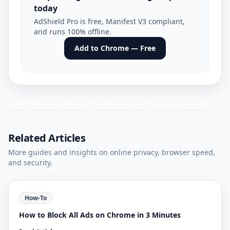
today
AdShield Pro is free, Manifest V3 compliant,
and runs 100% offline.
Add to Chrome — Free
Related Articles
More guides and insights on online privacy, browser speed,
and security.
How-To
How to Block All Ads on Chrome in 3 Minutes