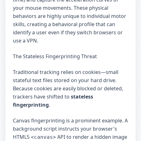
your mouse movements. These physical
behaviors are highly unique to individual motor
skills, creating a behavioral profile that can
identify a user even if they switch browsers or
use a VPN.
The Stateless Fingerprinting Threat
Traditional tracking relies on cookies—small
stateful text files stored on your hard drive.
Because cookies are easily blocked or deleted,
trackers have shifted to
stateless
fingerprinting
.
Canvas fingerprinting is a prominent example. A
background script instructs your browser's
HTML5
API to render a hidden image
<canvas>