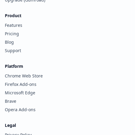
Product
Features
Pricing
Blog
Support
Platform
Chrome Web Store
Firefox Add-ons
Microsoft Edge
Brave
Opera Add-ons
Legal
Privacy Policy