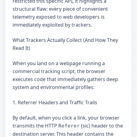
restricted this specific API, it highlights a
structural flaw: every piece of convenient
telemetry exposed to web developers is
immediately exploited by trackers.
What Trackers Actually Collect (And How They
Read It)
When you land on a webpage running a
commercial tracking script, the browser
executes code that immediately gathers deep
system and environmental profiles:
1. Referrer Headers and Traffic Trails
By default, when you click a link, your browser
transmits the HTTP
(sic) header to the
Referer
destination server. This header contains the