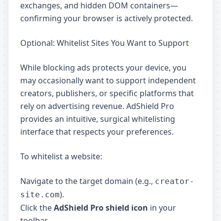
exchanges, and hidden DOM containers—
confirming your browser is actively protected.
Optional: Whitelist Sites You Want to Support
While blocking ads protects your device, you
may occasionally want to support independent
creators, publishers, or specific platforms that
rely on advertising revenue. AdShield Pro
provides an intuitive, surgical whitelisting
interface that respects your preferences.
To whitelist a website:
Navigate to the target domain (e.g.,
creator-
).
site.com
Click the
AdShield Pro shield icon
in your
toolbar.