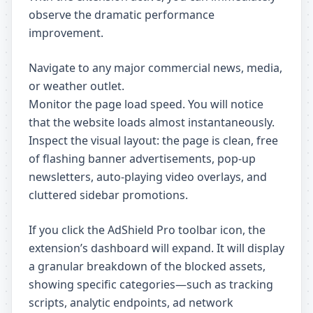
observe the dramatic performance
improvement.
Navigate to any major commercial news, media,
or weather outlet.
Monitor the page load speed. You will notice
that the website loads almost instantaneously.
Inspect the visual layout: the page is clean, free
of flashing banner advertisements, pop-up
newsletters, auto-playing video overlays, and
cluttered sidebar promotions.
If you click the AdShield Pro toolbar icon, the
extension’s dashboard will expand. It will display
a granular breakdown of the blocked assets,
showing specific categories—such as tracking
scripts, analytic endpoints, ad network