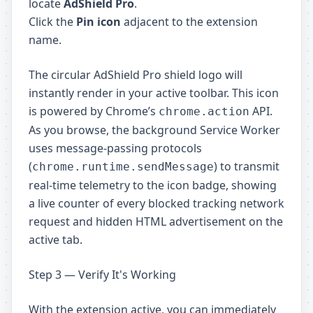
locate
AdShield Pro
.
Click the
Pin icon
adjacent to the extension
name.
The circular AdShield Pro shield logo will
instantly render in your active toolbar. This icon
is powered by Chrome’s
API.
chrome.action
As you browse, the background Service Worker
uses message-passing protocols
(
) to transmit
chrome.runtime.sendMessage
real-time telemetry to the icon badge, showing
a live counter of every blocked tracking network
request and hidden HTML advertisement on the
active tab.
Step 3 — Verify It's Working
With the extension active, you can immediately