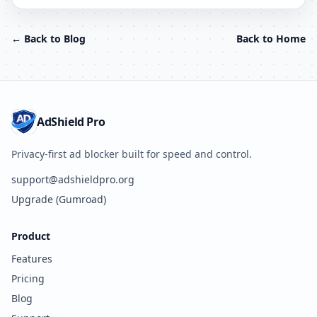
← Back to Blog
Back to Home
AdShield Pro
Privacy-first ad blocker built for speed and control.
support@adshieldpro.org
Upgrade (Gumroad)
Product
Features
Pricing
Blog