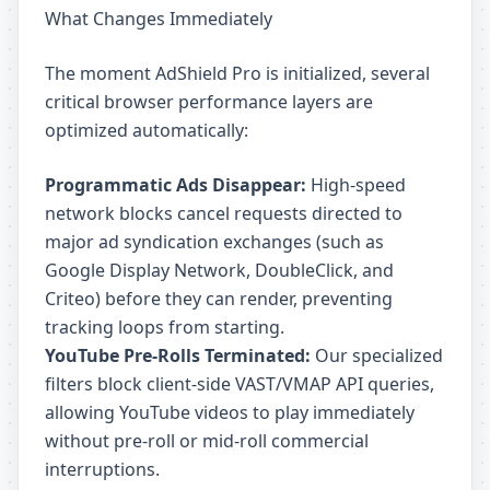
What Changes Immediately
The moment AdShield Pro is initialized, several
critical browser performance layers are
optimized automatically:
Programmatic Ads Disappear:
High-speed
network blocks cancel requests directed to
major ad syndication exchanges (such as
Google Display Network, DoubleClick, and
Criteo) before they can render, preventing
tracking loops from starting.
YouTube Pre-Rolls Terminated:
Our specialized
filters block client-side VAST/VMAP API queries,
allowing YouTube videos to play immediately
without pre-roll or mid-roll commercial
interruptions.