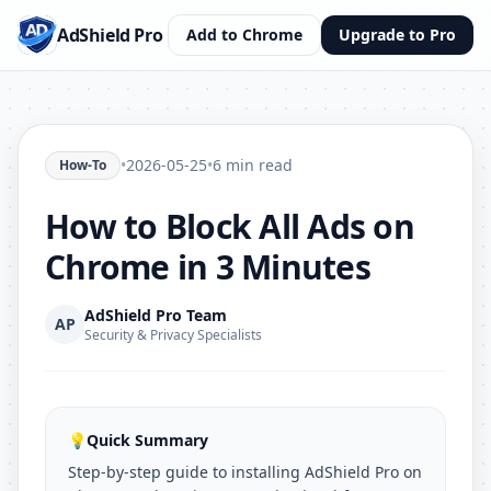
AdShield Pro
Add to Chrome
Upgrade to Pro
•
2026-05-25
•
6 min read
How-To
How to Block All Ads on
Chrome in 3 Minutes
AdShield Pro Team
AP
Security & Privacy Specialists
💡
Quick Summary
Step-by-step guide to installing AdShield Pro on