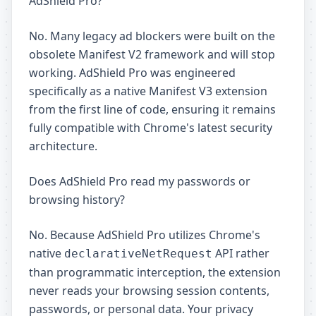
AdShield Pro?
No. Many legacy ad blockers were built on the
obsolete Manifest V2 framework and will stop
working. AdShield Pro was engineered
specifically as a native Manifest V3 extension
from the first line of code, ensuring it remains
fully compatible with Chrome's latest security
architecture.
Does AdShield Pro read my passwords or
browsing history?
No. Because AdShield Pro utilizes Chrome's
native
API rather
declarativeNetRequest
than programmatic interception, the extension
never reads your browsing session contents,
passwords, or personal data. Your privacy