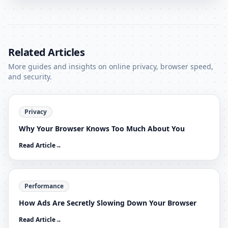
Related Articles
More guides and insights on online privacy, browser speed,
and security.
Privacy
Why Your Browser Knows Too Much About You
Read Article
→
Performance
How Ads Are Secretly Slowing Down Your Browser
Read Article
→