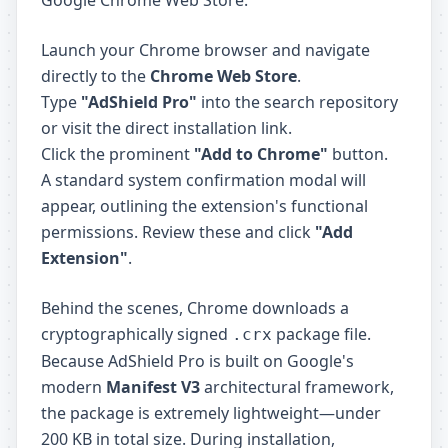
Google Chrome Web Store.
Launch your Chrome browser and navigate
directly to the
Chrome Web Store
.
Type
"AdShield Pro"
into the search repository
or visit the direct installation link.
Click the prominent
"Add to Chrome"
button.
A standard system confirmation modal will
appear, outlining the extension's functional
permissions. Review these and click
"Add
Extension"
.
Behind the scenes, Chrome downloads a
cryptographically signed
package file.
.crx
Because AdShield Pro is built on Google's
modern
Manifest V3
architectural framework,
the package is extremely lightweight—under
200 KB in total size. During installation,