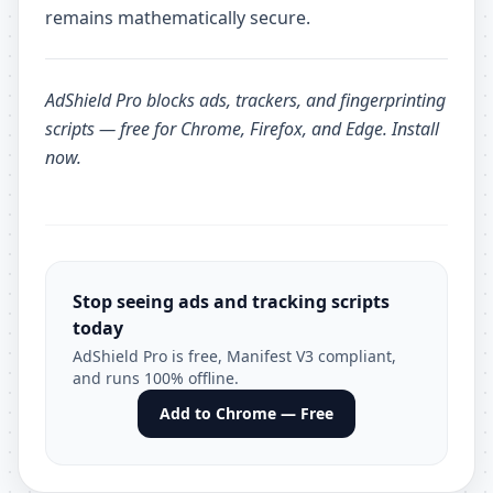
remains mathematically secure.
AdShield Pro
blocks ads, trackers, and fingerprinting
scripts — free for Chrome, Firefox, and Edge.
Install
now
.
Stop seeing ads and tracking scripts
today
AdShield Pro is free, Manifest V3 compliant,
and runs 100% offline.
Add to Chrome — Free