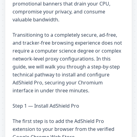
promotional banners that drain your CPU,
compromise your privacy, and consume
valuable bandwidth.
Transitioning to a completely secure, ad-free,
and tracker-free browsing experience does not
require a computer science degree or complex
network-level proxy configurations. In this
guide, we will walk you through a step-by-step
technical pathway to install and configure
AdShield Pro, securing your Chromium
interface in under three minutes.
Step 1 — Install AdShield Pro
The first step is to add the AdShield Pro
extension to your browser from the verified