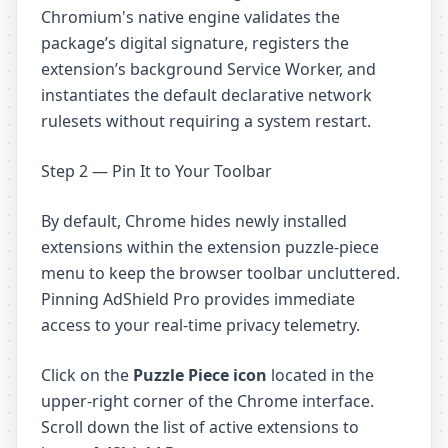
Chromium's native engine validates the
package’s digital signature, registers the
extension’s background Service Worker, and
instantiates the default declarative network
rulesets without requiring a system restart.
Step 2 — Pin It to Your Toolbar
By default, Chrome hides newly installed
extensions within the extension puzzle-piece
menu to keep the browser toolbar uncluttered.
Pinning AdShield Pro provides immediate
access to your real-time privacy telemetry.
Click on the
Puzzle Piece icon
located in the
upper-right corner of the Chrome interface.
Scroll down the list of active extensions to