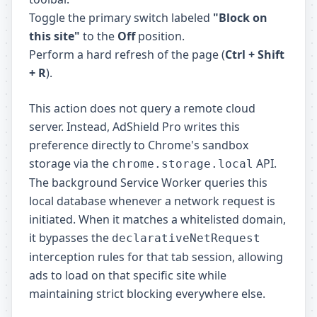
Toggle the primary switch labeled
"Block on
this site"
to the
Off
position.
Perform a hard refresh of the page (
Ctrl + Shift
+ R
).
This action does not query a remote cloud
server. Instead, AdShield Pro writes this
preference directly to Chrome's sandbox
storage via the
API.
chrome.storage.local
The background Service Worker queries this
local database whenever a network request is
initiated. When it matches a whitelisted domain,
it bypasses the
declarativeNetRequest
interception rules for that tab session, allowing
ads to load on that specific site while
maintaining strict blocking everywhere else.