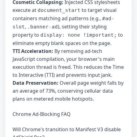
Cosmetic Collapsing:
Injected CSS stylesheets
execute at
to target visual
document_start
containers matching ad patterns (e.g.,
#ad-
,
), setting their styling
slot
.banner-ad
property to
to
display: none !important;
eliminate empty blank spaces on the page.
TTI Acceleration:
By removing ad-tech
JavaScript compilation, your browser's main
execution thread is freed. This reduces the Time
to Interactive (TTI) and prevents input jank.
Data Preservation:
Overall page weight falls by
an average of 73%, conserving cellular data
plans on metered mobile hotspots.
Chrome Ad-Blocking FAQ
Will Chrome's transition to Manifest V3 disable