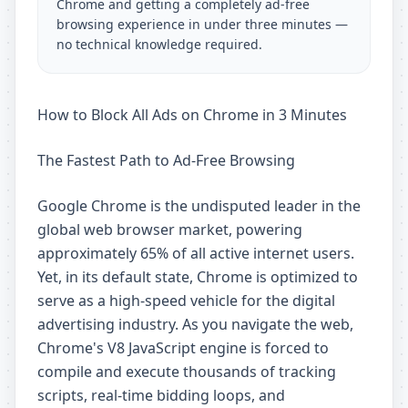
Chrome and getting a completely ad-free
browsing experience in under three minutes —
no technical knowledge required.
How to Block All Ads on Chrome in 3 Minutes
The Fastest Path to Ad-Free Browsing
Google Chrome is the undisputed leader in the
global web browser market, powering
approximately 65% of all active internet users.
Yet, in its default state, Chrome is optimized to
serve as a high-speed vehicle for the digital
advertising industry. As you navigate the web,
Chrome's V8 JavaScript engine is forced to
compile and execute thousands of tracking
scripts, real-time bidding loops, and