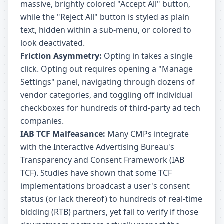
massive, brightly colored "Accept All" button,
while the "Reject All" button is styled as plain
text, hidden within a sub-menu, or colored to
look deactivated.
Friction Asymmetry:
Opting in takes a single
click. Opting out requires opening a "Manage
Settings" panel, navigating through dozens of
vendor categories, and toggling off individual
checkboxes for hundreds of third-party ad tech
companies.
IAB TCF Malfeasance:
Many CMPs integrate
with the Interactive Advertising Bureau's
Transparency and Consent Framework (IAB
TCF). Studies have shown that some TCF
implementations broadcast a user's consent
status (or lack thereof) to hundreds of real-time
bidding (RTB) partners, yet fail to verify if those