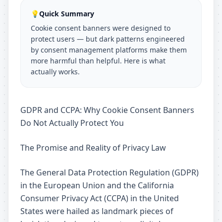
💡
Quick Summary
Cookie consent banners were designed to
protect users — but dark patterns engineered
by consent management platforms make them
more harmful than helpful. Here is what
actually works.
GDPR and CCPA: Why Cookie Consent Banners
Do Not Actually Protect You
The Promise and Reality of Privacy Law
The General Data Protection Regulation (GDPR)
in the European Union and the California
Consumer Privacy Act (CCPA) in the United
States were hailed as landmark pieces of