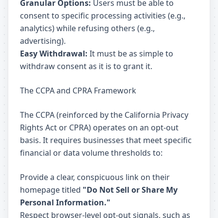
Granular Options:
Users must be able to
consent to specific processing activities (e.g.,
analytics) while refusing others (e.g.,
advertising).
Easy Withdrawal:
It must be as simple to
withdraw consent as it is to grant it.
The CCPA and CPRA Framework
The CCPA (reinforced by the California Privacy
Rights Act or CPRA) operates on an opt-out
basis. It requires businesses that meet specific
financial or data volume thresholds to:
Provide a clear, conspicuous link on their
homepage titled
"Do Not Sell or Share My
Personal Information."
Respect browser-level opt-out signals, such as