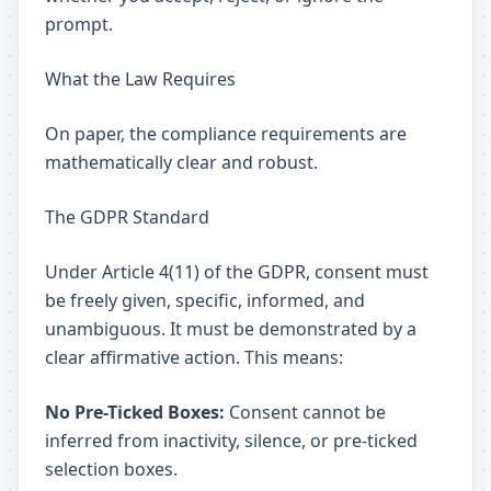
prompt.
What the Law Requires
On paper, the compliance requirements are
mathematically clear and robust.
The GDPR Standard
Under Article 4(11) of the GDPR, consent must
be freely given, specific, informed, and
unambiguous. It must be demonstrated by a
clear affirmative action. This means:
No Pre-Ticked Boxes:
Consent cannot be
inferred from inactivity, silence, or pre-ticked
selection boxes.