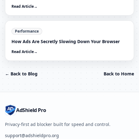
Read Article
→
Performance
How Ads Are Secretly Slowing Down Your Browser
Read Article
→
← Back to Blog
Back to Home
AdShield Pro
Privacy-first ad blocker built for speed and control.
support@adshieldpro.org