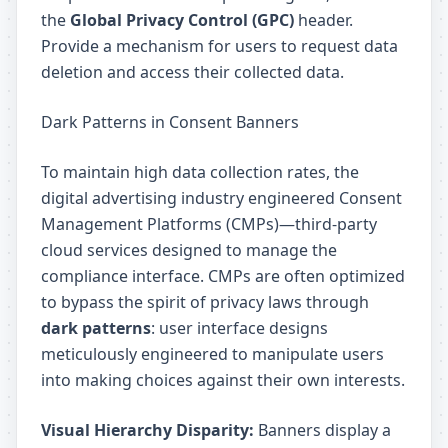
the
Global Privacy Control (GPC)
header.
Provide a mechanism for users to request data
deletion and access their collected data.
Dark Patterns in Consent Banners
To maintain high data collection rates, the
digital advertising industry engineered Consent
Management Platforms (CMPs)—third-party
cloud services designed to manage the
compliance interface. CMPs are often optimized
to bypass the spirit of privacy laws through
dark patterns
: user interface designs
meticulously engineered to manipulate users
into making choices against their own interests.
Visual Hierarchy Disparity:
Banners display a