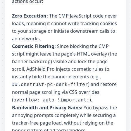
actions occur:
Zero Execution:
The CMP JavaScript code never
loads, meaning it cannot write tracking cookies
to your storage or initiate downstream calls to
ad networks.
Cosmetic Filtering:
Since blocking the CMP
script might leave the page's HTML overlay (the
banner backdrop) visible and lock the page
scroll, AdShield Pro injects cosmetic rules to
instantly hide the banner elements (e.g.,
) and restore
##.onetrust-pc-dark-filter
normal page scrolling via CSS overrides
(
).
overflow: auto !important;
Bandwidth and Privacy Gains:
You bypass the
annoying prompts completely while securing a
tracker-free page load, without relying on the
honor system of ad tech vendors.