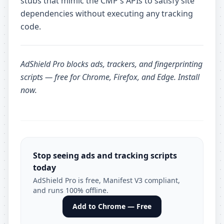
stubs that mimic the CMP's APIs to satisfy site
dependencies without executing any tracking
code.
AdShield Pro
blocks ads, trackers, and fingerprinting
scripts — free for Chrome, Firefox, and Edge.
Install
now
.
Stop seeing ads and tracking scripts
today
AdShield Pro is free, Manifest V3 compliant,
and runs 100% offline.
Add to Chrome — Free