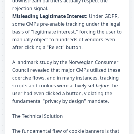
downstream partners actually respect the
rejection signal.
Misleading Legitimate Interest:
Under GDPR,
some CMPs pre-enable tracking under the legal
basis of "legitimate interest," forcing the user to
manually object to hundreds of vendors even
after clicking a "Reject" button.
A landmark study by the Norwegian Consumer
Council revealed that major CMPs utilized these
coercive flows, and in many instances, tracking
scripts and cookies were actively set
before
the
user had even clicked a button, violating the
fundamental "privacy by design" mandate.
The Technical Solution
The fundamental flaw of cookie banners is that