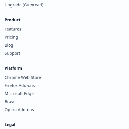
Upgrade (Gumroad)
Product
Features
Pricing
Blog
Support
Platform
Chrome Web Store
Firefox Add-ons
Microsoft Edge
Brave
Opera Add-ons
Legal