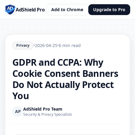
AdShield Pro
Add to Chrome
Upgrade to Pro
•
2026-04-25
•
6 min read
Privacy
GDPR and CCPA: Why
Cookie Consent Banners
Do Not Actually Protect
You
AdShield Pro Team
AP
Security & Privacy Specialists