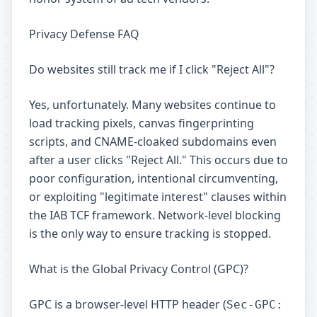
Privacy Defense FAQ
Do websites still track me if I click "Reject All"?
Yes, unfortunately. Many websites continue to
load tracking pixels, canvas fingerprinting
scripts, and CNAME-cloaked subdomains even
after a user clicks "Reject All." This occurs due to
poor configuration, intentional circumventing,
or exploiting "legitimate interest" clauses within
the IAB TCF framework. Network-level blocking
is the only way to ensure tracking is stopped.
What is the Global Privacy Control (GPC)?
GPC is a browser-level HTTP header (
Sec-GPC: