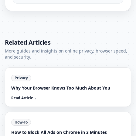
Related Articles
More guides and insights on online privacy, browser speed,
and security.
Privacy
Why Your Browser Knows Too Much About You
Read Article
→
How-To
How to Block All Ads on Chrome in 3 Minutes