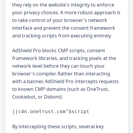
they rely on the website's integrity to enforce
your privacy choices. A more robust approach is
to take control of your browser's network
interface and prevent the consent framework
and tracking scripts from executing entirely.
AdShield Pro blocks CMP scripts, consent
framework libraries, and tracking pixels at the
network level before they can touch your
browser's compiler. Rather than interacting
with a banner, AdShield Pro intercepts requests
to known CMP domains (such as OneTrust,
Cookiebot, or Didomi).
By intercepting these scripts, several key