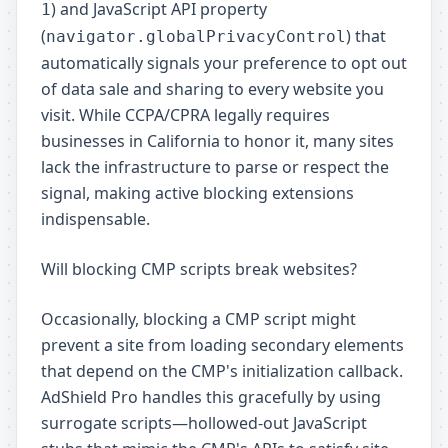
) and JavaScript API property
1
(
) that
navigator.globalPrivacyControl
automatically signals your preference to opt out
of data sale and sharing to every website you
visit. While CCPA/CPRA legally requires
businesses in California to honor it, many sites
lack the infrastructure to parse or respect the
signal, making active blocking extensions
indispensable.
Will blocking CMP scripts break websites?
Occasionally, blocking a CMP script might
prevent a site from loading secondary elements
that depend on the CMP's initialization callback.
AdShield Pro handles this gracefully by using
surrogate scripts—hollowed-out JavaScript