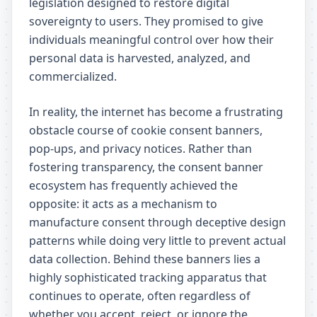
legislation designed to restore digital
sovereignty to users. They promised to give
individuals meaningful control over how their
personal data is harvested, analyzed, and
commercialized.
In reality, the internet has become a frustrating
obstacle course of cookie consent banners,
pop-ups, and privacy notices. Rather than
fostering transparency, the consent banner
ecosystem has frequently achieved the
opposite: it acts as a mechanism to
manufacture consent through deceptive design
patterns while doing very little to prevent actual
data collection. Behind these banners lies a
highly sophisticated tracking apparatus that
continues to operate, often regardless of
whether you accept, reject, or ignore the