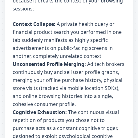
because it breaks the context of your browsing
sessions:
Context Collapse:
A private health query or
financial product search you performed in one
tab suddenly manifests as highly specific
advertisements on public-facing screens in
another, completely unrelated context.
Unconsented Profile Merging:
Ad tech brokers
continuously buy and sell user profile graphs,
merging your offline purchase history, physical
store visits (tracked via mobile location SDKs),
and online browsing histories into a single,
cohesive consumer profile.
Cognitive Exhaustion:
The continuous visual
repetition of products you chose not to
purchase acts as a constant cognitive trigger,
designed to exploit psychological cognitive