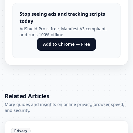
Stop seeing ads and tracking scripts
today
AdShield Pro is free, Manifest V3 compliant,
and runs 100% offline.
Add to Chrome — Free
Related Articles
More guides and insights on online privacy, browser speed,
and security.
Privacy