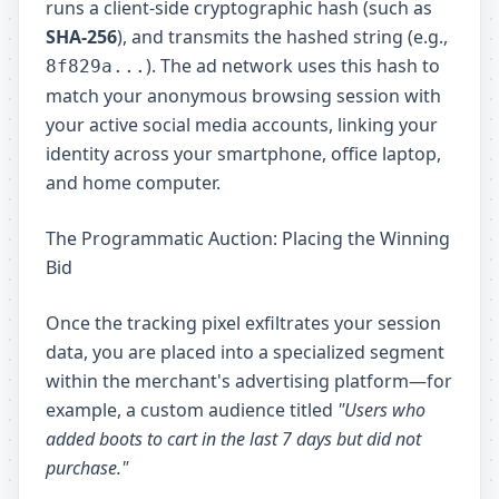
runs a client-side cryptographic hash (such as
SHA-256
), and transmits the hashed string (e.g.,
). The ad network uses this hash to
8f829a...
match your anonymous browsing session with
your active social media accounts, linking your
identity across your smartphone, office laptop,
and home computer.
The Programmatic Auction: Placing the Winning
Bid
Once the tracking pixel exfiltrates your session
data, you are placed into a specialized segment
within the merchant's advertising platform—for
example, a custom audience titled
"Users who
added boots to cart in the last 7 days but did not
purchase."