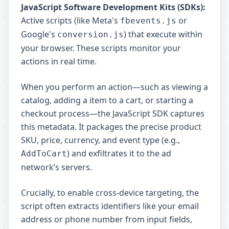
JavaScript Software Development Kits (SDKs):
Active scripts (like Meta's
or
fbevents.js
Google's
) that execute within
conversion.js
your browser. These scripts monitor your
actions in real time.
When you perform an action—such as viewing a
catalog, adding a item to a cart, or starting a
checkout process—the JavaScript SDK captures
this metadata. It packages the precise product
SKU, price, currency, and event type (e.g.,
) and exfiltrates it to the ad
AddToCart
network’s servers.
Crucially, to enable cross-device targeting, the
script often extracts identifiers like your email
address or phone number from input fields,