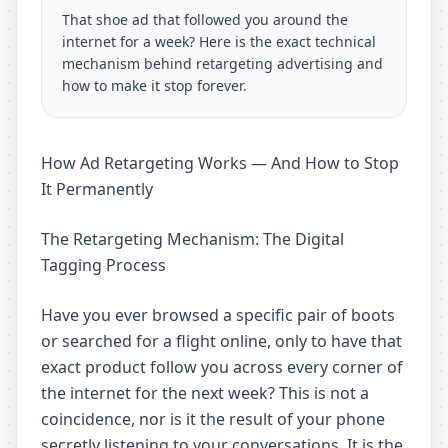
That shoe ad that followed you around the
internet for a week? Here is the exact technical
mechanism behind retargeting advertising and
how to make it stop forever.
How Ad Retargeting Works — And How to Stop
It Permanently
The Retargeting Mechanism: The Digital
Tagging Process
Have you ever browsed a specific pair of boots
or searched for a flight online, only to have that
exact product follow you across every corner of
the internet for the next week? This is not a
coincidence, nor is it the result of your phone
secretly listening to your conversations. It is the