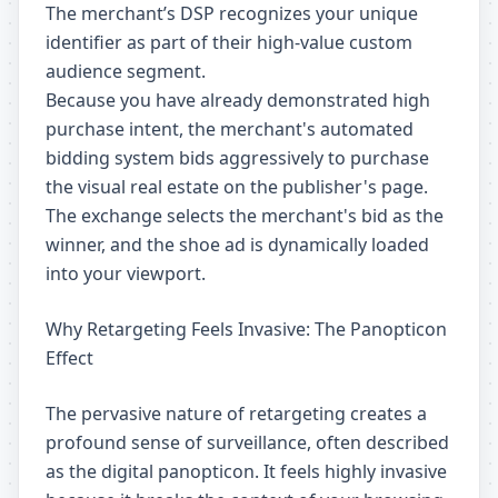
The merchant’s DSP recognizes your unique
identifier as part of their high-value custom
audience segment.
Because you have already demonstrated high
purchase intent, the merchant's automated
bidding system bids aggressively to purchase
the visual real estate on the publisher's page.
The exchange selects the merchant's bid as the
winner, and the shoe ad is dynamically loaded
into your viewport.
Why Retargeting Feels Invasive: The Panopticon
Effect
The pervasive nature of retargeting creates a
profound sense of surveillance, often described
as the digital panopticon. It feels highly invasive