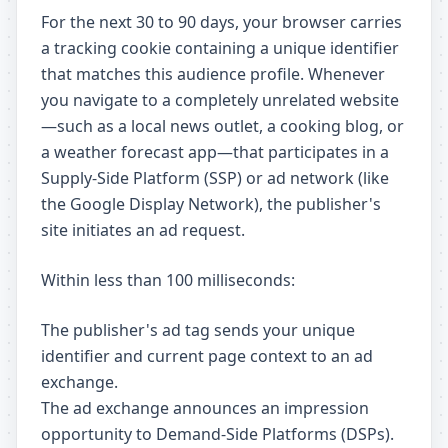
For the next 30 to 90 days, your browser carries
a tracking cookie containing a unique identifier
that matches this audience profile. Whenever
you navigate to a completely unrelated website
—such as a local news outlet, a cooking blog, or
a weather forecast app—that participates in a
Supply-Side Platform (SSP) or ad network (like
the Google Display Network), the publisher's
site initiates an ad request.
Within less than 100 milliseconds:
The publisher's ad tag sends your unique
identifier and current page context to an ad
exchange.
The ad exchange announces an impression
opportunity to Demand-Side Platforms (DSPs).