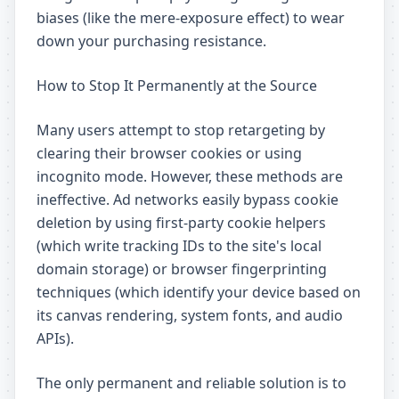
biases (like the mere-exposure effect) to wear
down your purchasing resistance.
How to Stop It Permanently at the Source
Many users attempt to stop retargeting by
clearing their browser cookies or using
incognito mode. However, these methods are
ineffective. Ad networks easily bypass cookie
deletion by using first-party cookie helpers
(which write tracking IDs to the site's local
domain storage) or browser fingerprinting
techniques (which identify your device based on
its canvas rendering, system fonts, and audio
APIs).
The only permanent and reliable solution is to