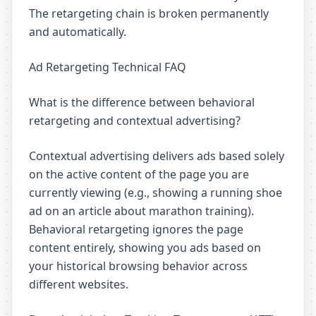
The retargeting chain is broken permanently
and automatically.
Ad Retargeting Technical FAQ
What is the difference between behavioral
retargeting and contextual advertising?
Contextual advertising delivers ads based solely
on the active content of the page you are
currently viewing (e.g., showing a running shoe
ad on an article about marathon training).
Behavioral retargeting ignores the page
content entirely, showing you ads based on
your historical browsing behavior across
different websites.