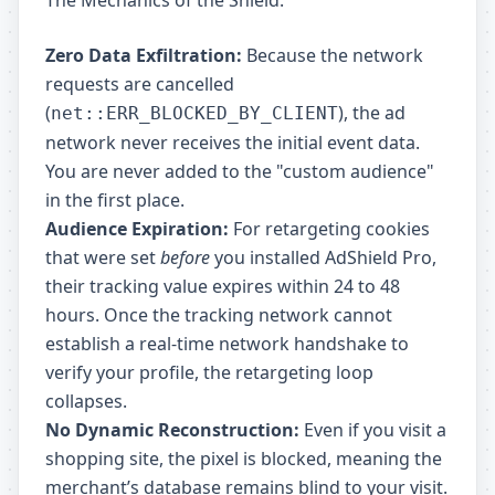
The Mechanics of the Shield:
Zero Data Exfiltration:
Because the network
requests are cancelled
(
), the ad
net::ERR_BLOCKED_BY_CLIENT
network never receives the initial event data.
You are never added to the "custom audience"
in the first place.
Audience Expiration:
For retargeting cookies
that were set
before
you installed AdShield Pro,
their tracking value expires within 24 to 48
hours. Once the tracking network cannot
establish a real-time network handshake to
verify your profile, the retargeting loop
collapses.
No Dynamic Reconstruction:
Even if you visit a
shopping site, the pixel is blocked, meaning the
merchant’s database remains blind to your visit.