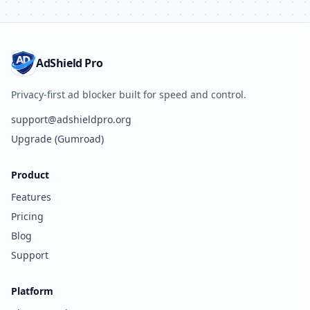
AdShield Pro
Privacy-first ad blocker built for speed and control.
support@adshieldpro.org
Upgrade (Gumroad)
Product
Features
Pricing
Blog
Support
Platform