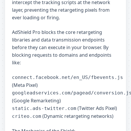
intercept the tracking scripts at the network
layer, preventing the retargeting pixels from
ever loading or firing.
AdShield Pro blocks the core retargeting
libraries and data transmission endpoints
before they can execute in your browser. By
blocking requests to domains and endpoints
like:
connect.facebook.net/en_US/fbevents.js
(Meta Pixel)
googleadservices.com/pagead/conversion.j
(Google Remarketing)
(Twitter Ads Pixel)
static.ads-twitter.com
(Dynamic retargeting networks)
criteo.com