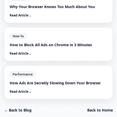
Why Your Browser Knows Too Much About You
Read Article
→
How-To
How to Block All Ads on Chrome in 3 Minutes
Read Article
→
Performance
How Ads Are Secretly Slowing Down Your Browser
Read Article
→
← Back to Blog
Back to Home