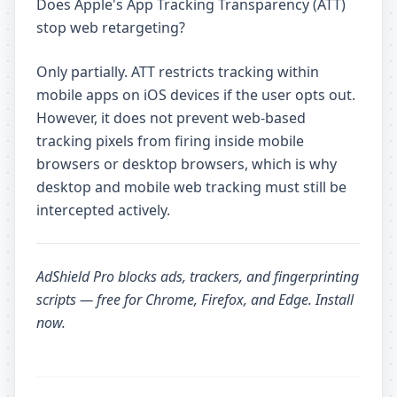
Does Apple's App Tracking Transparency (ATT)
stop web retargeting?
Only partially. ATT restricts tracking within
mobile apps on iOS devices if the user opts out.
However, it does not prevent web-based
tracking pixels from firing inside mobile
browsers or desktop browsers, which is why
desktop and mobile web tracking must still be
intercepted actively.
AdShield Pro
blocks ads, trackers, and fingerprinting
scripts — free for Chrome, Firefox, and Edge.
Install
now
.