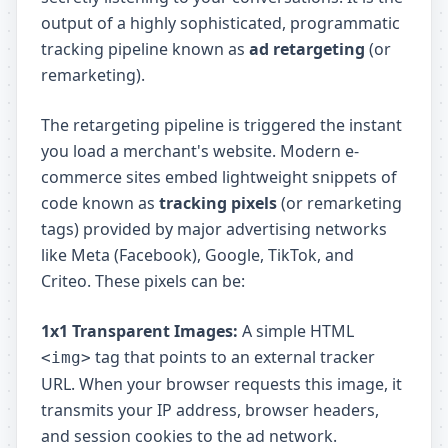
output of a highly sophisticated, programmatic
tracking pipeline known as
ad retargeting
(or
remarketing).
The retargeting pipeline is triggered the instant
you load a merchant's website. Modern e-
commerce sites embed lightweight snippets of
code known as
tracking pixels
(or remarketing
tags) provided by major advertising networks
like Meta (Facebook), Google, TikTok, and
Criteo. These pixels can be:
1x1 Transparent Images:
A simple HTML
tag that points to an external tracker
<img>
URL. When your browser requests this image, it
transmits your IP address, browser headers,
and session cookies to the ad network.