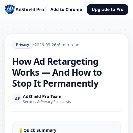
AdShield Pro
Add to Chrome
Upgrade to Pro
•
2026-03-26
•
6 min read
Privacy
How Ad Retargeting
Works — And How to
Stop It Permanently
AdShield Pro Team
AP
Security & Privacy Specialists
💡
Quick Summary