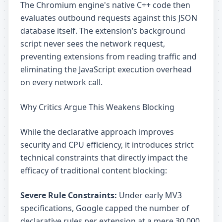
The Chromium engine's native C++ code then
evaluates outbound requests against this JSON
database itself. The extension’s background
script never sees the network request,
preventing extensions from reading traffic and
eliminating the JavaScript execution overhead
on every network call.
Why Critics Argue This Weakens Blocking
While the declarative approach improves
security and CPU efficiency, it introduces strict
technical constraints that directly impact the
efficacy of traditional content blocking:
Severe Rule Constraints:
Under early MV3
specifications, Google capped the number of
declarative rules per extension at a mere 30,000.