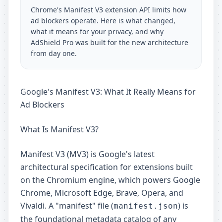
Chrome's Manifest V3 extension API limits how
ad blockers operate. Here is what changed,
what it means for your privacy, and why
AdShield Pro was built for the new architecture
from day one.
Google's Manifest V3: What It Really Means for
Ad Blockers
What Is Manifest V3?
Manifest V3 (MV3) is Google's latest
architectural specification for extensions built
on the Chromium engine, which powers Google
Chrome, Microsoft Edge, Brave, Opera, and
Vivaldi. A "manifest" file (
) is
manifest.json
the foundational metadata catalog of any