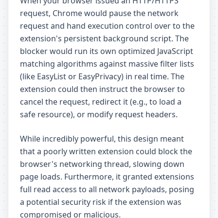
When your browser issued an HTTP/HTTPS
request, Chrome would pause the network
request and hand execution control over to the
extension's persistent background script. The
blocker would run its own optimized JavaScript
matching algorithms against massive filter lists
(like EasyList or EasyPrivacy) in real time. The
extension could then instruct the browser to
cancel the request, redirect it (e.g., to load a
safe resource), or modify request headers.
While incredibly powerful, this design meant
that a poorly written extension could block the
browser's networking thread, slowing down
page loads. Furthermore, it granted extensions
full read access to all network payloads, posing
a potential security risk if the extension was
compromised or malicious.