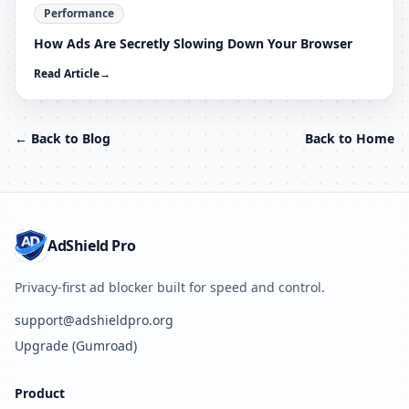
Performance
How Ads Are Secretly Slowing Down Your Browser
Read Article
→
← Back to Blog
Back to Home
AdShield Pro
Privacy-first ad blocker built for speed and control.
support@adshieldpro.org
Upgrade (Gumroad)
Product