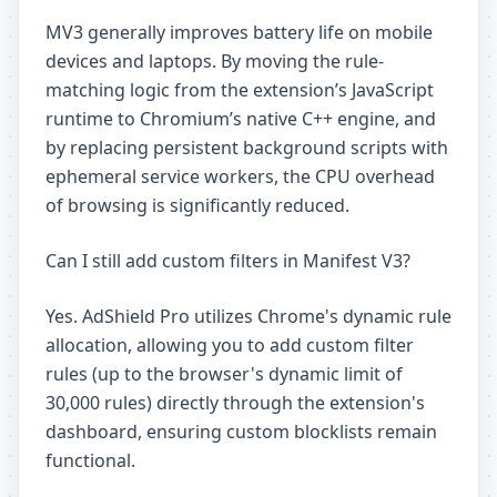
MV3 generally improves battery life on mobile
devices and laptops. By moving the rule-
matching logic from the extension’s JavaScript
runtime to Chromium’s native C++ engine, and
by replacing persistent background scripts with
ephemeral service workers, the CPU overhead
of browsing is significantly reduced.
Can I still add custom filters in Manifest V3?
Yes. AdShield Pro utilizes Chrome's dynamic rule
allocation, allowing you to add custom filter
rules (up to the browser's dynamic limit of
30,000 rules) directly through the extension's
dashboard, ensuring custom blocklists remain
functional.