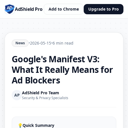
AdShield Pro
Add to Chrome
Upgrade to Pro
•
2026-05-15
•
6 min read
News
Google's Manifest V3:
What It Really Means for
Ad Blockers
AdShield Pro Team
AP
Security & Privacy Specialists
💡
Quick Summary