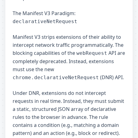
The Manifest V3 Paradigm:
declarativeNetRequest
Manifest V3 strips extensions of their ability to
intercept network traffic programmatically. The
blocking capabilities of the
API are
webRequest
completely deprecated. Instead, extensions
must use the new
(DNR) API.
chrome.declarativeNetRequest
Under DNR, extensions do not intercept
requests in real time. Instead, they must submit
a static, structured JSON array of declarative
rules to the browser in advance. The rule
contains a condition (e.g., matching a domain
pattern) and an action (e.g., block or redirect).