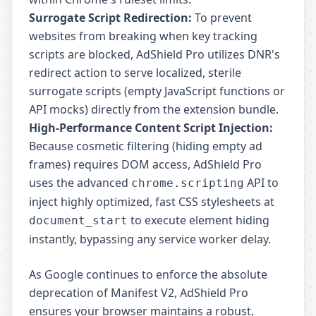
Surrogate Script Redirection:
To prevent
websites from breaking when key tracking
scripts are blocked, AdShield Pro utilizes DNR's
redirect action to serve localized, sterile
surrogate scripts (empty JavaScript functions or
API mocks) directly from the extension bundle.
High-Performance Content Script Injection:
Because cosmetic filtering (hiding empty ad
frames) requires DOM access, AdShield Pro
uses the advanced
API to
chrome.scripting
inject highly optimized, fast CSS stylesheets at
to execute element hiding
document_start
instantly, bypassing any service worker delay.
As Google continues to enforce the absolute
deprecation of Manifest V2, AdShield Pro
ensures your browser maintains a robust,