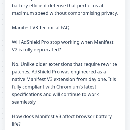
battery-efficient defense that performs at
maximum speed without compromising privacy.
Manifest V3 Technical FAQ
Will AdShield Pro stop working when Manifest
V2 is fully deprecated?
No. Unlike older extensions that require rewrite
patches, AdShield Pro was engineered as a
native Manifest V3 extension from day one. It is
fully compliant with Chromium’s latest
specifications and will continue to work
seamlessly.
How does Manifest V3 affect browser battery
life?