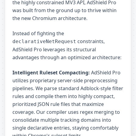
the highly constrained MV3 API, AdShield Pro
was built from the ground up to thrive within
the new Chromium architecture.
Instead of fighting the
constraints,
declarativeNetRequest
AdShield Pro leverages its structural
advantages through an optimized architecture:
Intelligent Ruleset Compacting:
AdShield Pro
utilizes proprietary server-side preprocessing
pipelines. We parse standard Adblock-style filter
rules and compile them into highly compact,
prioritized JSON rule files that maximize
coverage. Our compiler uses regex merging to
consolidate multiple tracking domains into
single declarative entries, staying comfortably
within Chrome's ruleset limits.