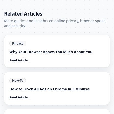
Related Articles
More guides and insights on online privacy, browser speed,
and security.
Privacy
Why Your Browser Knows Too Much About You
Read Article
→
How-To
How to Block All Ads on Chrome in 3 Minutes
Read Article
→