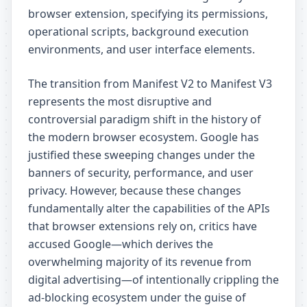
browser extension, specifying its permissions,
operational scripts, background execution
environments, and user interface elements.
The transition from Manifest V2 to Manifest V3
represents the most disruptive and
controversial paradigm shift in the history of
the modern browser ecosystem. Google has
justified these sweeping changes under the
banners of security, performance, and user
privacy. However, because these changes
fundamentally alter the capabilities of the APIs
that browser extensions rely on, critics have
accused Google—which derives the
overwhelming majority of its revenue from
digital advertising—of intentionally crippling the
ad-blocking ecosystem under the guise of