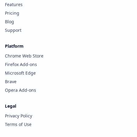
Features
Pricing
Blog
Support
Platform
Chrome Web Store
Firefox Add-ons
Microsoft Edge
Brave
Opera Add-ons
Legal
Privacy Policy
Terms of Use