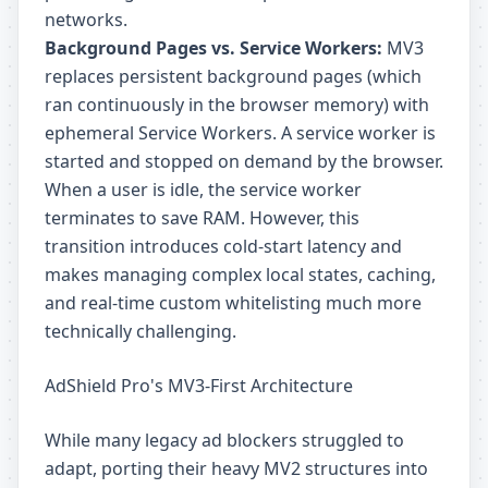
networks.
Background Pages vs. Service Workers:
MV3
replaces persistent background pages (which
ran continuously in the browser memory) with
ephemeral Service Workers. A service worker is
started and stopped on demand by the browser.
When a user is idle, the service worker
terminates to save RAM. However, this
transition introduces cold-start latency and
makes managing complex local states, caching,
and real-time custom whitelisting much more
technically challenging.
AdShield Pro's MV3-First Architecture
While many legacy ad blockers struggled to
adapt, porting their heavy MV2 structures into