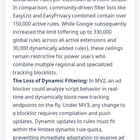
In comparison, community-driven filter lists like
EasyList and EasyPrivacy combined contain over
150,000 active rules. While Google subsequently
increased the limit (offering up to 330,000
global rules across all active extensions and
30,000 dynamically added rules), these ceilings
remain restrictive for power users who
combine multiple regional and specialized
tracking blocklists.
The Loss of Dynamic Filtering:
In MV2, an ad
blocker could analyze script behavior in real-
time and dynamically block new tracking
endpoints on the fly. Under MV3, any change to
a blocklist requires compilation and push
updates. Dynamic updates to rules must fit
within the limited dynamic rule quota,
preventing immediate adaptation to evasive ad