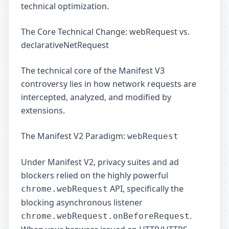
technical optimization.
The Core Technical Change: webRequest vs.
declarativeNetRequest
The technical core of the Manifest V3
controversy lies in how network requests are
intercepted, analyzed, and modified by
extensions.
The Manifest V2 Paradigm:
webRequest
Under Manifest V2, privacy suites and ad
blockers relied on the highly powerful
API, specifically the
chrome.webRequest
blocking asynchronous listener
.
chrome.webRequest.onBeforeRequest