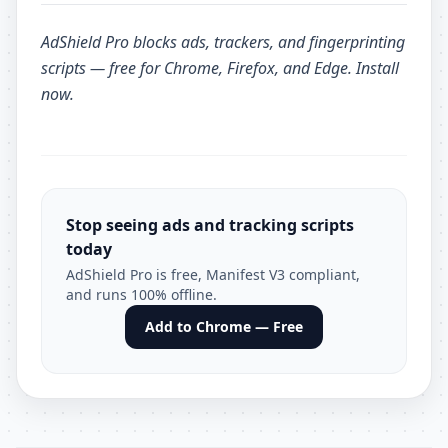
AdShield Pro
blocks ads, trackers, and fingerprinting
scripts — free for Chrome, Firefox, and Edge.
Install
now
.
Stop seeing ads and tracking scripts
today
AdShield Pro is free, Manifest V3 compliant,
and runs 100% offline.
Add to Chrome — Free