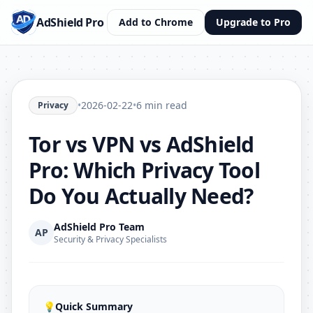
AdShield Pro
Add to Chrome
Upgrade to Pro
•
2026-02-22
•
6 min read
Privacy
Tor vs VPN vs AdShield
Pro: Which Privacy Tool
Do You Actually Need?
AdShield Pro Team
AP
Security & Privacy Specialists
💡
Quick Summary