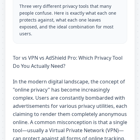
Three very different privacy tools that many
people confuse. Here is exactly what each one
protects against, what each one leaves
exposed, and the ideal combination for most
users.
Tor vs VPN vs AdShield Pro: Which Privacy Tool
Do You Actually Need?
In the modern digital landscape, the concept of
"online privacy" has become increasingly
complex. Users are constantly bombarded with
advertisements for various privacy utilities, each
claiming to render them completely anonymous
online. A common misconception is that a single
tool—usually a Virtual Private Network (VPN)—
can protect against all forms of online tracking.