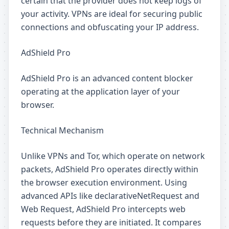
certain that the provider does not keep logs of
your activity. VPNs are ideal for securing public
connections and obfuscating your IP address.
AdShield Pro
AdShield Pro is an advanced content blocker
operating at the application layer of your
browser.
Technical Mechanism
Unlike VPNs and Tor, which operate on network
packets, AdShield Pro operates directly within
the browser execution environment. Using
advanced APIs like declarativeNetRequest and
Web Request, AdShield Pro intercepts web
requests before they are initiated. It compares