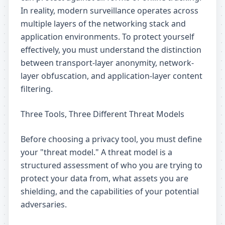
In reality, modern surveillance operates across
multiple layers of the networking stack and
application environments. To protect yourself
effectively, you must understand the distinction
between transport-layer anonymity, network-
layer obfuscation, and application-layer content
filtering.
Three Tools, Three Different Threat Models
Before choosing a privacy tool, you must define
your "threat model." A threat model is a
structured assessment of who you are trying to
protect your data from, what assets you are
shielding, and the capabilities of your potential
adversaries.