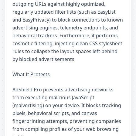
outgoing URLs against highly optimized,
regularly updated filter lists (such as EasyList
and EasyPrivacy) to block connections to known
advertising engines, telemetry endpoints, and
behavioral trackers. Furthermore, it performs
cosmetic filtering, injecting clean CSS stylesheet
rules to collapse the layout spaces left behind
by blocked advertisements.
What It Protects
AdShield Pro prevents advertising networks
from executing malicious JavaScript
(malvertising) on your device. It blocks tracking
pixels, behavioral scripts, and canvas
fingerprinting attempts, preventing companies
from compiling profiles of your web browsing