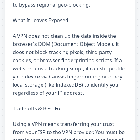
to bypass regional geo-blocking.
What It Leaves Exposed
A VPN does not clean up the data inside the
browser's DOM (Document Object Model). It
does not block tracking pixels, third-party
cookies, or browser fingerprinting scripts. If a
website runs a tracking script, it can still profile
your device via Canvas fingerprinting or query
local storage (like IndexedDB) to identify you,
regardless of your IP address.
Trade-offs & Best For
Using a VPN means transferring your trust
from your ISP to the VPN provider. You must be