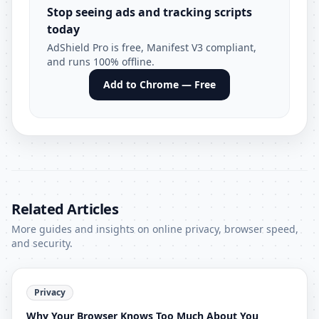
Stop seeing ads and tracking scripts
today
AdShield Pro is free, Manifest V3 compliant,
and runs 100% offline.
Add to Chrome — Free
Related Articles
More guides and insights on online privacy, browser speed,
and security.
Privacy
Why Your Browser Knows Too Much About You