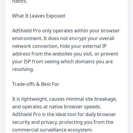
habits.
What It Leaves Exposed
AdShield Pro only operates within your browser
environment. It does not encrypt your overall
network connection, hide your external IP
address from the websites you visit, or prevent
your ISP from seeing which domains you are
resolving.
Trade-offs & Best For
It is lightweight, causes minimal site breakage,
and operates at native browser speeds.
AdShield Pro is the ideal tool for daily browser
security and privacy, protecting you from the
commercial surveillance ecosystem.