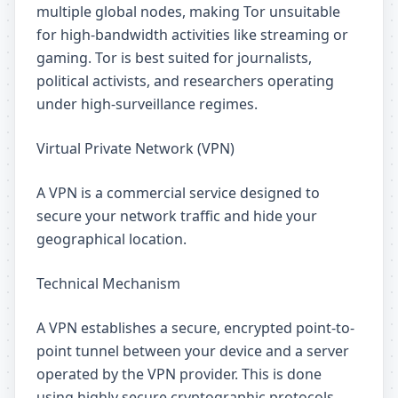
multiple global nodes, making Tor unsuitable
for high-bandwidth activities like streaming or
gaming. Tor is best suited for journalists,
political activists, and researchers operating
under high-surveillance regimes.
Virtual Private Network (VPN)
A VPN is a commercial service designed to
secure your network traffic and hide your
geographical location.
Technical Mechanism
A VPN establishes a secure, encrypted point-to-
point tunnel between your device and a server
operated by the VPN provider. This is done
using highly secure cryptographic protocols