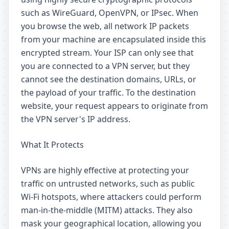
such as WireGuard, OpenVPN, or IPsec. When
you browse the web, all network IP packets
from your machine are encapsulated inside this
encrypted stream. Your ISP can only see that
you are connected to a VPN server, but they
cannot see the destination domains, URLs, or
the payload of your traffic. To the destination
website, your request appears to originate from
the VPN server's IP address.
What It Protects
VPNs are highly effective at protecting your
traffic on untrusted networks, such as public
Wi-Fi hotspots, where attackers could perform
man-in-the-middle (MITM) attacks. They also
mask your geographical location, allowing you