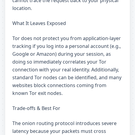
cannot trace the request back to your physical
location.
What It Leaves Exposed
Tor does not protect you from application-layer
tracking if you log into a personal account (e.g.,
Google or Amazon) during your session, as
doing so immediately correlates your Tor
connection with your real identity. Additionally,
standard Tor nodes can be identified, and many
websites block connections coming from
known Tor exit nodes.
Trade-offs & Best For
The onion routing protocol introduces severe
latency because your packets must cross