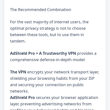
The Recommended Combination
For the vast majority of internet users, the
optimal privacy strategy is not to choose
between these tools, but to use them in
tandem.
AdShield Pro + A Trustworthy VPN
provides a
comprehensive defense-in-depth model:
The VPN
encrypts your network transport layer,
shielding your browsing habits from your ISP
and securing your connection on public
networks.
AdShield Pro
secures your browser application
layer, preventing advertising networks from