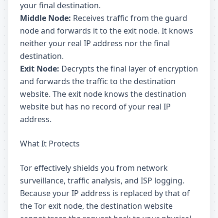
your final destination.
Middle Node:
Receives traffic from the guard
node and forwards it to the exit node. It knows
neither your real IP address nor the final
destination.
Exit Node:
Decrypts the final layer of encryption
and forwards the traffic to the destination
website. The exit node knows the destination
website but has no record of your real IP
address.
What It Protects
Tor effectively shields you from network
surveillance, traffic analysis, and ISP logging.
Because your IP address is replaced by that of
the Tor exit node, the destination website