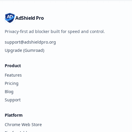
AdShield Pro
Privacy-first ad blocker built for speed and control.
support@adshieldpro.org
Upgrade (Gumroad)
Product
Features
Pricing
Blog
Support
Platform
Chrome Web Store