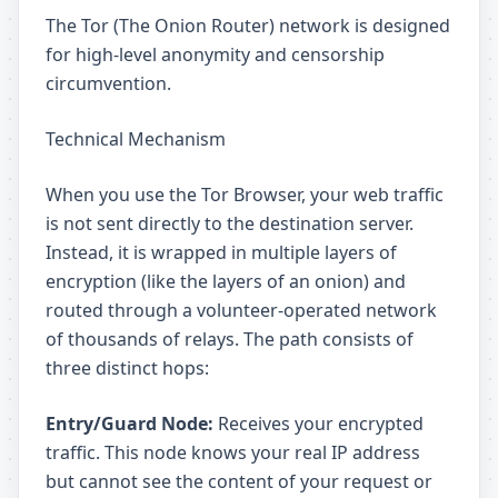
The Tor (The Onion Router) network is designed
for high-level anonymity and censorship
circumvention.
Technical Mechanism
When you use the Tor Browser, your web traffic
is not sent directly to the destination server.
Instead, it is wrapped in multiple layers of
encryption (like the layers of an onion) and
routed through a volunteer-operated network
of thousands of relays. The path consists of
three distinct hops:
Entry/Guard Node:
Receives your encrypted
traffic. This node knows your real IP address
but cannot see the content of your request or