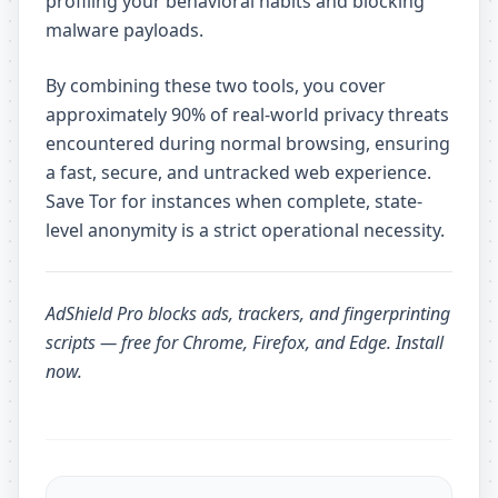
profiling your behavioral habits and blocking
malware payloads.
By combining these two tools, you cover
approximately 90% of real-world privacy threats
encountered during normal browsing, ensuring
a fast, secure, and untracked web experience.
Save Tor for instances when complete, state-
level anonymity is a strict operational necessity.
AdShield Pro
blocks ads, trackers, and fingerprinting
scripts — free for Chrome, Firefox, and Edge.
Install
now
.