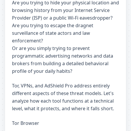
Are you trying to hide your physical location and
browsing history from your Internet Service
Provider (ISP) or a public Wi-Fi eavesdropper?
Are you trying to escape the dragnet
surveillance of state actors and law
enforcement?
Or are you simply trying to prevent
programmatic advertising networks and data
brokers from building a detailed behavioral
profile of your daily habits?
Tor, VPNs, and AdShield Pro address entirely
different aspects of these threat models. Let's
analyze how each tool functions at a technical
level, what it protects, and where it falls short.
Tor Browser