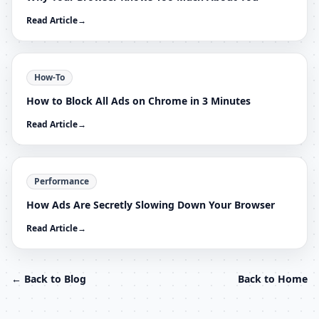
Read Article
→
How-To
How to Block All Ads on Chrome in 3 Minutes
Read Article
→
Performance
How Ads Are Secretly Slowing Down Your Browser
Read Article
→
← Back to Blog
Back to Home