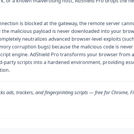
k, or a known malvertising host, AdShield Pro drops the n
nection is blocked at the gateway, the remote server cannot
 the malicious payload is never downloaded into your brow
mpletely neutralizes advanced browser-level exploits (suc
ory corruption bugs) because the malicious code is never
cript engine. AdShield Pro transforms your browser from a
ird-party scripts into a hardened environment, providing ess
tion.
ks ads, trackers, and fingerprinting scripts — free for Chrome, F