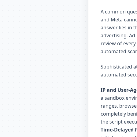
A common questi
and Meta cannot
answer lies in 
advertising. Ad
review of every
automated scan
Sophisticated a
automated secu
IP and User-Ag
a sandbox envir
ranges, browser
completely beni
the script execu
Time-Delayed 