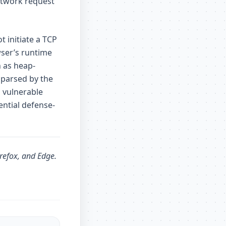
etwork request
 initiate a TCP
ser’s runtime
h as heap-
 parsed by the
 vulnerable
ential defense-
irefox, and Edge.