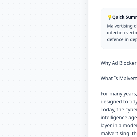
💡
Quick Sum
Malvertising 
infection vect
defence in dep
Why Ad Blockers
What Is Malvert
For many years,
designed to ti
Today, the cybe
intelligence ag
layer in a moder
malvertising: t