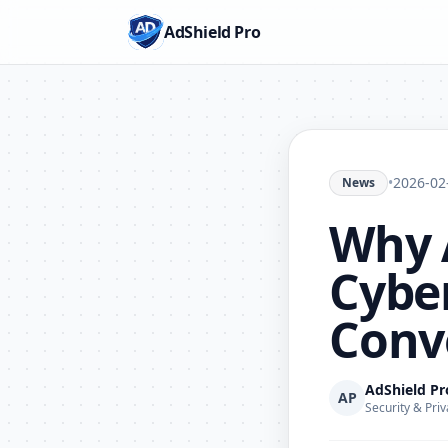
AdShield Pro
•
2026-02
News
Why 
Cyber
Conv
AdShield P
AP
Security & Priv