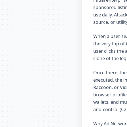
initial enterpr
sponsored listi
use daily. Atta
source, or util
When a user sea
the very top of 
user clicks the 
clone of the le
Once there, the
executed, the i
Raccoon, or Vid
browser profile
wallets, and mu
and-control (C2)
Why Ad Network