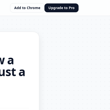
Add to Chrome
Upgrade to Pro
w a
ust a