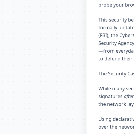
probe your brow
This security b
formally update
(FBI), the Cybe
Security Agency
—from everyday
to defend their
The Security Ca
While many secu
signatures
after
the network lay
Using declarati
over the netwo