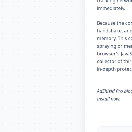
tracking networ
immediately.
Because the con
handshake, and
memory. This co
spraying or mem
browser's JavaS
collector of th
in-depth protec
AdShield Pro
bloc
Install now
.