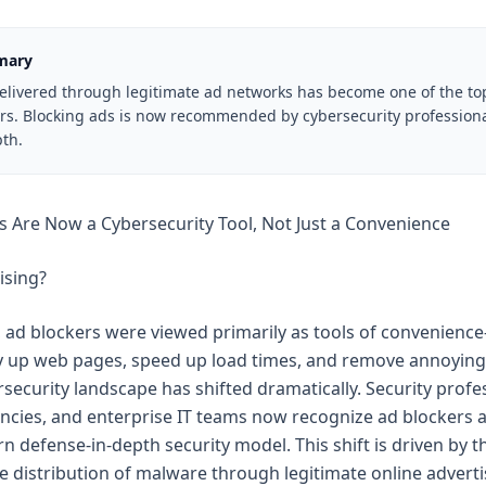
mary
delivered through legitimate ad networks has become one of the t
ors. Blocking ads is now recommended by cybersecurity professiona
th.
 Are Now a Cybersecurity Tool, Not Just a Convenience
ising?
 ad blockers were viewed primarily as tools of convenien
dy up web pages, speed up load times, and remove annoying
rsecurity landscape has shifted dramatically. Security profes
encies, and enterprise IT teams now recognize ad blockers a
n defense-in-depth security model. This shift is driven by th
he distribution of malware through legitimate online advert