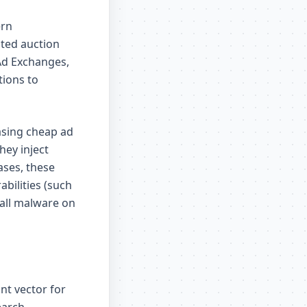
ern
ted auction
Ad Exchanges,
tions to
asing cheap ad
hey inject
ases, these
bilities (such
tall malware on
nt vector for