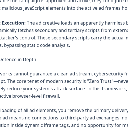
. Once the campaign is approved and active, they configure 
ct malicious JavaScript elements into the active ad frames h
 Execution:
The ad creative loads an apparently harmless b
mically fetches secondary and tertiary scripts from extern
ttacker’s control. These secondary scripts carry the actual
s, bypassing static code analysis.
 Defence in Depth
works cannot guarantee a clean ad stream, cybersecurity 
pt. The core tenet of modern security is "Zero Trust"—neve
ively reduce your system's attack surface. In this framework,
ctive browser-level firewall.
 loading of all ad elements, you remove the primary delivery
o ad means no connections to third-party ad exchanges, no
ution inside dynamic iframe tags, and no opportunity for ma