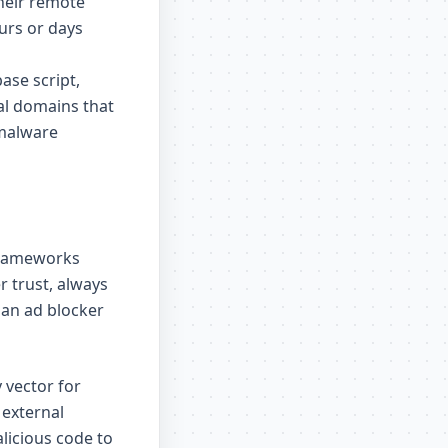
their remote
ours or days
ase script,
al domains that
 malware
frameworks
r trust, always
 an ad blocker
 vector for
 external
licious code to