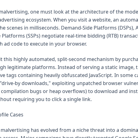
alvertising, one must look at the architecture of the mod
dvertising ecosystem. When you visit a website, an automa
he scenes in milliseconds. Demand-Side Platforms (DSPs), 
 Platforms (SSPs) negotiate real-time bidding (RTB) transac
 ad code to execute in your browser.
it this highly automated, split-second mechanism by purch
h legitimate platforms. Instead of serving a static image, t
ive tags containing heavily obfuscated JavaScript. In some c
 "drive-by downloads," exploiting unpatched browser vulnera
T compilation bugs or heap overflows) to download and ins
out requiring you to click a single link.
file Cases
, malvertising has evolved from a niche threat into a domina