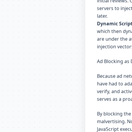
initial reviews
servers to inje
later.
Dynamic Script
which then dyna
are under the a
injection vector
Ad Blocking as
Because ad net
have had to ada
verify, and act
serves as a proa
By blocking the
malvertising. N
JavaScript exec