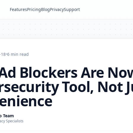
Features
Pricing
Blog
Privacy
Support
-18
•
6 min read
Ad Blockers Are No
security Tool, Not J
enience
ro Team
acy Specialists