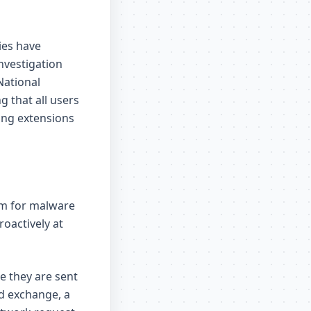
ies have
nvestigation
National
g that all users
ing extensions
em for malware
oactively at
e they are sent
d exchange, a