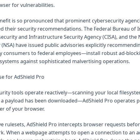
ser for vulnerabilities.
enefit is so pronounced that prominent cybersecurity agenc
d their security recommendations. The Federal Bureau of I
rsecurity and Infrastructure Security Agency (CISA), and the 
 (NSA) have issued public advisories explicitly recommendin
 consumers to federal employees—install robust ad-block
 systems against sophisticated malvertising operations.
se for AdShield Pro
rity tools operate reactively—scanning your local filesyst
a payload has been downloaded—AdShield Pro operates pr
er of your browser.
ve rulesets, AdShield Pro intercepts browser requests befor
rk. When a webpage attempts to open a connection to an a