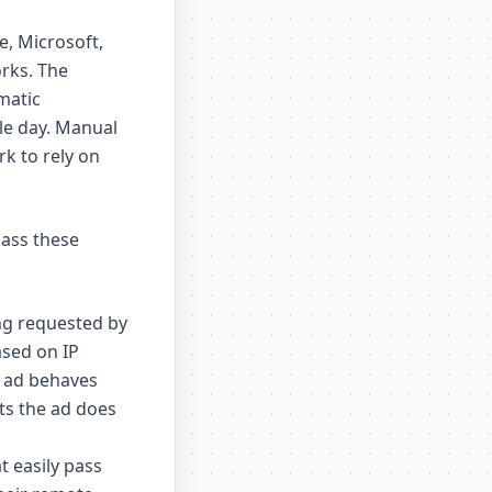
e, Microsoft,
rks. The
matic
gle day. Manual
rk to rely on
pass these
ng requested by
ased on IP
e ad behaves
ts the ad does
t easily pass