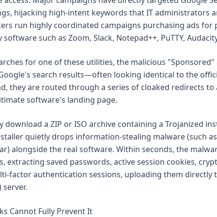
ise access. Major campaigns have directly targeted Google S
ngs, hijacking high-intent keywords that IT administrators 
ckers run highly coordinated campaigns purchasing ads for 
ity software such as Zoom, Slack, Notepad++, PuTTY, Audacit
rches for one of these utilities, the malicious "Sponsored"
Google's search results—often looking identical to the official
ad, they are routed through a series of cloaked redirects to 
gitimate software's landing page.
y download a ZIP or ISO archive containing a Trojanized ins
nstaller quietly drops information-stealing malware (such as
ar) alongside the real software. Within seconds, the malwar
s, extracting saved passwords, active session cookies, cry
lti-factor authentication sessions, uploading them directl
 server.
s Cannot Fully Prevent It