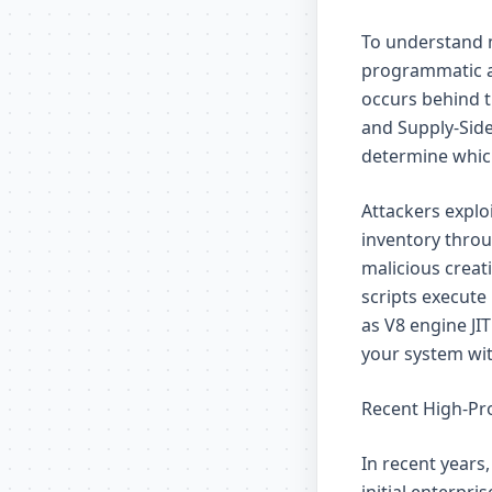
To understand m
programmatic a
occurs behind t
and Supply-Side
determine which
Attackers explo
inventory throug
malicious creat
scripts execute
as V8 engine JI
your system with
Recent High-Pro
In recent years