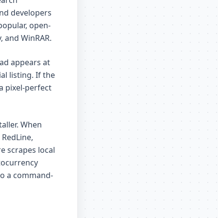
earch
and developers
popular, open-
y, and WinRAR.
 ad appears at
 listing. If the
a pixel-perfect
taller. When
 RedLine,
e scrapes local
ptocurrency
y to a command-