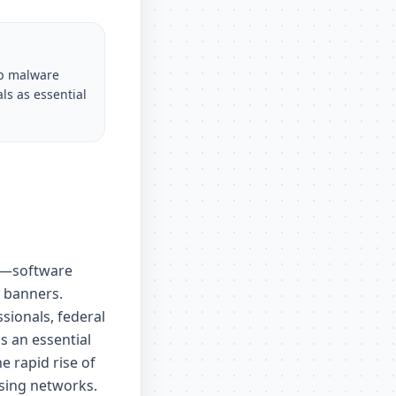
op malware
ls as essential
ce—software
 banners.
sionals, federal
s an essential
e rapid rise of
ising networks.