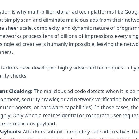
on is why multi-billion-dollar ad tech platforms like Googl
 simply scan and eliminate malicious ads from their netwo
the sheer scale, complexity, and dynamic nature of program
 networks process tens of billions of impressions every sin
 single ad creative is humanly impossible, leaving the netwo
ners.
ttackers have developed highly advanced techniques to by
rity checks:
ent Cloaking:
The malicious ad code detects when it is bei
onment, security crawler, or ad network verification bot (b
 user-agents, or hardware capabilities). In those cases, th
gnly. Only when a real residential or corporate user reques
te its malicious payload.
Payloads:
Attackers submit completely safe ad creatives tha