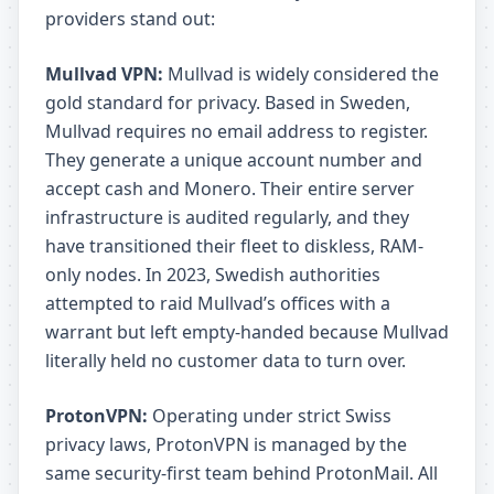
providers stand out:
Mullvad VPN:
Mullvad is widely considered the
gold standard for privacy. Based in Sweden,
Mullvad requires no email address to register.
They generate a unique account number and
accept cash and Monero. Their entire server
infrastructure is audited regularly, and they
have transitioned their fleet to diskless, RAM-
only nodes. In 2023, Swedish authorities
attempted to raid Mullvad’s offices with a
warrant but left empty-handed because Mullvad
literally held no customer data to turn over.
ProtonVPN:
Operating under strict Swiss
privacy laws, ProtonVPN is managed by the
same security-first team behind ProtonMail. All