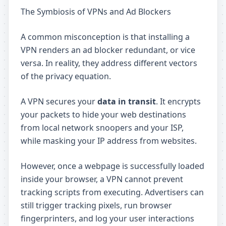
The Symbiosis of VPNs and Ad Blockers
A common misconception is that installing a
VPN renders an ad blocker redundant, or vice
versa. In reality, they address different vectors
of the privacy equation.
A VPN secures your
data in transit
. It encrypts
your packets to hide your web destinations
from local network snoopers and your ISP,
while masking your IP address from websites.
However, once a webpage is successfully loaded
inside your browser, a VPN cannot prevent
tracking scripts from executing. Advertisers can
still trigger tracking pixels, run browser
fingerprinters, and log your user interactions