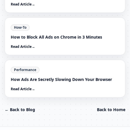
Read Article
→
How-To
How to Block All Ads on Chrome in 3 Minutes
Read Article
→
Performance
How Ads Are Secretly Slowing Down Your Browser
Read Article
→
← Back to Blog
Back to Home