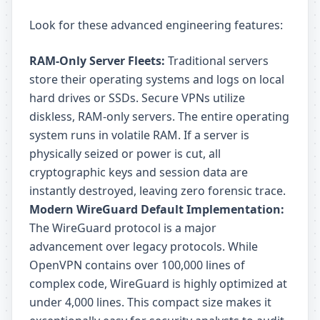
Look for these advanced engineering features:
RAM-Only Server Fleets:
Traditional servers
store their operating systems and logs on local
hard drives or SSDs. Secure VPNs utilize
diskless, RAM-only servers. The entire operating
system runs in volatile RAM. If a server is
physically seized or power is cut, all
cryptographic keys and session data are
instantly destroyed, leaving zero forensic trace.
Modern WireGuard Default Implementation:
The WireGuard protocol is a major
advancement over legacy protocols. While
OpenVPN contains over 100,000 lines of
complex code, WireGuard is highly optimized at
under 4,000 lines. This compact size makes it