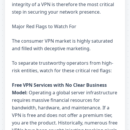
integrity of a VPN is therefore the most critical
step in securing your network presence.
Major Red Flags to Watch For
The consumer VPN market is highly saturated
and filled with deceptive marketing.
To separate trustworthy operators from high-
risk entities, watch for these critical red flags:
Free VPN Services with No Clear Business
Model:
Operating a global server infrastructure
requires massive financial resources for
bandwidth, hardware, and maintenance. If a
VPN is free and does not offer a premium tier,
you are the product. Historically, numerous free