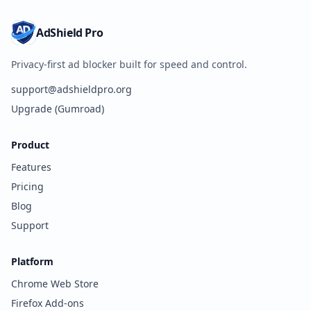
AdShield Pro
Privacy-first ad blocker built for speed and control.
support@adshieldpro.org
Upgrade (Gumroad)
Product
Features
Pricing
Blog
Support
Platform
Chrome Web Store
Firefox Add-ons