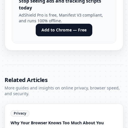
Stop seeing ads and tracking scripts
today
AdShield Pro is free, Manifest V3 compliant,
and runs 100% offline.
Add to Chrome — Free
Related Articles
More guides and insights on online privacy, browser speed,
and security.
Privacy
Why Your Browser Knows Too Much About You