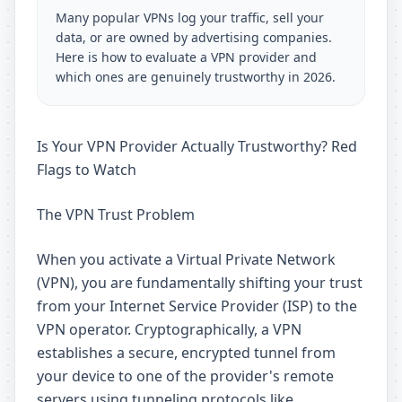
Many popular VPNs log your traffic, sell your
data, or are owned by advertising companies.
Here is how to evaluate a VPN provider and
which ones are genuinely trustworthy in 2026.
Is Your VPN Provider Actually Trustworthy? Red
Flags to Watch
The VPN Trust Problem
When you activate a Virtual Private Network
(VPN), you are fundamentally shifting your trust
from your Internet Service Provider (ISP) to the
VPN operator. Cryptographically, a VPN
establishes a secure, encrypted tunnel from
your device to one of the provider's remote
servers using tunneling protocols like