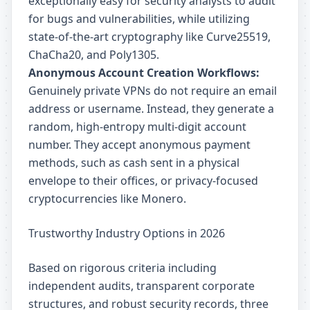
exceptionally easy for security analysts to audit
for bugs and vulnerabilities, while utilizing
state-of-the-art cryptography like Curve25519,
ChaCha20, and Poly1305.
Anonymous Account Creation Workflows:
Genuinely private VPNs do not require an email
address or username. Instead, they generate a
random, high-entropy multi-digit account
number. They accept anonymous payment
methods, such as cash sent in a physical
envelope to their offices, or privacy-focused
cryptocurrencies like Monero.
Trustworthy Industry Options in 2026
Based on rigorous criteria including
independent audits, transparent corporate
structures, and robust security records, three