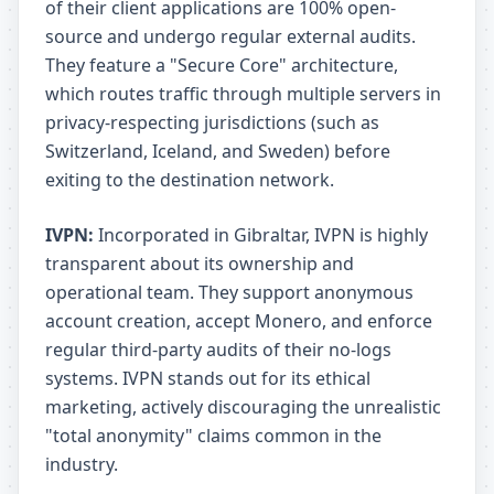
of their client applications are 100% open-
source and undergo regular external audits.
They feature a "Secure Core" architecture,
which routes traffic through multiple servers in
privacy-respecting jurisdictions (such as
Switzerland, Iceland, and Sweden) before
exiting to the destination network.
IVPN:
Incorporated in Gibraltar, IVPN is highly
transparent about its ownership and
operational team. They support anonymous
account creation, accept Monero, and enforce
regular third-party audits of their no-logs
systems. IVPN stands out for its ethical
marketing, actively discouraging the unrealistic
"total anonymity" claims common in the
industry.