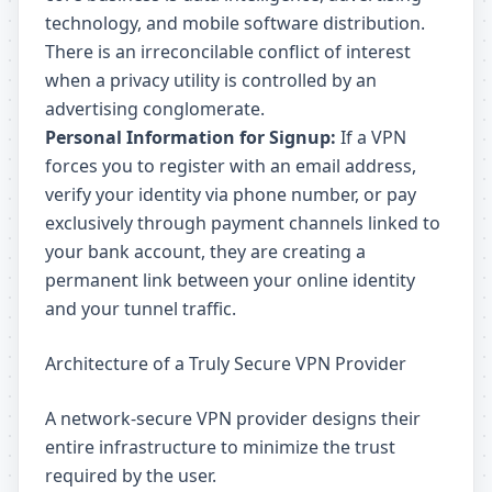
technology, and mobile software distribution.
There is an irreconcilable conflict of interest
when a privacy utility is controlled by an
advertising conglomerate.
Personal Information for Signup:
If a VPN
forces you to register with an email address,
verify your identity via phone number, or pay
exclusively through payment channels linked to
your bank account, they are creating a
permanent link between your online identity
and your tunnel traffic.
Architecture of a Truly Secure VPN Provider
A network-secure VPN provider designs their
entire infrastructure to minimize the trust
required by the user.