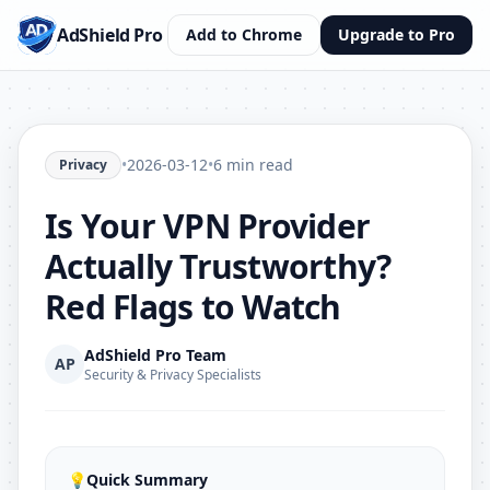
AdShield Pro
Add to Chrome
Upgrade to Pro
•
2026-03-12
•
6 min read
Privacy
Is Your VPN Provider
Actually Trustworthy?
Red Flags to Watch
AdShield Pro Team
AP
Security & Privacy Specialists
💡
Quick Summary