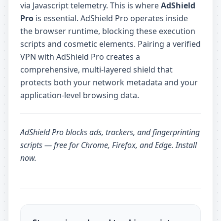
via Javascript telemetry. This is where
AdShield
Pro
is essential. AdShield Pro operates inside
the browser runtime, blocking these execution
scripts and cosmetic elements. Pairing a verified
VPN with AdShield Pro creates a
comprehensive, multi-layered shield that
protects both your network metadata and your
application-level browsing data.
AdShield Pro
blocks ads, trackers, and fingerprinting
scripts — free for Chrome, Firefox, and Edge.
Install
now
.