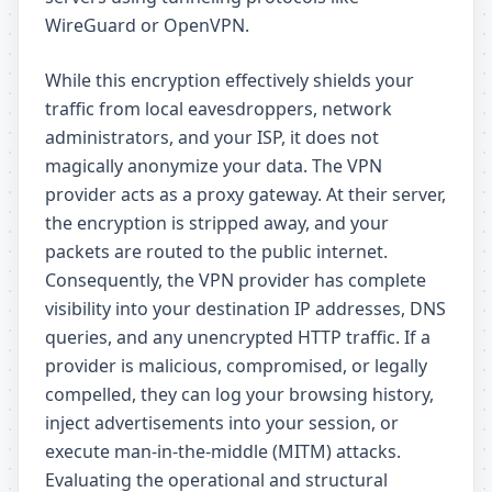
WireGuard or OpenVPN.
While this encryption effectively shields your
traffic from local eavesdroppers, network
administrators, and your ISP, it does not
magically anonymize your data. The VPN
provider acts as a proxy gateway. At their server,
the encryption is stripped away, and your
packets are routed to the public internet.
Consequently, the VPN provider has complete
visibility into your destination IP addresses, DNS
queries, and any unencrypted HTTP traffic. If a
provider is malicious, compromised, or legally
compelled, they can log your browsing history,
inject advertisements into your session, or
execute man-in-the-middle (MITM) attacks.
Evaluating the operational and structural