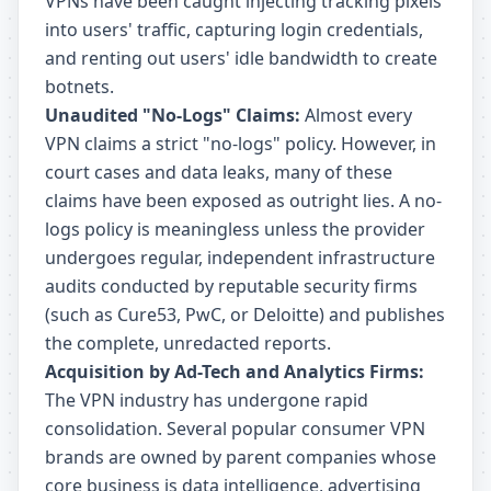
VPNs have been caught injecting tracking pixels
into users' traffic, capturing login credentials,
and renting out users' idle bandwidth to create
botnets.
Unaudited "No-Logs" Claims:
Almost every
VPN claims a strict "no-logs" policy. However, in
court cases and data leaks, many of these
claims have been exposed as outright lies. A no-
logs policy is meaningless unless the provider
undergoes regular, independent infrastructure
audits conducted by reputable security firms
(such as Cure53, PwC, or Deloitte) and publishes
the complete, unredacted reports.
Acquisition by Ad-Tech and Analytics Firms:
The VPN industry has undergone rapid
consolidation. Several popular consumer VPN
brands are owned by parent companies whose
core business is data intelligence, advertising