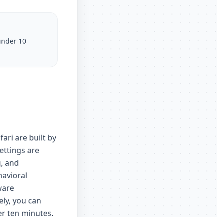
under 10
ri are built by
ettings are
g, and
havioral
ware
ely, you can
er ten minutes.