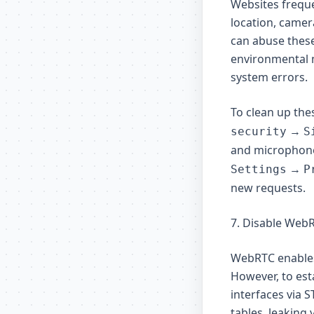
Websites freque
location, camer
can abuse these
environmental 
system errors.
To clean up the
→
security
S
and microphon
→
Settings
P
new requests.
7. Disable Web
WebRTC enables 
However, to est
interfaces via 
tables, leaking