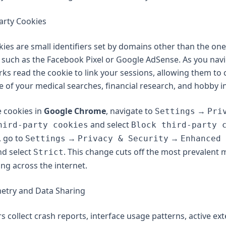
Party Cookies
kies are small identifiers set by domains other than the on
ng, such as the Facebook Pixel or Google AdSense. As you nav
ks read the cookie to link your sessions, allowing them to 
ne of your medical searches, financial research, and hobby i
e cookies in
Google Chrome
, navigate to
→
Settings
Pri
and select
hird-party cookies
Block third-party 
, go to
→
→
Settings
Privacy & Security
Enhanced 
d select
. This change cuts off the most prevalent
Strict
ing across the internet.
metry and Data Sharing
 collect crash reports, interface usage patterns, active exte