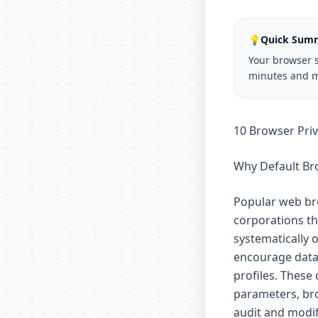
💡
Quick Sum
Your browser s
minutes and m
10 Browser Pri
Why Default Bro
Popular web bro
corporations tha
systematically 
encourage data 
profiles. These
parameters, bro
audit and modif