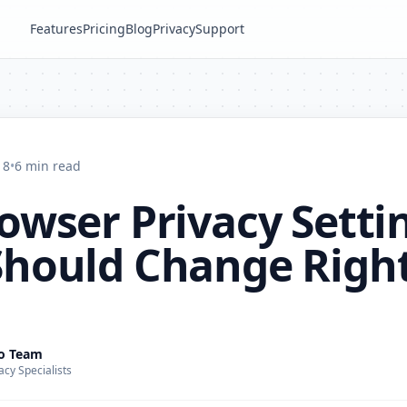
Features
Pricing
Blog
Privacy
Support
18
•
6 min read
owser Privacy Setti
Should Change Righ
ro Team
acy Specialists