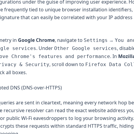
urations under the guise of improving user experience. H
 frequently tied to unique browser installation identifiers,
signature that can easily be correlated with your IP address
emetry in
Google Chrome
, navigate to
→
Settings
You an
. Under
, disab
ogle services
Other Google services
. In
Mozill
ove Chrome's features and performance
, scroll down to
rivacy & Security
Firefox Data Col
ck all boxes.
ypted DNS (DNS-over-HTTPS)
ueries are sent in cleartext, meaning every network hop b
 recursive resolver can read the exact website address you 
 or public Wi-Fi eavesdroppers to log your browsing activity
rypts these requests within standard HTTPS traffic, hiding
snooping.