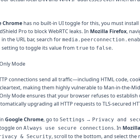
e Chrome
has no built-in UI toggle for this, you must install
AdShield Pro to block WebRTC leaks. In
Mozilla Firefox
, navi
in the URL bar, search for
g
media.peerconnection.ena
 setting to toggle its value from
to
.
true
false
-Only Mode
TP connections send all traffic—including HTML code, cook
cleartext, making them highly vulnerable to Man-in-the-Mi
-Only Mode ensures that your browser refuses to establish
tomatically upgrading all HTTP requests to TLS-secured HT
 in
Google Chrome
, go to
→
Settings
Privacy and sec
toggle on
. In
Mozilla
Always use secure connections
, scroll to the bottom, and select the
rivacy & Security