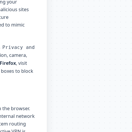
ing your
licious sites
ture
ed to mimic
→
Privacy and
ion, camera,
Firefox
, visit
 boxes to block
n the browser.
internal network
stem routing
ctive VPN is