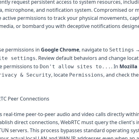
ntly request persistent access to system resources, includ
a, microphone, and notification system. Compromised or ma
 active permissions to track your physical movements, cap
media, or bombard you with deceptive notifications design
se permissions in
Google Chrome
, navigate to
Settings
. Review default behaviors and change locat
ite settings
e permissions to
. In
Mozilla 
Don't allow sites to...
, locate
, and check the
rivacy & Security
Permissions
RTC Peer Connections
real-time peer-to-peer audio and video calls directly withi
ablish direct connections, WebRTC must query the client's 
STUN servers. This process bypasses standard operating sy
 your actual local LAN and WAN IP addresses even when an a