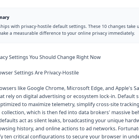
mary
hips with privacy-hostile default settings. These 10 changes take 
ake a measurable difference to your online privacy immediately.
vacy Settings You Should Change Right Now
wser Settings Are Privacy-Hostile
wsers like Google Chrome, Microsoft Edge, and Apple's Safa
t rely on digital advertising or ecosystem lock-in. Default s
optimized to maximize telemetry, simplify cross-site trackin
collection, which is then fed into data brokers' massive be
 defaults act as silent leaks, broadcasting your unique hard
wsing history, and online actions to ad networks. Fortunat
y ten critical configurations to secure your browser in und