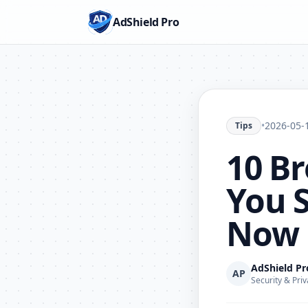
AdShield Pro
•
2026-05-
Tips
10 Br
You 
Now
AdShield P
AP
Security & Priv