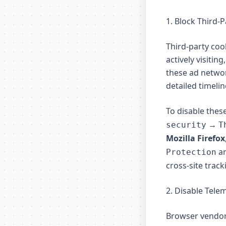
1. Block Third-
Third-party coo
actively visiti
these ad networ
detailed timeli
To disable thes
→
security
T
Mozilla Firefox
an
Protection
cross-site track
2. Disable Tele
Browser vendors