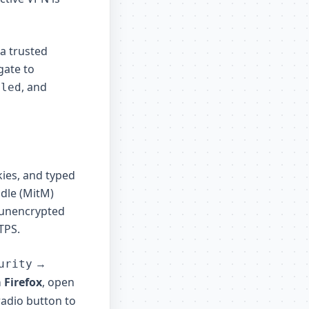
 a trusted
gate to
, and
bled
ies, and typed
ddle (MitM)
 unencrypted
TPS.
→
urity
 Firefox
, open
 radio button to