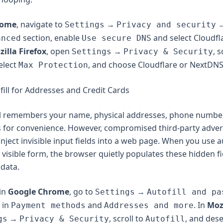
rome
, navigate to
→
Settings
Privacy and security
section, enable
and select Cloudfla
anced
Use secure DNS
illa Firefox
, open
→
, s
Settings
Privacy & Security
select
, and choose Cloudflare or NextDNS
Max Protection
fill for Addresses and Credit Cards
ll remembers your name, physical addresses, phone numbe
 for convenience. However, compromised third-party adver
nject invisible input fields into a web page. When you use au
visible form, the browser quietly populates these hidden fi
 data.
 in
Google Chrome
, go to
→
Settings
Autofill and pa
 in
and
. In
Mozi
Payment methods
Addresses and more
→
, scroll to
, and dese
gs
Privacy & Security
Autofill