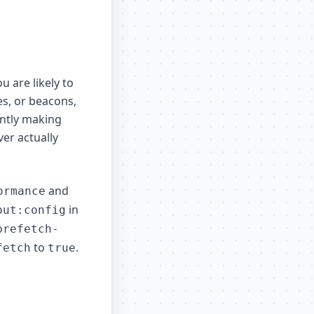
u are likely to
es, or beacons,
ntly making
er actually
and
ormance
in
out:config
prefetch-
to
.
fetch
true