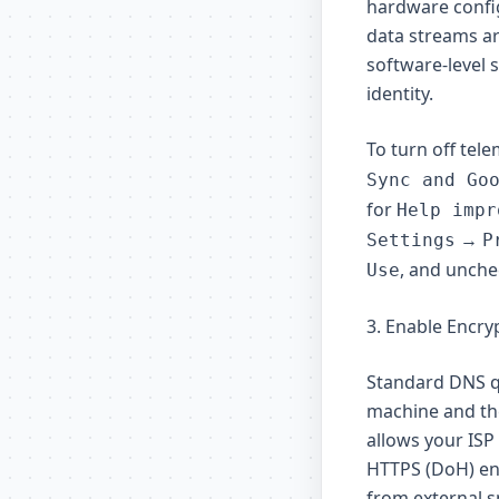
hardware config
data streams are
software-level 
identity.
To turn off tel
Sync and Go
for
Help impr
→
Settings
P
, and unche
Use
3. Enable Encr
Standard DNS q
machine and the
allows your ISP
HTTPS (DoH) enc
from external 