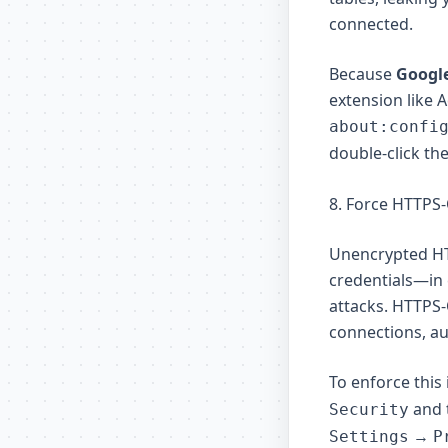
connected.
Because
Googl
extension like 
about:confi
double-click the
8. Force HTTPS
Unencrypted HT
credentials—in 
attacks. HTTPS
connections, au
To enforce this
and 
Security
→
Settings
P