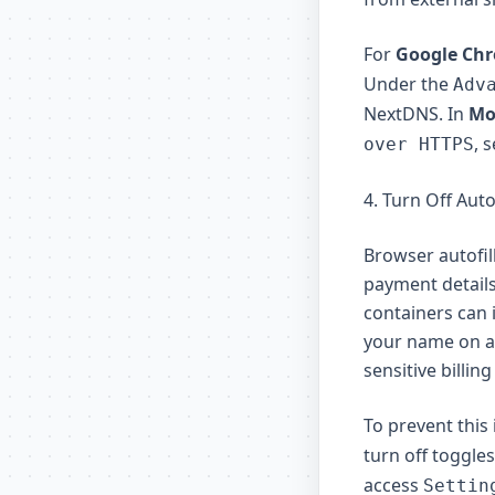
For
Google Ch
Under the
Adv
NextDNS. In
Moz
, 
over HTTPS
4. Turn Off Auto
Browser autofi
payment details
containers can i
your name on a 
sensitive billing
To prevent this
turn off toggles
access
Settin