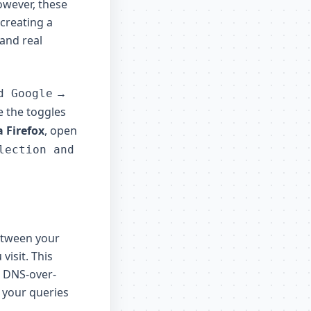
owever, these
 creating a
 and real
→
d Google
le the toggles
a Firefox
, open
lection and
etween your
visit. This
. DNS-over-
 your queries