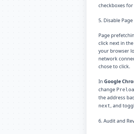
checkboxes for 
5. Disable Page
Page prefetchin
click next in th
your browser l
network connect
chose to click.
In
Google Chr
change
Prelo
the address bar
, and togg
next
6. Audit and Re