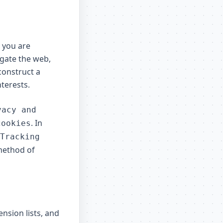
e you are
igate the web,
construct a
nterests.
vacy and
. In
cookies
Tracking
 method of
nsion lists, and