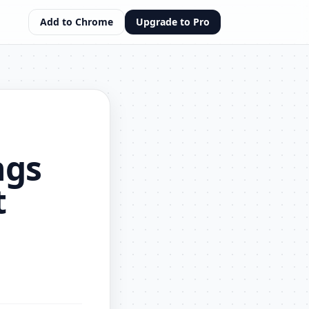
Add to Chrome
Upgrade to Pro
ngs
t