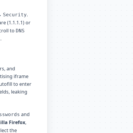
→
.
Security
re (1.1.1.1) or
croll to
DNS
.
rs, and
tising iframe
tofill to enter
elds, leaking
and
sswords
lla Firefox
,
lect the