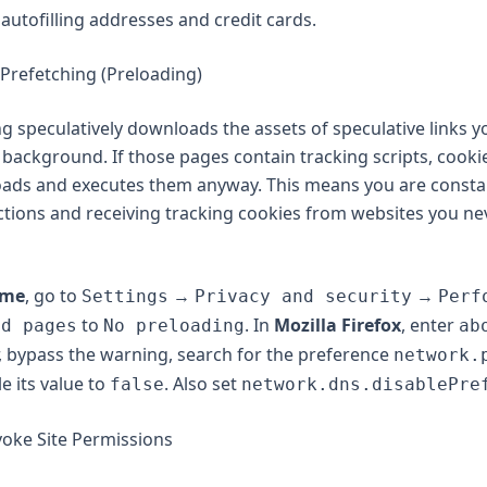
autofilling addresses and credit cards.
 Prefetching (Preloading)
g speculatively downloads the assets of speculative links yo
e background. If those pages contain tracking scripts, cooki
oads and executes them anyway. This means you are consta
ions and receiving tracking cookies from websites you nev
ome
, go to
→
→
Settings
Privacy and security
Perf
to
. In
Mozilla Firefox
, enter
ad pages
No preloading
ab
, bypass the warning, search for the preference
network.
le its value to
. Also set
false
network.dns.disablePre
voke Site Permissions