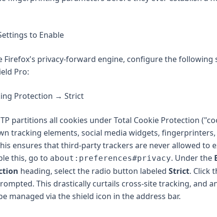
Settings to Enable
e Firefox's privacy-forward engine, configure the following 
eld Pro:
ng Protection → Strict
 ETP partitions all cookies under Total Cookie Protection ("co
n tracking elements, social media widgets, fingerprinters,
his ensures that third-party trackers are never allowed to e
le this, go to
. Under the
about:preferences#privacy
ction
heading, select the radio button labeled
Strict
. Click 
rompted. This drastically curtails cross-site tracking, and a
e managed via the shield icon in the address bar.