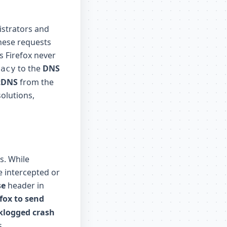
istrators and
these requests
s Firefox never
to the
DNS
vacy
tDNS
from the
olutions,
s. While
e intercepted or
se
header in
fox to send
cklogged crash
s.