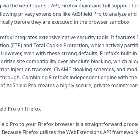
g via the
API, Firefox maintains full support f
webRequest
allowing privacy extensions like AdShield Pro to analyze an
cally before they are executed in the browser sandbox.
refox integrates extensive native security tools. It feature
tion (ETP) and Total Cookie Protection, which actively parti
. However, even with these strong defaults, Firefox's built-in
ioritize site compatibility over absolute blocking, which all
cript-injection trackers, CNAME cloaking schemes, and mod
ip through. Combining Firefox’s independent engine with the
e of AdShield Pro creates a highly secure, private mainstre
eld Pro on Firefox
eld Pro to your Firefox browser is a straightforward proce
 Because Firefox utilizes the WebExtensions API framework