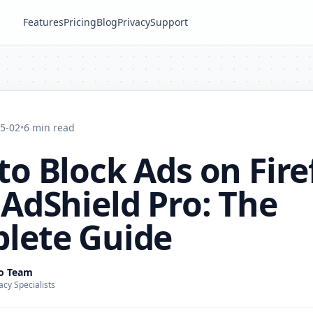
Features
Pricing
Blog
Privacy
Support
5-02
•
6 min read
o Block Ads on Fire
AdShield Pro: The
lete Guide
ro Team
acy Specialists