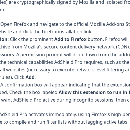
iles) are cryptographically signed by Mozilla and isolated f
em:
: Open Firefox and navigate to the official
Mozilla Add-ons S
ebsite
and click the Firefox installation link.
sion
: Click the prominent
Add to Firefox
button. Firefox will
hive from Mozilla's secure content delivery network (CDN).
ssions
: A permission prompt will drop down from the addre
the technical capabilities AdShield Pro requires, such as the 
all websites (necessary to execute network-level filtering a
ules). Click
Add
.
: A confirmation box will appear indicating that the extensi
ded. Check the box labeled
Allow this extension to run in 
 want AdShield Pro active during incognito sessions, then c
 AdShield Pro activates immediately, using Firefox's high-p
to compile and run filter lists without lagging active tabs.