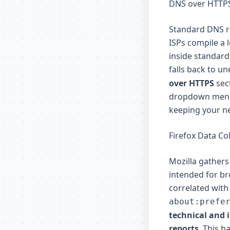
DNS over HTTPS
Standard DNS re
ISPs compile a 
inside standard
falls back to u
over HTTPS
sect
dropdown menu.
keeping your ne
Firefox Data Co
Mozilla gathers
intended for br
correlated with
about:prefe
technical and 
reports
. This h