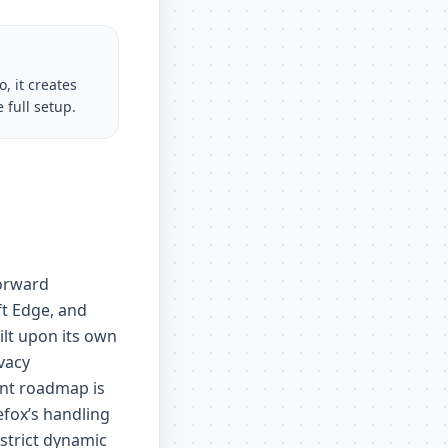
, it creates
 full setup.
forward
t Edge, and
lt upon its own
vacy
ent roadmap is
efox’s handling
strict dynamic