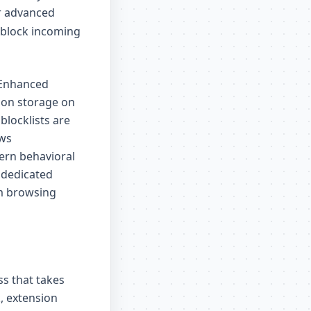
or advanced
d block incoming
s Enhanced
tion storage on
 blocklists are
ows
ern behavioral
 dedicated
am browsing
ss that takes
, extension