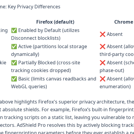
me: Key Privacy Differences
Firefox (default)
Chrome 
king
✅ Enabled by Default (utilizes
❌ Absent
Disconnect blocklists)
✅ Active (partitions local storage
❌ Absent (all
dynamically)
third-party coo
kie
✅ Partially Blocked (cross-site
❌ Absent (sche
tracking cookies dropped)
phase-out)
✅ Basic (limits canvas readbacks and
❌ Absent (allo
WebGL queries)
enumeration)
above highlights Firefox's superior privacy architecture, th
 absolute shields. For example, Firefox’s built-in fingerprin
 tracking scripts on a static list, leaving you vulnerable to
vectors. AdShield Pro resolves this by actively blocking trac
he fingerprinting parameters before they ever establish a 