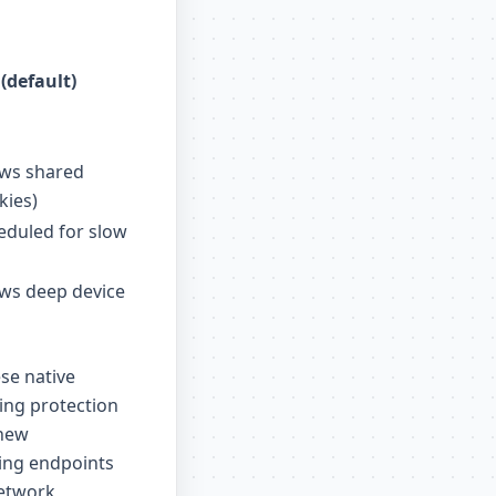
(default)
ows shared
kies)
duled for slow
ws deep device
ese native
ting protection
 new
king endpoints
network