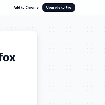
Add to Chrome
Upgrade to Pro
fox