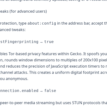
eaks (for advanced users)
otection, type
in the address bar, accept 
about:config
vanced tweaks:
→
istFingerprinting
true
ables Tor-based privacy features within Gecko. It spoofs yo
on, rounds window dimensions to multiples of 200x100 pixel
d reduces the precision of JavaScript execution timers to 
hannel attacks. This creates a uniform digital footprint acr
you anonymous.
→
onnection.enabled
false
peer-to-peer media streaming but uses STUN protocols tha