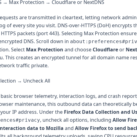
 → Max Protection → Cloudflare or NextDNS
quests are transmitted in cleartext, letting network admin
log of every site you visit. DNS-over-HTTPS (DoH) encrypts 
 HTTPS packets (port 443). Selecting Max Protection ensure
nencrypted DNS. Scroll down in
about:preferences#pri
ion. Select
Max Protection
and choose
Cloudflare
or
Nex
 This creates an encrypted tunnel for all domain name res
twork traffic private.
llection → Uncheck All
 basic browser telemetry, interaction logs, and crash report
owser maintenance, this outbound data can theoretically b
 your IP address. Under the
Firefox Data Collection and U
, uncheck all options, including
Allow Fire
rences#privacy
interaction data to Mozilla
and
Allow Firefox to send ba
alts all background telemetry uploads, saving CPU resource