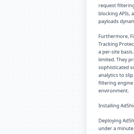
request filterin
blocking APIs, 
payloads dynami
Furthermore, Fi
Tracking Protec
a per-site basis
limited. They pr
sophisticated s
analytics to sl
filtering engin
environment.
Installing AdShi
Deploying AdShi
under a minute.