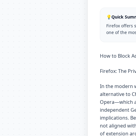
💡
Quick Sum
Firefox offers
one of the mos
How to Block Ad
Firefox: The Pr
In the modern w
alternative to
Opera—which al
independent Gec
implications. B
not aligned with
of extension ar