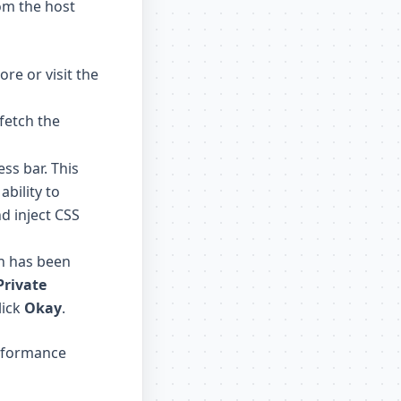
rom the host
tore
or visit the
 fetch the
ss bar. This
ability to
nd inject CSS
on has been
Private
lick
Okay
.
erformance