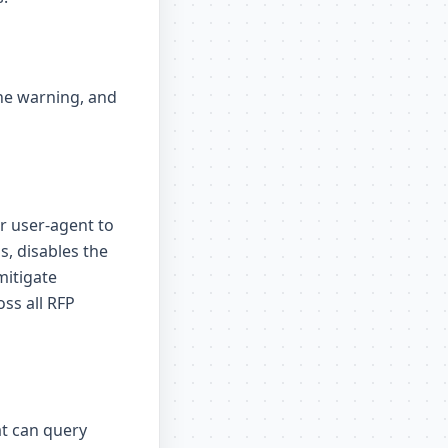
the warning, and
ur user-agent to
s, disables the
mitigate
oss all RFP
t can query