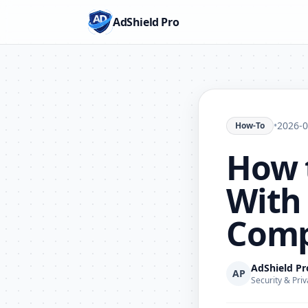
AdShield Pro
•
2026-0
How-To
How t
With 
Comp
AdShield P
AP
Security & Priv