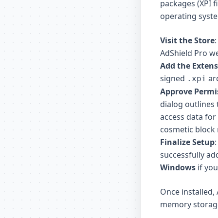
packages (XPI f
operating syst
Visit the Store
AdShield Pro w
Add the Exten
signed
arc
.xpi
Approve Permi
dialog outlines 
access data for 
cosmetic block r
Finalize Setup
successfully ad
Windows
if you
Once installed,
memory storage 