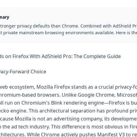
mary
 stronger privacy defaults than Chrome. Combined with AdShield Pro
t private mainstream browsing environments available. Here is the
s on Firefox With AdShield Pro: The Complete Guide
ivacy-Forward Choice
eb ecosystem, Mozilla Firefox stands as a crucial privacy-
 Chromium-based browsers. Unlike Google Chrome, Microsof
l run on Chromium's Blink rendering engine—Firefox is bui
ko engine. This architectural separation has profound pri
ecause Mozilla is not an advertising company, its developm
 the ad tech industry. This difference is most obvious in Fir
chitectures. While Chrome actively pushes Manifest V3 to re