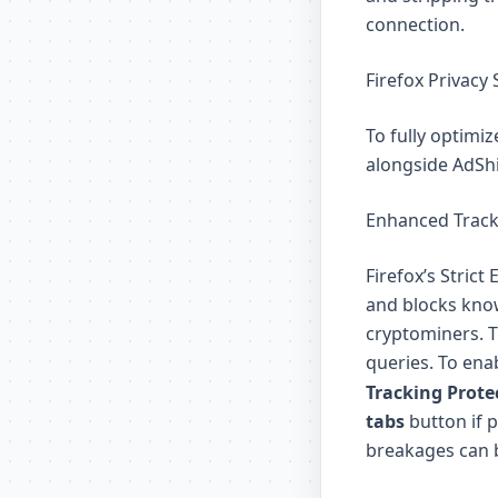
connection.
Firefox Privacy 
To fully optimiz
alongside AdShi
Enhanced Tracki
Firefox’s Strict
and blocks know
cryptominers. T
queries. To enab
Tracking Prote
tabs
button if p
breakages can b