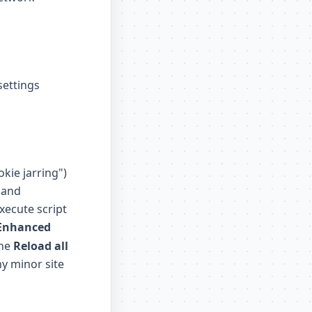
settings
okie jarring")
 and
xecute script
Enhanced
the
Reload all
ny minor site