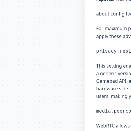
about:config tw
For maximum pr
apply these ad
privacy.res
This setting en
a generic versi
Gamepad API, an
hardware side-c
users, making 
media.peerc
WebRTC allows 