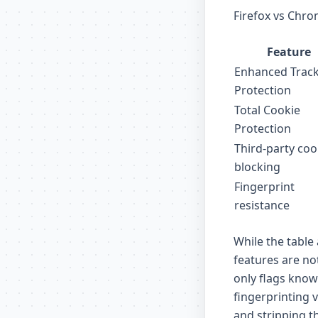
Firefox vs Chro
Feature
Enhanced Trac
Protection
Total Cookie
Protection
Third-party coo
blocking
Fingerprint
resistance
While the table 
features are not
only flags known
fingerprinting 
and stripping t