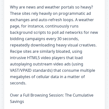
Why are news and weather portals so heavy?
These sites rely heavily on programmatic ad
exchanges and auto-refresh loops. A weather
page, for instance, continuously runs
background scripts to poll ad networks for new
bidding campaigns every 30 seconds,
repeatedly downloading heavy visual creatives.
Recipe sites are similarly bloated, using
intrusive HTML5 video players that load
autoplaying outstream video ads (using
VAST/VPAID standards) that consume multiple
megabytes of cellular data in a matter of
seconds.
Over a Full Browsing Session: The Cumulative
Savings