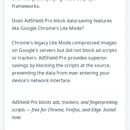
frameworks.
Does AdShield Pro block data-saving features
like Google Chrome's Lite Mode?
Chrome's legacy Lite Mode compressed images
on Google's servers but did not block ad scripts
or trackers. AdShield Pro provides superior
savings by blocking the scripts at the source,
preventing the data from ever entering your
device's network interface.
AdShield Pro
blocks ads, trackers, and fingerprinting
scripts — free for Chrome, Firefox, and Edge.
Install
now
.