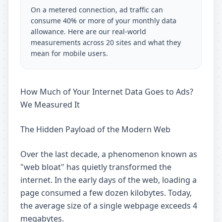
On a metered connection, ad traffic can
consume 40% or more of your monthly data
allowance. Here are our real-world
measurements across 20 sites and what they
mean for mobile users.
How Much of Your Internet Data Goes to Ads?
We Measured It
The Hidden Payload of the Modern Web
Over the last decade, a phenomenon known as
"web bloat" has quietly transformed the
internet. In the early days of the web, loading a
page consumed a few dozen kilobytes. Today,
the average size of a single webpage exceeds 4
megabytes.