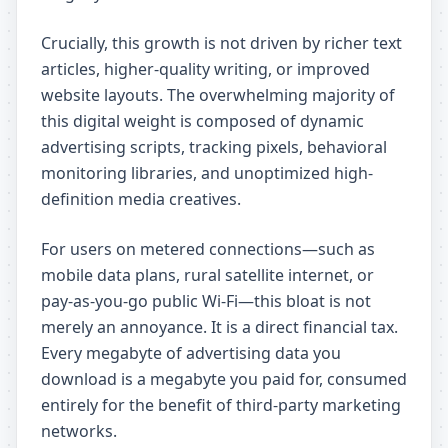
Crucially, this growth is not driven by richer text
articles, higher-quality writing, or improved
website layouts. The overwhelming majority of
this digital weight is composed of dynamic
advertising scripts, tracking pixels, behavioral
monitoring libraries, and unoptimized high-
definition media creatives.
For users on metered connections—such as
mobile data plans, rural satellite internet, or
pay-as-you-go public Wi-Fi—this bloat is not
merely an annoyance. It is a direct financial tax.
Every megabyte of advertising data you
download is a megabyte you paid for, consumed
entirely for the benefit of third-party marketing
networks.