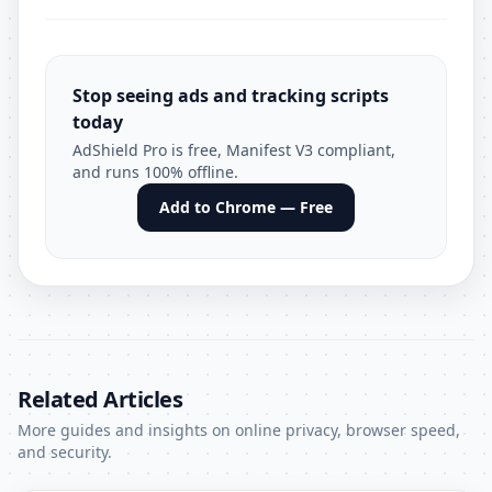
Stop seeing ads and tracking scripts
today
AdShield Pro is free, Manifest V3 compliant,
and runs 100% offline.
Add to Chrome — Free
Related Articles
More guides and insights on online privacy, browser speed,
and security.