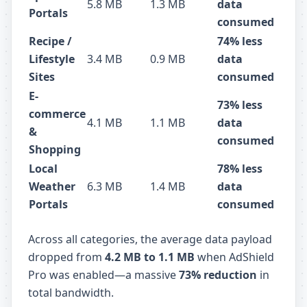
5.8 MB
1.3 MB
data
Portals
consumed
Recipe /
74% less
Lifestyle
3.4 MB
0.9 MB
data
Sites
consumed
E-
73% less
commerce
4.1 MB
1.1 MB
data
&
consumed
Shopping
Local
78% less
Weather
6.3 MB
1.4 MB
data
Portals
consumed
Across all categories, the average data payload
dropped from
4.2 MB to 1.1 MB
when AdShield
Pro was enabled—a massive
73% reduction
in
total bandwidth.