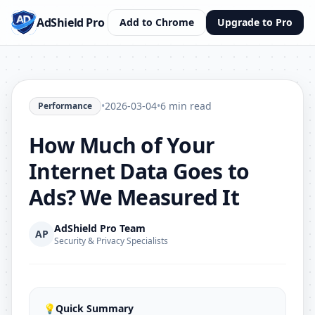
AdShield Pro
Add to Chrome
Upgrade to Pro
•
2026-03-04
•
6 min read
Performance
How Much of Your
Internet Data Goes to
Ads? We Measured It
AdShield Pro Team
AP
Security & Privacy Specialists
💡
Quick Summary