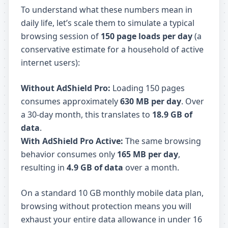
To understand what these numbers mean in
daily life, let’s scale them to simulate a typical
browsing session of
150 page loads per day
(a
conservative estimate for a household of active
internet users):
Without AdShield Pro:
Loading 150 pages
consumes approximately
630 MB per day
. Over
a 30-day month, this translates to
18.9 GB of
data
.
With AdShield Pro Active:
The same browsing
behavior consumes only
165 MB per day
,
resulting in
4.9 GB of data
over a month.
On a standard 10 GB monthly mobile data plan,
browsing without protection means you will
exhaust your entire data allowance in under 16