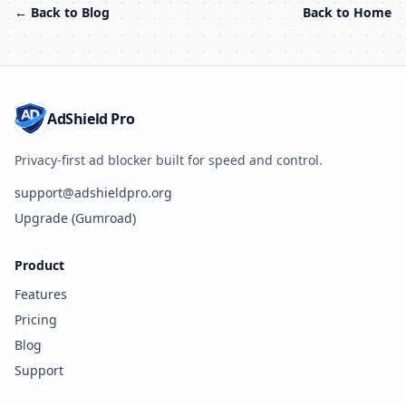
← Back to Blog
Back to Home
AdShield Pro
Privacy-first ad blocker built for speed and control.
support@adshieldpro.org
Upgrade (Gumroad)
Product
Features
Pricing
Blog
Support