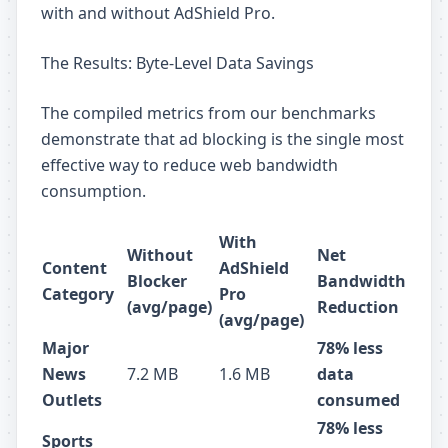
with and without AdShield Pro.
The Results: Byte-Level Data Savings
The compiled metrics from our benchmarks
demonstrate that ad blocking is the single most
effective way to reduce web bandwidth
consumption.
With
Without
Net
Content
AdShield
Blocker
Bandwidth
Category
Pro
(avg/page)
Reduction
(avg/page)
Major
78% less
News
7.2 MB
1.6 MB
data
Outlets
consumed
78% less
Sports