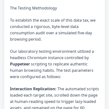
The Testing Methodology
To establish the exact scale of this data tax, we
conducted a rigorous, byte-level data
consumption audit over a simulated five-day
browsing period.
Our laboratory testing environment utilized a
headless Chromium instance controlled by
Puppeteer
scripting to replicate authentic
human browsing habits. The test parameters
were configured as follows:
Interaction Replication:
The automated scripts
loaded each target site, scrolled down the page
at human-reading speed to trigger lazy-loaded
assets, and remained on the page for 60