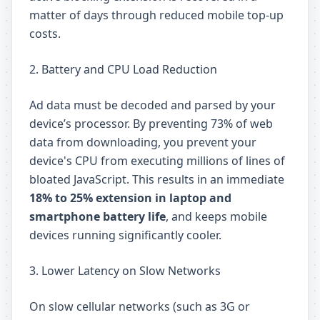
matter of days through reduced mobile top-up
costs.
2. Battery and CPU Load Reduction
Ad data must be decoded and parsed by your
device’s processor. By preventing 73% of web
data from downloading, you prevent your
device's CPU from executing millions of lines of
bloated JavaScript. This results in an immediate
18% to 25% extension in laptop and
smartphone battery life
, and keeps mobile
devices running significantly cooler.
3. Lower Latency on Slow Networks
On slow cellular networks (such as 3G or