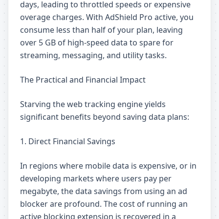
days, leading to throttled speeds or expensive
overage charges. With AdShield Pro active, you
consume less than half of your plan, leaving
over 5 GB of high-speed data to spare for
streaming, messaging, and utility tasks.
The Practical and Financial Impact
Starving the web tracking engine yields
significant benefits beyond saving data plans:
1. Direct Financial Savings
In regions where mobile data is expensive, or in
developing markets where users pay per
megabyte, the data savings from using an ad
blocker are profound. The cost of running an
active blocking extension is recovered in a