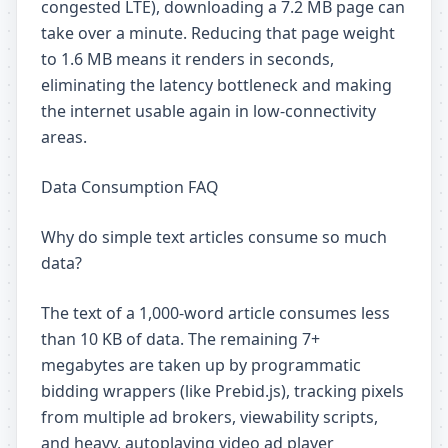
congested LTE), downloading a 7.2 MB page can
take over a minute. Reducing that page weight
to 1.6 MB means it renders in seconds,
eliminating the latency bottleneck and making
the internet usable again in low-connectivity
areas.
Data Consumption FAQ
Why do simple text articles consume so much
data?
The text of a 1,000-word article consumes less
than 10 KB of data. The remaining 7+
megabytes are taken up by programmatic
bidding wrappers (like Prebid.js), tracking pixels
from multiple ad brokers, viewability scripts,
and heavy, autoplaying video ad player