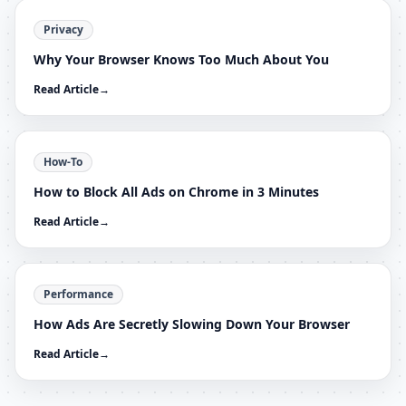
Privacy
Why Your Browser Knows Too Much About You
Read Article
→
How-To
How to Block All Ads on Chrome in 3 Minutes
Read Article
→
Performance
How Ads Are Secretly Slowing Down Your Browser
Read Article
→