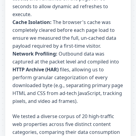
seconds to allow dynamic ad refreshes to
execute.
Cache Isolation:
The browser's cache was
completely cleared before each page load to
ensure we measured the full, un-cached data
payload required by a first-time visitor.
Network Profiling:
Outbound data was
captured at the packet level and compiled into
HTTP Archive (HAR)
files, allowing us to
perform granular categorization of every
downloaded byte (e.g., separating primary page
HTML and CSS from ad-tech JavaScript, tracking
pixels, and video ad frames).
We tested a diverse corpus of 20 high-traffic
web properties across five distinct content
categories, comparing their data consumption