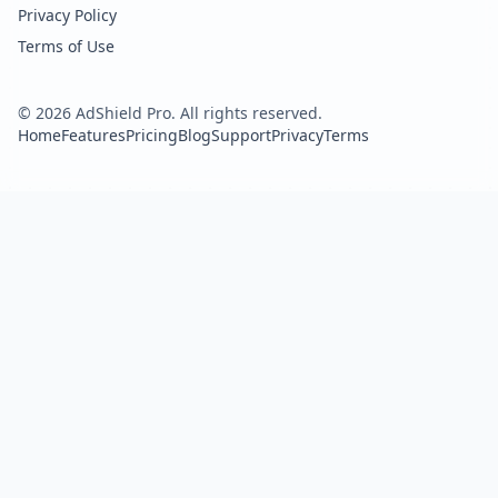
Privacy Policy
Terms of Use
©
2026
AdShield Pro. All rights reserved.
Home
Features
Pricing
Blog
Support
Privacy
Terms