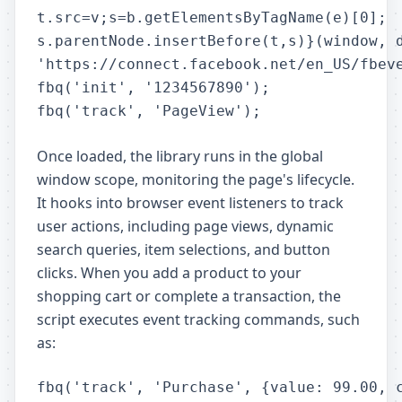
t.src=v;s=b.getElementsByTagName(e)[0];

s.parentNode.insertBefore(t,s)}(window, d
'https://connect.facebook.net/en_US/fbeve
fbq('init', '1234567890');

Once loaded, the library runs in the global
window scope, monitoring the page's lifecycle.
It hooks into browser event listeners to track
user actions, including page views, dynamic
search queries, item selections, and button
clicks. When you add a product to your
shopping cart or complete a transaction, the
script executes event tracking commands, such
as: