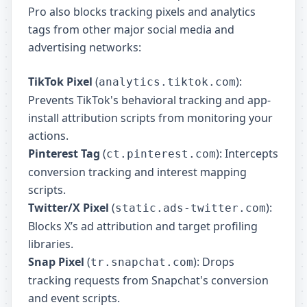
Pro also blocks tracking pixels and analytics
tags from other major social media and
advertising networks:
TikTok Pixel
(
):
analytics.tiktok.com
Prevents TikTok's behavioral tracking and app-
install attribution scripts from monitoring your
actions.
Pinterest Tag
(
): Intercepts
ct.pinterest.com
conversion tracking and interest mapping
scripts.
Twitter/X Pixel
(
):
static.ads-twitter.com
Blocks X’s ad attribution and target profiling
libraries.
Snap Pixel
(
): Drops
tr.snapchat.com
tracking requests from Snapchat's conversion
and event scripts.