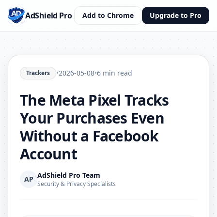
AdShield Pro
Add to Chrome
Upgrade to Pro
•
2026-05-08
•
6 min read
Trackers
The Meta Pixel Tracks
Your Purchases Even
Without a Facebook
Account
AdShield Pro Team
AP
Security & Privacy Specialists