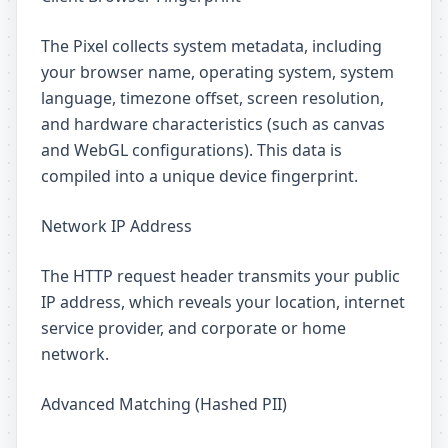
The Pixel collects system metadata, including
your browser name, operating system, system
language, timezone offset, screen resolution,
and hardware characteristics (such as canvas
and WebGL configurations). This data is
compiled into a unique device fingerprint.
Network IP Address
The HTTP request header transmits your public
IP address, which reveals your location, internet
service provider, and corporate or home
network.
Advanced Matching (Hashed PII)