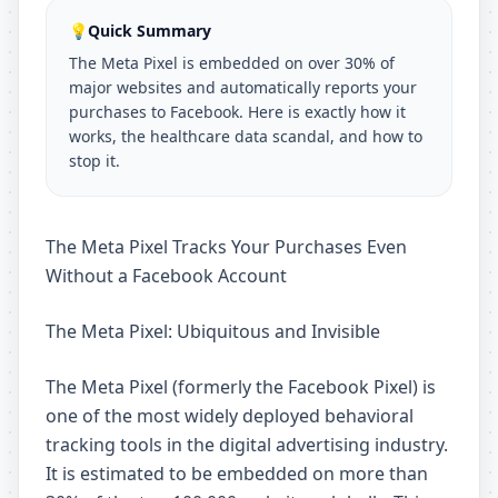
💡
Quick Summary
The Meta Pixel is embedded on over 30% of
major websites and automatically reports your
purchases to Facebook. Here is exactly how it
works, the healthcare data scandal, and how to
stop it.
The Meta Pixel Tracks Your Purchases Even
Without a Facebook Account
The Meta Pixel: Ubiquitous and Invisible
The Meta Pixel (formerly the Facebook Pixel) is
one of the most widely deployed behavioral
tracking tools in the digital advertising industry.
It is estimated to be embedded on more than