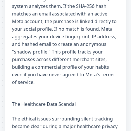
system analyzes them. If the SHA-256 hash
matches an email associated with an active
Meta account, the purchase is linked directly to
your social profile. If no match is found, Meta
aggregates your device fingerprint, IP address,
and hashed email to create an anonymous
"shadow profile." This profile tracks your
purchases across different merchant sites,
building a commercial profile of your habits
even if you have never agreed to Meta's terms
of service.
The Healthcare Data Scandal
The ethical issues surrounding silent tracking
became clear during a major healthcare privacy