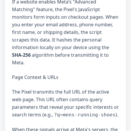
If a website enables Meta’s "Advanced
Matching" feature, the Pixel's JavaScript
monitors form inputs on checkout pages. When
you enter your email address, phone number,
first name, or shipping details, the script
scrapes this data. It hashes the personal
information locally on your device using the
SHA-256
algorithm before transmitting it to
Meta.
Page Context & URLs
The Pixel transmits the full URL of the active
web page. This URL often contains query
parameters that reveal your specific interests or
search terms (e.g.,
).
?q=mens-running-shoes
When these signals arrive at Meta's servers, the