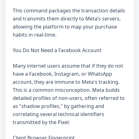
This command packages the transaction details
and transmits them directly to Meta’s servers,
allowing the platform to map your purchase
habits in real-time.
You Do Not Need a Facebook Account
Many internet users assume that if they do not
have a Facebook, Instagram, or WhatsApp
account, they are immune to Meta's tracking.
This is a common misconception. Meta builds
detailed profiles of non-users, often referred to
as "shadow profiles," by gathering and
correlating several technical identifiers
transmitted by the Pixel:
Client Browser Fingerprint