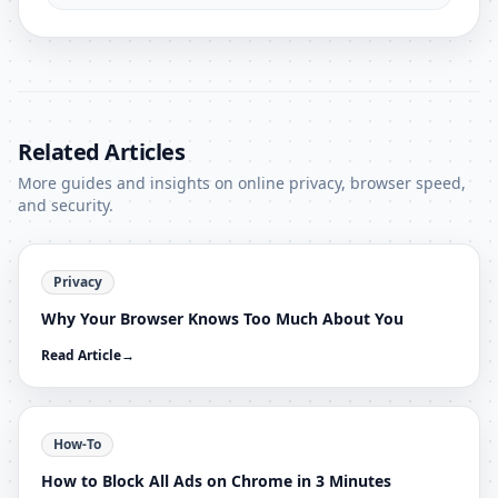
Related Articles
More guides and insights on online privacy, browser speed,
and security.
Privacy
Why Your Browser Knows Too Much About You
Read Article
→
How-To
How to Block All Ads on Chrome in 3 Minutes