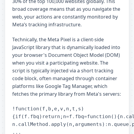
30% of the top 100,000 websites globally. This
broad coverage means that as you navigate the
web, your actions are constantly monitored by
Meta’s tracking infrastructure.
Technically, the Meta Pixel is a client-side
JavaScript library that is dynamically loaded into
your browser's Document Object Model (DOM)
when you visit a participating website. The
script is typically injected via a short tracking
code block, often managed through container
platforms like Google Tag Manager, which
fetches the primary library from Meta's servers:
!function(f,b,e,v,n,t,s)

{if(f.fbq)return;n=f.fbq=function(){n.cal
n.callMethod.apply(n,arguments):n.queue.p
...
