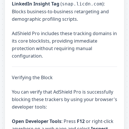
LinkedIn Insight Tag
(
):
snap.licdn.com
Blocks business-to-business retargeting and
demographic profiling scripts.
AdShield Pro includes these tracking domains in
its core blocklists, providing immediate
protection without requiring manual
configuration.
Verifying the Block
You can verify that AdShield Pro is successfully
blocking these trackers by using your browser's
developer tools:
Open Developer Tools
: Press
F12
or right-click
anywhere on a web page and select
Inspect
.