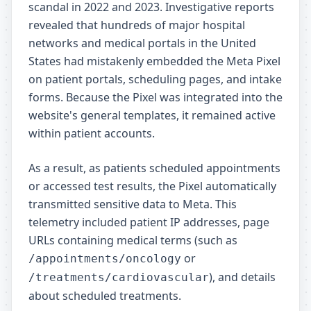
scandal in 2022 and 2023. Investigative reports
revealed that hundreds of major hospital
networks and medical portals in the United
States had mistakenly embedded the Meta Pixel
on patient portals, scheduling pages, and intake
forms. Because the Pixel was integrated into the
website's general templates, it remained active
within patient accounts.
As a result, as patients scheduled appointments
or accessed test results, the Pixel automatically
transmitted sensitive data to Meta. This
telemetry included patient IP addresses, page
URLs containing medical terms (such as
or
/appointments/oncology
), and details
/treatments/cardiovascular
about scheduled treatments.