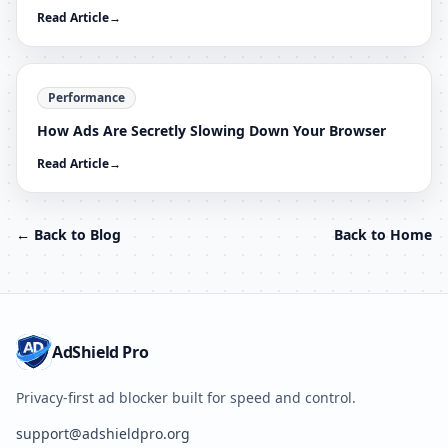
Read Article
→
Performance
How Ads Are Secretly Slowing Down Your Browser
Read Article
→
← Back to Blog
Back to Home
AdShield Pro
Privacy-first ad blocker built for speed and control.
support@adshieldpro.org