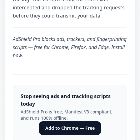
intercepted and dropped the tracking requests
before they could transmit your data.
AdShield Pro
blocks ads, trackers, and fingerprinting
scripts — free for Chrome, Firefox, and Edge.
Install
now
.
Stop seeing ads and tracking scripts
today
AdShield Pro is free, Manifest V3 compliant,
and runs 100% offline.
Add to Chrome — Free