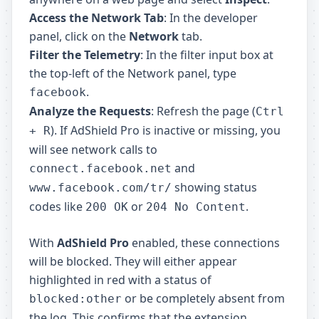
Access the Network Tab
: In the developer
panel, click on the
Network
tab.
Filter the Telemetry
: In the filter input box at
the top-left of the Network panel, type
.
facebook
Analyze the Requests
: Refresh the page (
Ctrl
). If AdShield Pro is inactive or missing, you
+ R
will see network calls to
and
connect.facebook.net
showing status
www.facebook.com/tr/
codes like
or
.
200 OK
204 No Content
With
AdShield Pro
enabled, these connections
will be blocked. They will either appear
highlighted in red with a status of
or be completely absent from
blocked:other
the log. This confirms that the extension