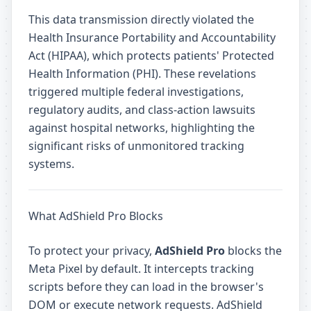
This data transmission directly violated the
Health Insurance Portability and Accountability
Act (HIPAA), which protects patients' Protected
Health Information (PHI). These revelations
triggered multiple federal investigations,
regulatory audits, and class-action lawsuits
against hospital networks, highlighting the
significant risks of unmonitored tracking
systems.
What AdShield Pro Blocks
To protect your privacy,
AdShield Pro
blocks the
Meta Pixel by default. It intercepts tracking
scripts before they can load in the browser's
DOM or execute network requests. AdShield