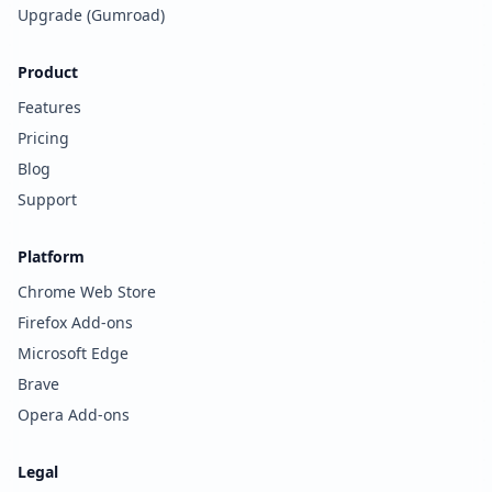
Upgrade (Gumroad)
Product
Features
Pricing
Blog
Support
Platform
Chrome Web Store
Firefox Add-ons
Microsoft Edge
Brave
Opera Add-ons
Legal