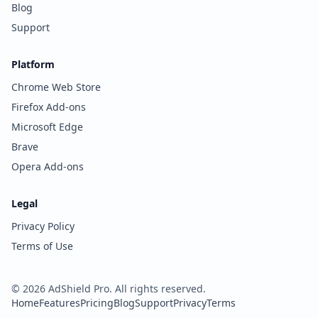
Blog
Support
Platform
Chrome Web Store
Firefox Add-ons
Microsoft Edge
Brave
Opera Add-ons
Legal
Privacy Policy
Terms of Use
©
2026
AdShield Pro. All rights reserved.
Home
Features
Pricing
Blog
Support
Privacy
Terms