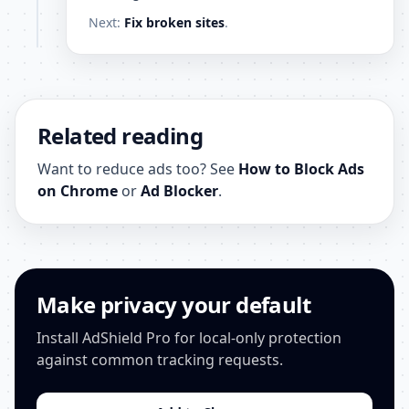
Next:
Fix broken sites
.
Related reading
Want to reduce ads too? See
How to Block Ads
on Chrome
or
Ad Blocker
.
Make privacy your default
Install AdShield Pro for local-only protection
against common tracking requests.