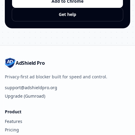
Add to Chrome
Get help
AdShield Pro
Privacy-first ad blocker built for speed and control.
support@adshieldpro.org
Upgrade (Gumroad)
Product
Features
Pricing