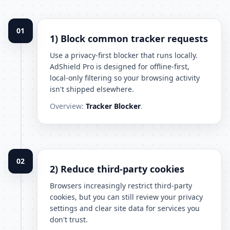
01
1) Block common tracker requests
Use a privacy-first blocker that runs locally.
AdShield Pro is designed for offline-first,
local-only filtering so your browsing activity
isn't shipped elsewhere.
Overview:
Tracker Blocker
.
02
2) Reduce third-party cookies
Browsers increasingly restrict third-party
cookies, but you can still review your privacy
settings and clear site data for services you
don't trust.