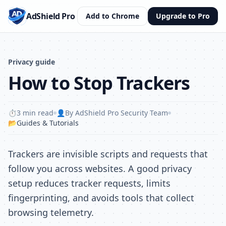
AdShield Pro
Add to Chrome
Upgrade to Pro
Privacy guide
How to Stop Trackers
⏱️
3 min read
👤
By AdShield Pro Security Team
📂
Guides & Tutorials
Trackers are invisible scripts and requests that
follow you across websites. A good privacy
setup reduces tracker requests, limits
fingerprinting, and avoids tools that collect
browsing telemetry.