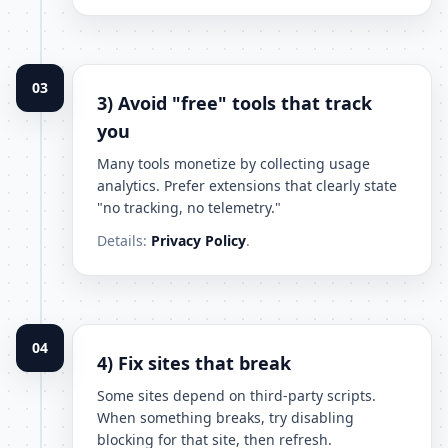
03
3) Avoid "free" tools that track
you
Many tools monetize by collecting usage
analytics. Prefer extensions that clearly state
"no tracking, no telemetry."
Details:
Privacy Policy
.
04
4) Fix sites that break
Some sites depend on third-party scripts.
When something breaks, try disabling
blocking for that site, then refresh.