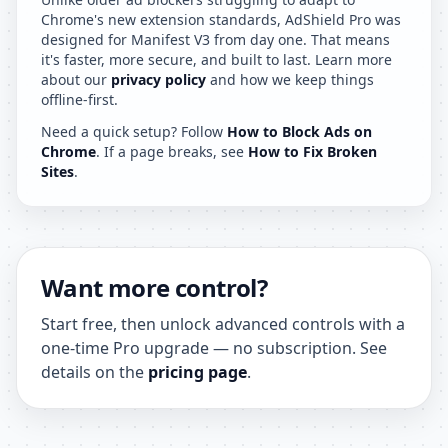
Chrome's new extension standards, AdShield Pro was
designed for Manifest V3 from day one. That means
it's faster, more secure, and built to last. Learn more
about our
privacy policy
and how we keep things
offline-first.
Need a quick setup? Follow
How to Block Ads on
Chrome
. If a page breaks, see
How to Fix Broken
Sites
.
Want more control?
Start free, then unlock advanced controls with a
one-time Pro upgrade — no subscription. See
details on the
pricing page
.