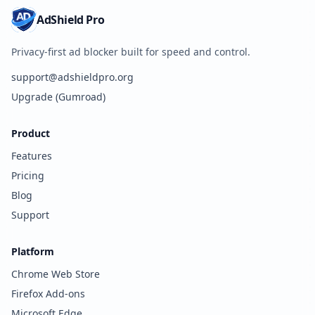
AdShield Pro
Privacy-first ad blocker built for speed and control.
support@adshieldpro.org
Upgrade (Gumroad)
Product
Features
Pricing
Blog
Support
Platform
Chrome Web Store
Firefox Add-ons
Microsoft Edge