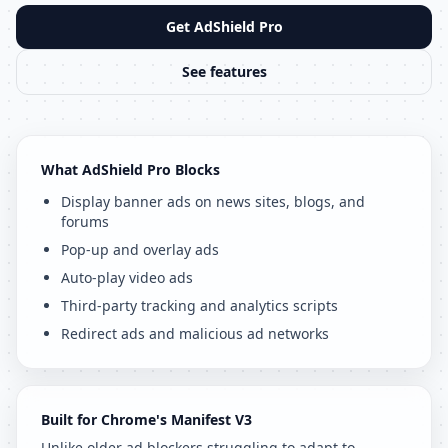
Get AdShield Pro
See features
What AdShield Pro Blocks
Display banner ads on news sites, blogs, and
forums
Pop-up and overlay ads
Auto-play video ads
Third-party tracking and analytics scripts
Redirect ads and malicious ad networks
Built for Chrome's Manifest V3
Unlike older ad blockers struggling to adapt to