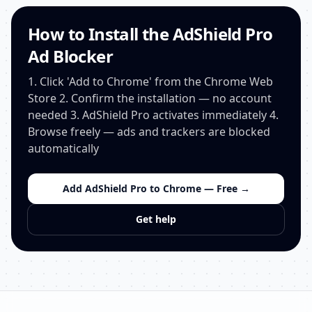
How to Install the AdShield Pro
Ad Blocker
1. Click 'Add to Chrome' from the Chrome Web
Store 2. Confirm the installation — no account
needed 3. AdShield Pro activates immediately 4.
Browse freely — ads and trackers are blocked
automatically
Add AdShield Pro to Chrome — Free →
Get help