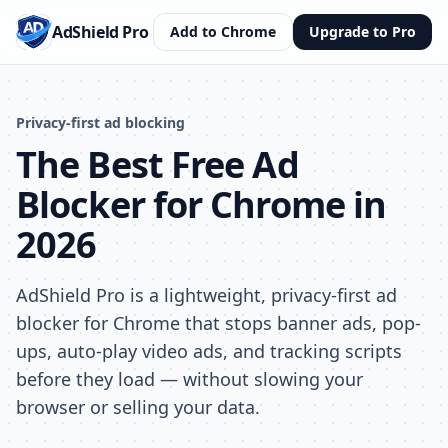
AdShield Pro
Add to Chrome
Upgrade to Pro
Privacy-first ad blocking
The Best Free Ad
Blocker for Chrome in
2026
AdShield Pro is a lightweight, privacy-first ad
blocker for Chrome that stops banner ads, pop-
ups, auto-play video ads, and tracking scripts
before they load — without slowing your
browser or selling your data.